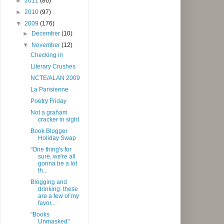
►
2011
(86)
►
2010
(97)
▼
2009
(176)
►
December
(10)
▼
November
(12)
Checking in
Literary Crushes
NCTE/ALAN 2009
La Parisienne
Poetry Friday
Not a graham
cracker in sight
Book Blogger
Holiday Swap
"One thing's for
sure, we're all
gonna be a lot
th...
Blogging and
drinking: these
are a few of my
favor...
"Books
Unmasked"