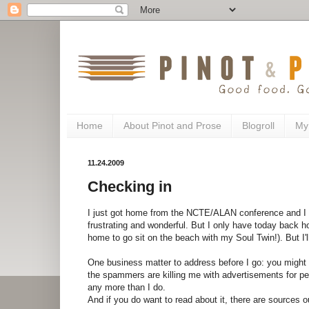
Home
About Pinot and Prose
Blogroll
My
11.24.2009
Checking in
I just got home from the NCTE/ALAN conference and I h
frustrating and wonderful. But I only have today back h
home to go sit on the beach with my Soul Twin!). But I'll
One business matter to address before I go: you might 
the spammers are killing me with advertisements for pen
any more than I do.
And if you do want to read about it, there are sources o