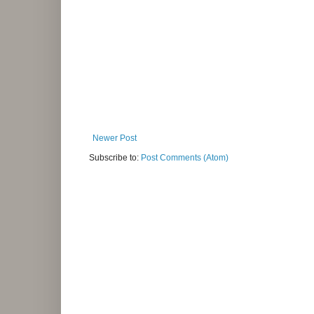
Newer Post
Subscribe to:
Post Comments (Atom)