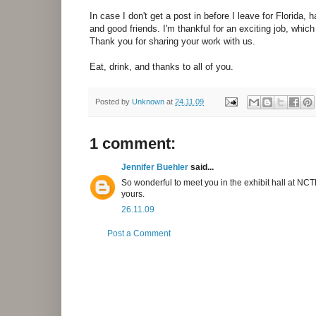
In case I don't get a post in before I leave for Florida,
and good friends. I'm thankful for an exciting job, which
Thank you for sharing your work with us.
Eat, drink, and thanks to all of you.
Posted by
Unknown
at
24.11.09
1 comment:
Jennifer Buehler
said...
So wonderful to meet you in the exhibit hall at NCT
yours.
26.11.09
Post a Comment