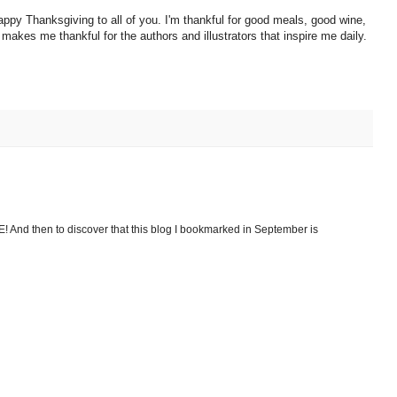
 happy Thanksgiving to all of you. I'm thankful for good meals, good wine,
 makes me thankful for the authors and illustrators that inspire me daily.
E! And then to discover that this blog I bookmarked in September is