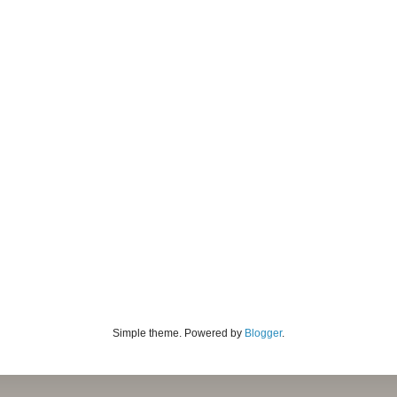
Simple theme. Powered by
Blogger
.