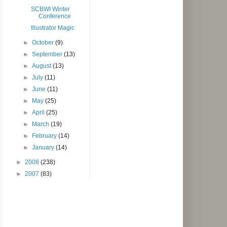
SCBWI Winter
Conference
Illustrator Magic
►
October
(9)
►
September
(13)
►
August
(13)
►
July
(11)
►
June
(11)
►
May
(25)
►
April
(25)
►
March
(19)
►
February
(14)
►
January
(14)
►
2008
(238)
►
2007
(83)