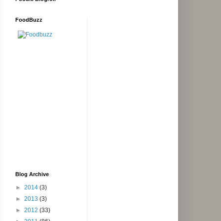
FoodBuzz
Blog Archive
►
2014
(3)
►
2013
(3)
►
2012
(33)