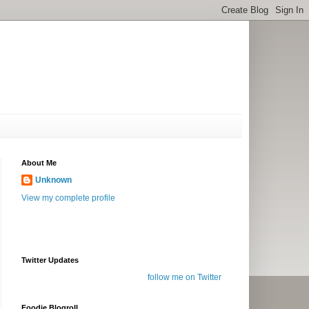
About Me
Unknown
View my complete profile
Twitter Updates
follow me on Twitter
Foodie Blogroll