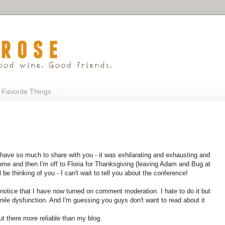
 Favorite Things
ave so much to share with you - it was exhilarating and exhausting and
ome and then I'm off to Floria for Thanksgiving (leaving Adam and Bug at
 be thinking of you - I can't wait to tell you about the conference!
notice that I have now turned on comment moderation. I hate to do it but
ile dysfunction. And I'm guessing you guys don't want to read about it
ut there more reliable than my blog.