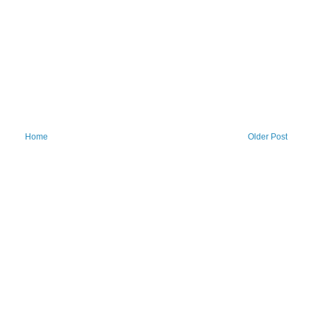
Home
Older Post