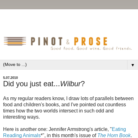
▼
5.07.2010
Did you just eat...
Wilbur
?
As my regular readers know, I draw lots of parallels between
food and children's books, and I've pointed out countless
times how the two worlds intersect in such odd and
interesting ways.
Here is another one: Jennifer Armstrong's article, "
Eating
Reading Animals
*", in this month's issue of
The Horn Book
.