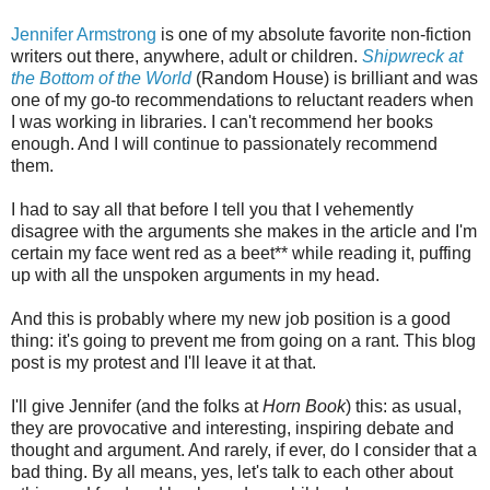
Jennifer Armstrong
is one of my absolute favorite non-fiction
writers out there, anywhere, adult or children.
Shipwreck at
the Bottom of the World
(Random House) is brilliant and was
one of my go-to recommendations to reluctant readers when
I was working in libraries. I can't recommend her books
enough. And I will continue to passionately recommend
them.
I had to say all that before I tell you that I vehemently
disagree with the arguments she makes in the article and I'm
certain my face went red as a beet** while reading it, puffing
up with all the unspoken arguments in my head.
And this is probably where my new job position is a good
thing: it's going to prevent me from going on a rant. This blog
post is my protest and I'll leave it at that.
I'll give Jennifer (and the folks at
Horn Book
) this: as usual,
they are provocative and interesting, inspiring debate and
thought and argument. And rarely, if ever, do I consider that a
bad thing. By all means, yes, let's talk to each other about