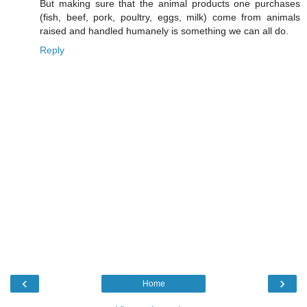
But making sure that the animal products one purchases
(fish, beef, pork, poultry, eggs, milk) come from animals
raised and handled humanely is something we can all do.
Reply
‹
›
Home