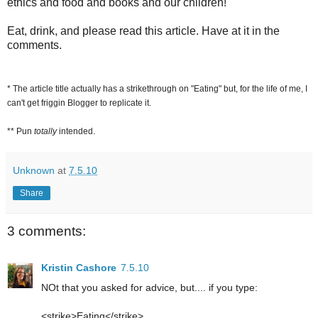
ethics and food and books and our children!
Eat, drink, and please read this article. Have at it in the
comments.
* The article title actually has a strikethrough on "Eating" but, for the life of me, I
can't get friggin Blogger to replicate it.
** Pun
totally
intended.
Unknown
at
7.5.10
Share
3 comments:
Kristin Cashore
7.5.10
NOt that you asked for advice, but.... if you type:
<strike>Eating</strike>