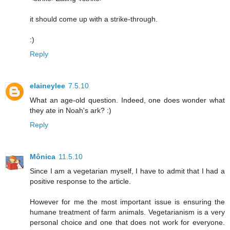
it should come up with a strike-through.
:)
Reply
elaineylee
7.5.10
What an age-old question. Indeed, one does wonder what
they ate in Noah's ark? :)
Reply
Mônica
11.5.10
Since I am a vegetarian myself, I have to admit that I had a
positive response to the article.
However for me the most important issue is ensuring the
humane treatment of farm animals. Vegetarianism is a very
personal choice and one that does not work for everyone.