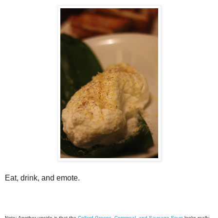
Eat, drink, and emote.
Note: Another upside is that the
Collard Greens, Cornmeal, and Sausage Soup
looks really