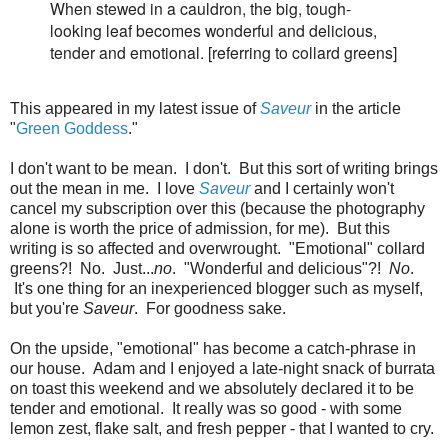
When stewed in a cauldron, the big, tough-
looking leaf becomes wonderful and delicious,
tender and emotional. [referring to collard greens]
This appeared in my latest issue of
Saveur
in the article
"
Green Goddess
."
I don't want to be mean. I don't. But this sort of writing brings
out the mean in me. I love
Saveur
and I certainly won't
cancel my subscription over this (because the photography
alone is worth the price of admission, for me). But this
writing is so affected and overwrought. "Emotional" collard
greens?! No. Just...
no
. "Wonderful and delicious"?!
No
.
It's one thing for an inexperienced blogger such as myself,
but you're
Saveur
. For goodness sake.
On the upside, "emotional" has become a catch-phrase in
our house. Adam and I enjoyed a late-night snack of burrata
on toast this weekend and we absolutely declared it to be
tender and emotional. It really was so good - with some
lemon zest, flake salt, and fresh pepper - that I wanted to cry.