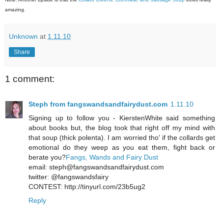
amazing.
Unknown
at
1.11.10
Share
1 comment:
Steph from fangswandsandfairydust.com
1.11.10
Signing up to follow you - KierstenWhite said something
about books but, the blog took that right off my mind with
that soup (thick polenta). I am worried tho' if the collards get
emotional do they weep as you eat them, fight back or
berate you?
Fangs, Wands and Fairy Dust
email: steph@fangswandsandfairydust.com
twitter: @fangswandsfairy
CONTEST: http://tinyurl.com/23b5ug2
Reply