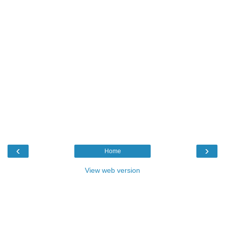
‹
›
Home
View web version