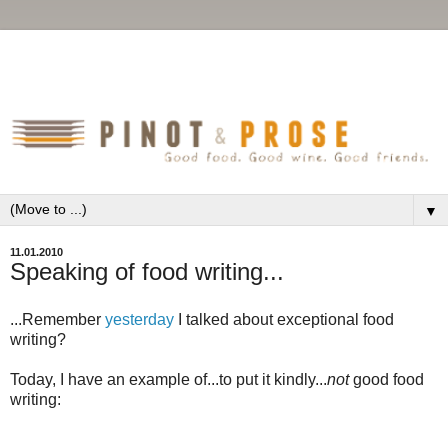
▼
11.01.2010
Speaking of food writing...
...Remember
yesterday
I talked about exceptional food
writing?
Today, I have an example of...to put it kindly...
not
good food
writing: