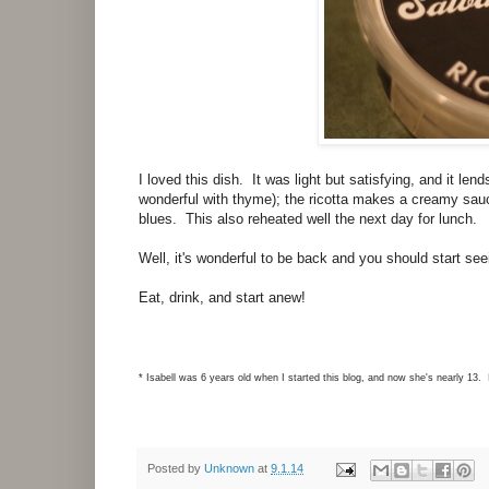
I loved this dish. It was light but satisfying, and it len
wonderful with thyme); the ricotta makes a creamy sauce
blues. This also reheated well the next day for lunch.
Well, it's wonderful to be back and you should start s
Eat, drink, and start anew!
* Isabell was 6 years old when I started this blog, and now she's nearly 13. 
Posted by
Unknown
at
9.1.14