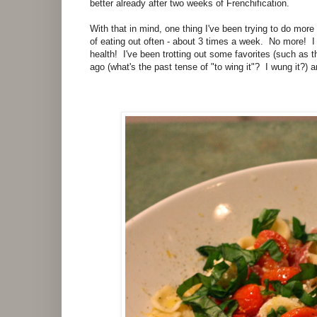
better already after two weeks of Frenchification.
With that in mind, one thing I've been trying to do more 
of eating out often - about 3 times a week. No more! I
health! I've been trotting out some favorites (such as 
ago (what's the past tense of "to wing it"? I wung it?) 