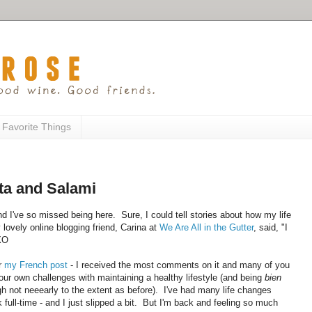
 Favorite Things
ta and Salami
d I've so missed being here. Sure, I could tell stories about how my life
 lovely online blogging friend, Carina at
We Are All in the Gutter
, said, "I
 XO
er
my French post
- I received the most comments on it and many of you
our own challenges with maintaining a healthy lifestyle (and being
bien
not neeearly to the extent as before). I've had many life changes
 full-time - and I just slipped a bit. But I'm back and feeling so much