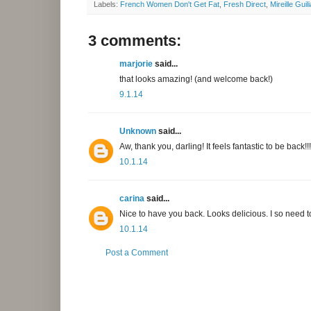
Labels:
French Women Don't Get Fat
,
Fresh Direct
,
Mireille Guil
3 comments:
marjorie
said...
that looks amazing! (and welcome back!)
9.1.14
Unknown
said...
Aw, thank you, darling! It feels fantastic to be back!!!
10.1.14
carina
said...
Nice to have you back. Looks delicious. I so need to
10.1.14
Post a Comment