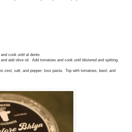
 and cook until al dente.
and add olive oil. Add tomatoes and cook until blistered and spitting.
mon zest, salt, and pepper; toss pasta. Top with tomatoes, basil, and