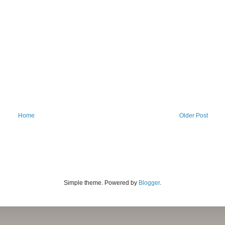
Home
Older Post
Simple theme. Powered by
Blogger
.