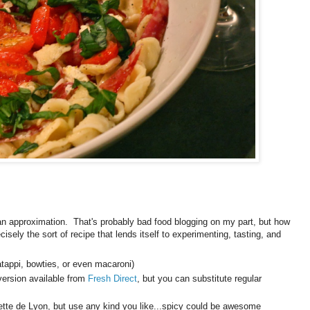
an approximation. That's probably bad food blogging on my part, but how
isely the sort of recipe that lends itself to experimenting, tasting, and
atappi, bowties, or even macaroni)
 version available from
Fresh Direct
, but you can substitute regular
Rosette de Lyon, but use any kind you like...spicy could be awesome