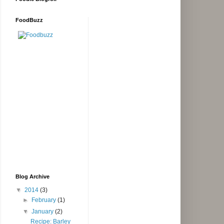
FoodBuzz
Blog Archive
▼
2014
(3)
►
February
(1)
▼
January
(2)
Recipe: Barley