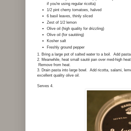
if you're using regular ricotta)
1/2 pint cherry tomatoes, halved
6 basil leaves, thinly sliced
Zest of 1/2 lemon
Olive oil (high quality for drizzling)
Olive oil (for sautéing)
Kosher salt
Freshly ground pepper
1. Bring a large pot of salted water to a boil. Add pasta
2. Meanwhile, heat small sauté pan over med-high heat 
Remove from heat.
3. Drain pasta into large bowl. Add ricotta, salami, le
excellent quality olive oil.
Serves 4.