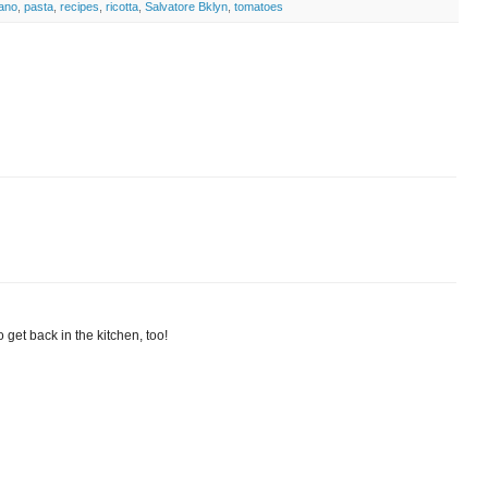
iano
,
pasta
,
recipes
,
ricotta
,
Salvatore Bklyn
,
tomatoes
 get back in the kitchen, too!