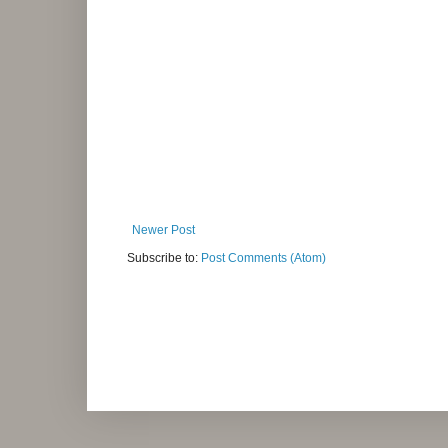
Newer Post
Subscribe to:
Post Comments (Atom)