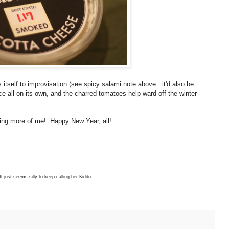
ds itself to improvisation (see spicy salami note above...it'd also be
 all on its own, and the charred tomatoes help ward off the winter
eeing more of me! Happy New Year, all!
It just seems silly to keep calling her Kiddo.