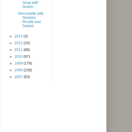
Soup with
Scotch...
Orecchiette with
Smoked
Ricotta and
Salami
►
2013
(3)
►
2012
(33)
►
2011
(86)
►
2010
(97)
►
2009
(176)
►
2008
(238)
►
2007
(83)