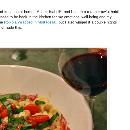
of is eating at home. Adam, Isabell*, and I got into a rather awful habit
 need to be back in the kitchen for my emotional well-being and my
the
Robiola Wrapped in Mortadella
), but I also winged it a couple nights
and made this: