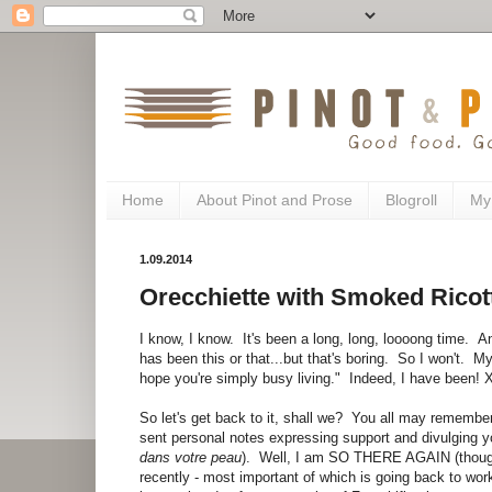
Home
About Pinot and Prose
Blogroll
My
1.09.2014
Orecchiette with Smoked Ricot
I know, I know. It's been a long, long, loooong time. An
has been this or that...but that's boring. So I won't. My
hope you're simply busy living." Indeed, I have been!
So let's get back to it, shall we? You all may rememb
sent personal notes expressing support and divulging y
dans votre peau
). Well, I am SO THERE AGAIN (though 
recently - most important of which is going back to work