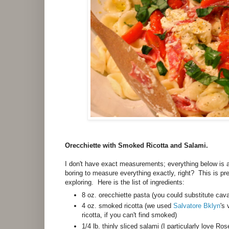
Orecchiette with Smoked Ricotta and Salami.
I don't have exact measurements; everything below is 
boring to measure everything exactly, right? This is prec
exploring. Here is the list of ingredients:
8 oz. orecchiette pasta (you could substitute cav
4 oz. smoked ricotta (we used
Salvatore Bklyn
's
ricotta, if you can't find smoked)
1/4 lb. thinly sliced salami (I particularly love 