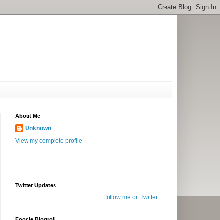
About Me
Unknown
View my complete profile
Twitter Updates
follow me on Twitter
Foodie Blogroll