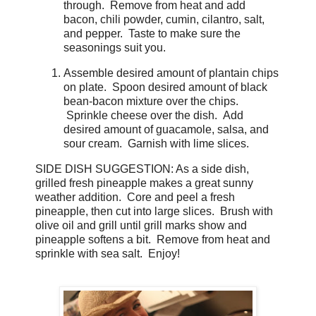
through. Remove from heat and add
bacon, chili powder, cumin, cilantro, salt,
and pepper. Taste to make sure the
seasonings suit you.
Assemble desired amount of plantain chips
on plate. Spoon desired amount of black
bean-bacon mixture over the chips.
Sprinkle cheese over the dish. Add
desired amount of guacamole, salsa, and
sour cream. Garnish with lime slices.
SIDE DISH SUGGESTION: As a side dish,
grilled fresh pineapple makes a great sunny
weather addition. Core and peel a fresh
pineapple, then cut into large slices. Brush with
olive oil and grill until grill marks show and
pineapple softens a bit. Remove from heat and
sprinkle with sea salt. Enjoy!