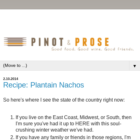
▼
2.10.2014
Recipe: Plantain Nachos
So here's where I see the state of the country right now:
If you live on the East Coast, Midwest, or South, then
I'm sure you've had it up to HERE with this soul-
crushing winter weather we've had.
If you have any family or friends in those regions, I'm