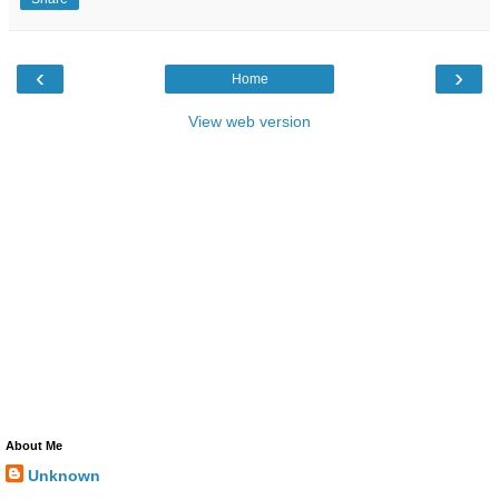
‹
›
Home
View web version
About Me
Unknown