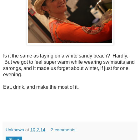
Is it the same as laying on a white sandy beach? Hardly.
But we got to feel super warm while wearing swimsuits and
sarongs, and it made us forget about winter, if just for one
evening.
Eat, drink, and make the most of it.
Unknown
at
10.2.14
2 comments:
Share