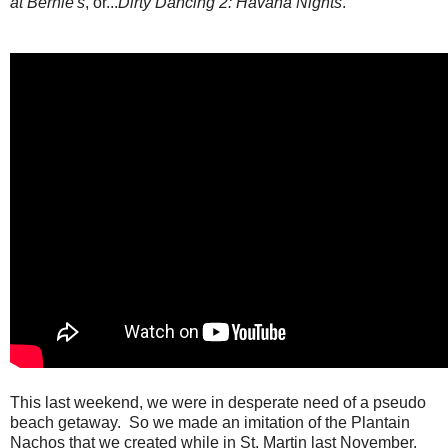
at Bernie's
, or...
Dirty Dancing 2: Havana Nights
.
This last weekend, we were in desperate need of a pseudo
beach getaway. So we made an imitation of the Plantain
Nachos that we created while in St. Martin last November.