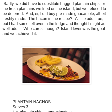
Sadly, we did have to substitute bagged plantain chips for
the fresh plantains we fried on the island, but we refused to
be deterred. And, er, I did buy pre-made guacamole, albeit
freshly made. The bacon in the recipe? A little odd, true,
but I had some left over in the fridge and thought I might as
well add it. Who cares, though? Island fever was the goal
and we achieved it.
PLANTAIN NACHOS
Serves 3
4 c. plantain chips, approximately