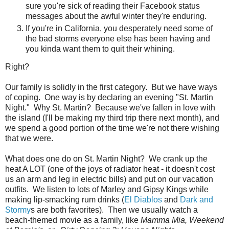
sure you're sick of reading their Facebook status
messages about the awful winter they're enduring.
If you're in California, you desperately need some of
the bad storms everyone else has been having and
you kinda want them to quit their whining.
Right?
Our family is solidly in the first category. But we have ways
of coping. One way is by declaring an evening "St. Martin
Night." Why St. Martin? Because we've fallen in love with
the island (I'll be making my third trip there next month), and
we spend a good portion of the time we're not there wishing
that we were.
What does one do on St. Martin Night? We crank up the
heat A LOT (one of the joys of radiator heat - it doesn't cost
us an arm and leg in electric bills) and put on our vacation
outfits. We listen to lots of Marley and Gipsy Kings while
making lip-smacking rum drinks (
El Diablos
and
Dark and
Stormy
s are both favorites). Then we usually watch a
beach-themed movie as a family, like
Mamma Mia, Weekend