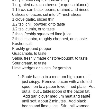
1 c. grated oaxaca cheese (or queso blanco)
1 15-oz. can black beans, drained and rinsed
6 slices of bacon, cut into 3/4-inch slices
1 clove garlic, sliced thin
1/2 tsp. chili powder, or to taste
1/2 tsp. cumin, or to taste
2 tbsp. freshly squeezed lime juice
2 tbsp. cilantro, roughly chopped, or to taste
Kosher salt
Freshly ground pepper
Guacamole, to taste
Salsa, freshly made or store-bought, to taste
Sour cream, to taste
Lime wedges or slices, for garnish
Sauté bacon in a medium-high pan until
just crispy. Remove bacon with a slotted
spoon on to a paper towel-lined plate. Pour
out all but 1 tablespoon of the bacon fat.
Add garlic over medium heat and sauté
until soft, about 2 minutes. Add black
beans and lime juice. Stir until warmed