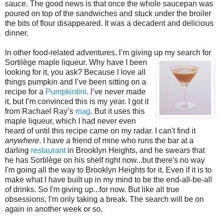
sauce. The good news is that once the whole saucepan was
poured on top of the sandwiches and stuck under the broiler
the bits of flour disappeared. It was a decadent and delicious
dinner.
In other food-related adventures, I’m giving up my search for
Sortilège maple liqueur. Why
have I been
looking for it, you ask? Because I love all
things pumpkin and I’ve been sitting on a
recipe for a
Pumpkintini
. I’ve never made
it, but I’m convinced this is my year. I got it
from Rachael Ray’s
mag
. But it uses this
maple liqueur, which I had never even
heard of until this recipe came on my radar. I can't find it
anywhere
. I have a friend of mine who runs the bar at a
darling
restaurant
in Brooklyn Heights, and he swears that
he has Sortilège on his shelf right now...but there's no way
I'm going all the way to Brooklyn Heights for it. Even if it is to
make what I have built up in my mind to be the end-all-be-all
of drinks. So I'm giving up...for now. But like all true
obsessions, I'm only taking a break. The search will be on
again in another week or so.