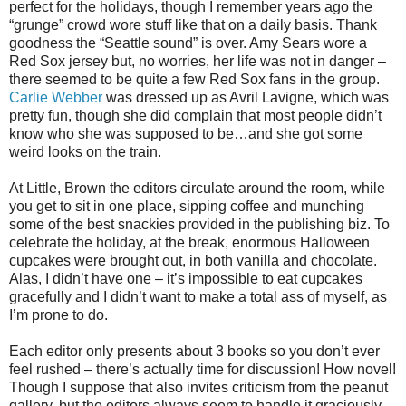
perfect for the holidays, though I remember years ago the
“grunge” crowd wore stuff like that on a daily basis. Thank
goodness the “Seattle sound” is over. Amy Sears wore a
Red Sox jersey but, no worries, her life was not in danger –
there seemed to be quite a few Red Sox fans in the group.
Carlie Webber
was dressed up as Avril Lavigne, which was
pretty fun, though she did complain that most people didn’t
know who she was supposed to be…and she got some
weird looks on the train.
At Little, Brown the editors circulate around the room, while
you get to sit in one place, sipping coffee and munching
some of the best snackies provided in the publishing biz. To
celebrate the holiday, at the break, enormous Halloween
cupcakes were brought out, in both vanilla and chocolate.
Alas, I didn’t have one – it’s impossible to eat cupcakes
gracefully and I didn’t want to make a total ass of myself, as
I’m prone to do.
Each editor only presents about 3 books so you don’t ever
feel rushed – there’s actually time for discussion! How novel!
Though I suppose that also invites criticism from the peanut
gallery, but the editors always seem to handle it graciously