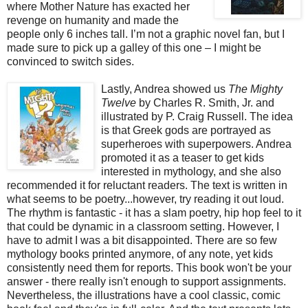
where Mother Nature has exacted her
revenge on humanity and made the
people only 6 inches tall. I’m not a graphic novel fan, but I
made sure to pick up a galley of this one – I might be
convinced to switch sides.
Lastly, Andrea showed us
The Mighty
Twelve
by Charles R. Smith, Jr. and
illustrated by P. Craig Russell. The idea
is that Greek gods are portrayed as
superheroes with superpowers. Andrea
promoted it as a teaser to get kids
interested in mythology, and she also
recommended it for reluctant readers. The text is written in
what seems to be poetry...however, try reading it out loud.
The rhythm is fantastic - it has a slam poetry, hip hop feel to it
that could be dynamic in a classroom setting. However, I
have to admit I was a bit disappointed. There are so few
mythology books printed anymore, of any note, yet kids
consistently need them for reports. This book won't be your
answer - there really isn't enough to support assignments.
Nevertheless, the illustrations have a cool classic, comic