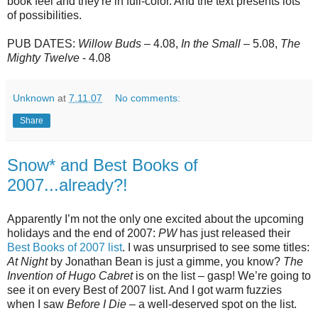
book feel and they're in full-color. And the text presents lots
of possibilities.
PUB DATES:
Willow Buds
– 4.08,
In the Small
– 5.08,
The
Mighty Twelve
- 4.08
Unknown
at
7.11.07
No comments:
Share
Snow* and Best Books of
2007...already?!
Apparently I’m not the only one excited about the upcoming
holidays and the end of 2007:
PW
has just released their
Best Books of 2007 list
. I was unsurprised to see some titles:
At Night
by Jonathan Bean is just a gimme, you know?
The
Invention of Hugo Cabret
is on the list – gasp! We’re going to
see it on every Best of 2007 list. And I got warm fuzzies
when I saw
Before I Die
– a well-deserved spot on the list.