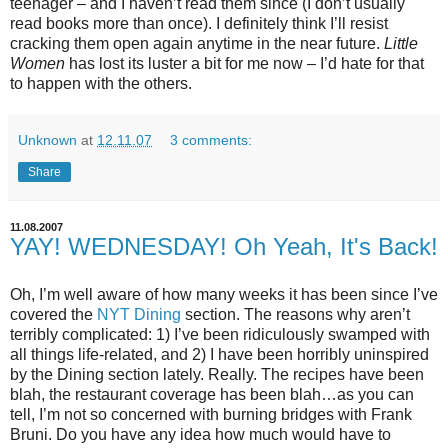
teenager – and I haven’t read them since (I don’t usually
read books more than once). I definitely think I’ll resist
cracking them open again anytime in the near future.
Little
Women
has lost its luster a bit for me now – I’d hate for that
to happen with the others.
Unknown
at
12.11.07
3 comments:
Share
11.08.2007
YAY! WEDNESDAY! Oh Yeah, It's Back!
Oh, I’m well aware of how many weeks it has been since I’ve
covered the
NYT Dining
section. The reasons why aren’t
terribly complicated: 1) I’ve been ridiculously swamped with
all things life-related, and 2) I have been horribly uninspired
by the Dining section lately. Really. The recipes have been
blah, the restaurant coverage has been blah…as you can
tell, I’m not so concerned with burning bridges with Frank
Bruni. Do you have any idea how much would have to