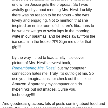
end when Jessie gets the proposal. So I was
awfully gushy about meeting Mrs. Hest. Luckily,
there was no reason to be nervous – she was
lovely and engaging. Not to mention that she
inspired an entire room of children’s librarians to
be writers: we get to swim laps in the morning,
write in our pajamas, and be steps away from the
ice cream in the freezer?!?! Sign me up for that
gig!!!!
By the way, I tried to load a nifty little cover
picture of Mrs. Hest's newest book,
Remembering Mrs. Rossi
, but my computer
connection hates me. Truly. It's out to get me. So
use your imaginations...or check out the link to
Amazon. Apparently my computer can do
hyperlinks but not images. Curse you,
technology!!!!
And goodness gracious, lots of posts coming about food and