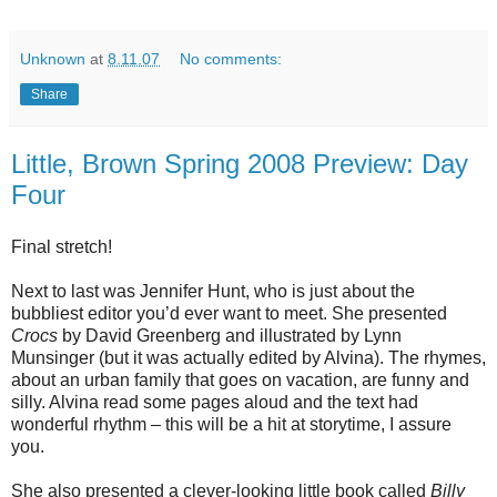
Unknown
at
8.11.07
No comments:
Share
Little, Brown Spring 2008 Preview: Day
Four
Final stretch!
Next to last was Jennifer Hunt, who is just about the
bubbliest editor you’d ever want to meet. She presented
Crocs
by David Greenberg and illustrated by Lynn
Munsinger (but it was actually edited by Alvina). The rhymes,
about an urban family that goes on vacation, are funny and
silly. Alvina read some pages aloud and the text had
wonderful rhythm – this will be a hit at storytime, I assure
you.
She also presented a clever-looking little book called
Billy