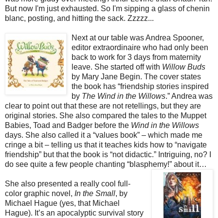
But now I'm just exhausted. So I'm sipping a glass of chenin
blanc, posting, and hitting the sack. Zzzzz...
Next at our table was Andrea Spooner,
editor extraordinaire who had only been
back to work for 3 days from maternity
leave. She started off with
Willow Buds
by Mary Jane Begin. The cover states
the book has “friendship stories inspired
by
The Wind in the Willows
.” Andrea was
clear to point out that these are not retellings, but they are
original stories. She also compared the tales to the Muppet
Babies, Toad and Badger before the
Wind in the Willows
days. She also called it a “values book” – which made me
cringe a bit – telling us that it teaches kids how to “navigate
friendship” but that the book is “not didactic.” Intriguing, no? I
do see quite a few people chanting “blasphemy!” about it…
She also presented a really cool full-
color graphic novel,
In the Small
, by
Michael Hague (yes, that Michael
Hague). It’s an apocalyptic survival story