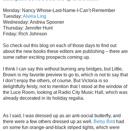
Monday: Nancy Whose-Last-Name-I-Can’t-Remember
Tuesday:
Alvina Ling
Wednesday: Andrea Spooner
Thursday: Jennifer Hunt
Friday: Rich Johnson
So check out this blog on each of those days to find out
about the new books these editors are publishing – there are
some rather exciting prospects coming up.
I think I can say this without burning any bridges, but Little,
Brown is my favorite preview to go to, which is not to say that
I don’t enjoy the others, of course. But Victoria is so
delightfully feisty, not to mention that I stood at the window of
the Luce Room, looking at Radio City Music Hall, which was
already decorated in its holiday regalia.
As I said, I was dressed up as an anti-social butterfly, and
there were a few others dressed up as well.
Betsy Bird
had
on some fun orange-and-black striped tights, which were