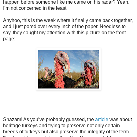
happen before someone like me came on his radar? Yeah,
I’m not concerned in the least.
Anyhoo, this is the week where it finally came back together,
and I just pored over every inch of the paper. Needless to
say, they caught my attention with this picture on the front
page:
Shazam! As you’ve probably guessed, the
article
was about
heritage turkeys and trying to preserve not only certain
breeds of turkeys but also preserve the integrity of the term