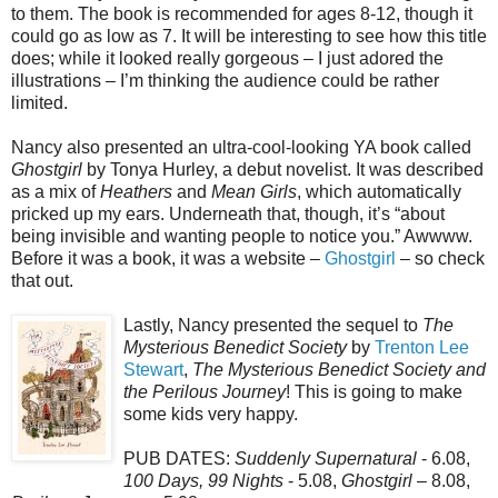
to them. The book is recommended for ages 8-12, though it
could go as low as 7. It will be interesting to see how this title
does; while it looked really gorgeous – I just adored the
illustrations – I’m thinking the audience could be rather
limited.
Nancy also presented an ultra-cool-looking YA book called
Ghostgirl
by Tonya Hurley, a debut novelist. It was described
as a mix of
Heathers
and
Mean Girls
, which automatically
pricked up my ears. Underneath that, though, it’s “about
being invisible and wanting people to notice you.” Awwww.
Before it was a book, it was a website –
Ghostgirl
– so check
that out.
Lastly, Nancy presented the sequel to
The
Mysterious Benedict Society
by
Trenton Lee
Stewart
,
The Mysterious Benedict Society and
the Perilous Journey
! This is going to make
some kids very happy.
PUB DATES:
Suddenly Supernatural
- 6.08,
100 Days, 99 Nights
- 5.08,
Ghostgirl
– 8.08,