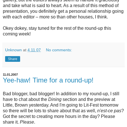
and take what is said to heart. As a result of this method of
presentation, you definitely get a personal relationship going
with each editor – more so than other houses, I think.
Okey dokey, stay tuned for the rest of the round-up this
coming week!
Unknown
at
4.11.07
No comments:
Share
11.01.2007
Yee-haw! Time for a round-up!
Bad blogger, bad blogger! In addition to my round-up, I still
have to chat about the
Dining
section and the preview at
Little, Brown yesterday. And I'm going to Lit-Fest tomorrow
so there will be lots to share about that as well,
n'est-ce pas
?
Got the secret to creating more hours in the day? Please
share it.
Please
.