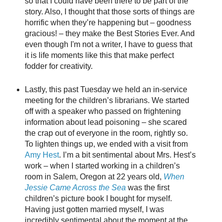
so that I could have been there to be part of the
story. Also, I thought that those sorts of things are
horrific when they’re happening but – goodness
gracious! – they make the Best Stories Ever. And
even though I'm not a writer, I have to guess that
it is life moments like this that make perfect
fodder for creativity.
Lastly, this past Tuesday we held an in-service
meeting for the children’s librarians. We started
off with a speaker who passed on frightening
information about lead poisoning – she scared
the crap out of everyone in the room, rightly so.
To lighten things up, we ended with a visit from
Amy Hest
. I’m a bit sentimental about Mrs. Hest’s
work – when I started working in a children’s
room in Salem, Oregon at 22 years old,
When
Jessie Came Across the Sea
was the first
children’s picture book I bought for myself.
Having just gotten married myself, I was
incredibly sentimental about the moment at the