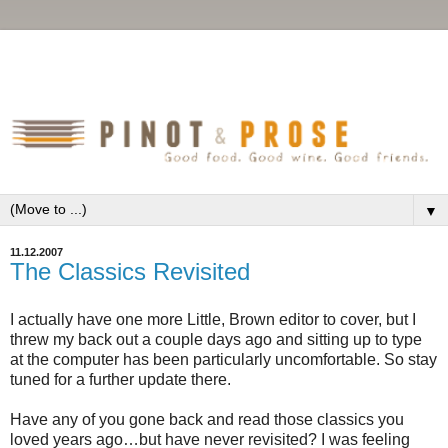
▼
11.12.2007
The Classics Revisited
I actually have one more Little, Brown editor to cover, but I
threw my back out a couple days ago and sitting up to type
at the computer has been particularly uncomfortable. So stay
tuned for a further update there.
Have any of you gone back and read those classics you
loved years ago…but have never revisited? I was feeling