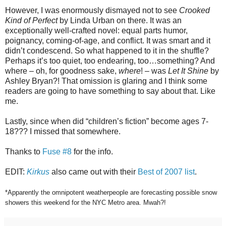
However, I was enormously dismayed not to see
Crooked
Kind of Perfect
by Linda Urban on there. It was an
exceptionally well-crafted novel: equal parts humor,
poignancy, coming-of-age, and conflict. It was smart and it
didn’t condescend. So what happened to it in the shuffle?
Perhaps it’s too quiet, too endearing, too…something? And
where – oh, for goodness sake,
where
! – was
Let It Shine
by
Ashley Bryan?! That omission is glaring and I think some
readers are going to have something to say about that. Like
me.
Lastly, since when did “children’s fiction” become ages 7-
18??? I missed that somewhere.
Thanks to
Fuse #8
for the info.
EDIT:
Kirkus
also came out with their
Best of 2007 list
.
*Apparently the omnipotent weatherpeople are forecasting possible snow
showers this weekend for the NYC Metro area. Mwah?!