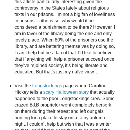
this article particularly interesting given the
controversy in the States lately about religious
texts in our prisons. I’m not a big fan of loveliness
in prisons – otherwise, why would it be
considered a punishment to be there? However, I
am in favor of the library being the one and only
lovely place. When 80% of the prisoners use the
library, and are bettering themselves by doing so,
I can’t help but be a fan of that. I’d like to believe
that if anything will help a prisoner succeed once
they’ve rejoined society, it’s being literate and
educated. But that’s just my naïve view…
Visit the
Longstockings
page where Caroline
Hickey tells a
scary Halloween story
that actually
happened to the poor Longstockings crew. Some
crazed B&B proprietor went completely berserk
on them during their retreat and left our gals
hunting for a place to stay on a rainy autumn
night. I couldn’t help but wish that I was a writer