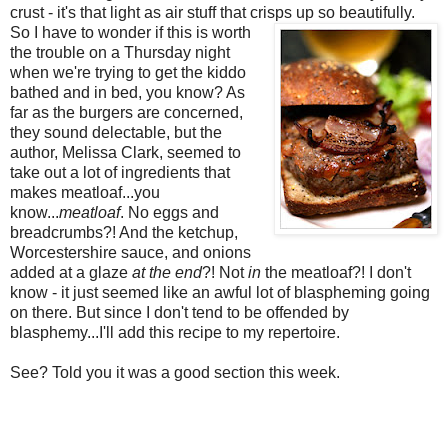
crust - it's that light as air stuff that crisps up
so beautifully.
So I have to wonder if this is worth
the trouble on a Thursday night
when we're trying to get the kiddo
bathed and in bed, you know? As
far as the burgers are concerned,
they sound delectable, but the
author, Melissa Clark, seemed to
take out a lot of ingredients that
makes meatloaf...you
know...
meatloaf
. No eggs and
breadcrumbs?! And the ketchup,
Worcestershire sauce, and onions
added at a glaze
at the end
?! Not
in
the meatloaf?! I don't
know - it just seemed like an awful lot of blaspheming going
on there. But since I don't tend to be offended by
blasphemy...I'll add this recipe to my repertoire.
See? Told you it was a good section this week.