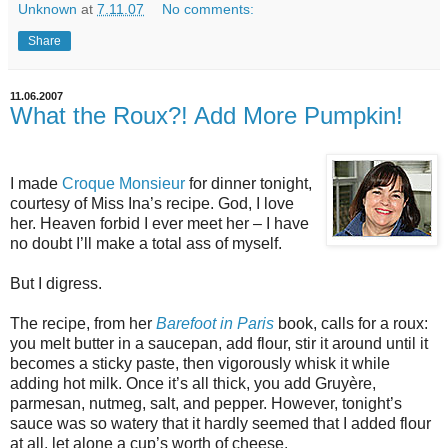
Unknown
at
7.11.07
No comments:
Share
11.06.2007
What the Roux?! Add More Pumpkin!
I made
Croque Monsieur
for dinner tonight,
courtesy of Miss Ina’s recipe. God, I love
her. Heaven forbid I ever meet her – I have
no doubt I’ll make a total ass of myself.
But I digress.
The recipe, from her
Barefoot in Paris
book, calls for a roux:
you melt butter in a saucepan, add flour, stir it around until it
becomes a sticky paste, then vigorously whisk it while
adding hot milk. Once it’s all thick, you add Gruyère,
parmesan, nutmeg, salt, and pepper. However, tonight’s
sauce was so watery that it hardly seemed that I added flour
at all, let alone a cup’s worth of cheese.