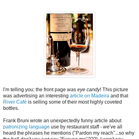
I'm telling you: the front page was
eye candy
! This picture
was advertising an interesting
article on Madeira
and that
River Café
is selling some of their most highly coveted
bottles.
Frank Bruni wrote an unexpectedly funny article about
patronizing language
use by restaurant staff - we've all
heard the phrases he mentions ("Pardon my reach"...so why