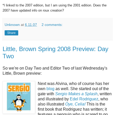
*I linked to the 2007 edition, but I am using the 2001 edition. Does the
2007 have updated info on roux creation?
Unknown
at
6.11.07
2 comments:
Share
Little, Brown Spring 2008 Preview: Day
Two
So we're on Day Two and Editor Two of last Wednesday's
Little, Brown preview:
Next was Alvina, who of course has her
own
blog
as well. She started out of the
gate with
Sergio
Makes a Splash
, written
and illustrated by
Edel Rodriguez
, who
also illustrated
Oye, Celia!
This is the
first book that Rodriguez has written; it
features a penguin who is scared to go