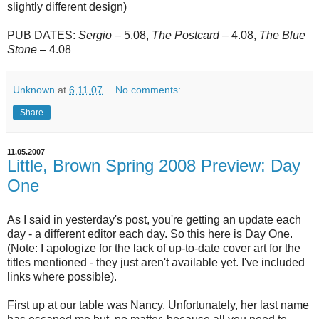
slightly different design)
PUB DATES:
Sergio
– 5.08,
The
Postcard
– 4.08,
The Blue
Stone
– 4.08
Unknown
at
6.11.07
No comments:
Share
11.05.2007
Little, Brown Spring 2008 Preview: Day
One
As I said in yesterday's post, you're getting an update each
day - a different editor each day. So this here is Day One.
(Note: I apologize for the lack of up-to-date cover art for the
titles mentioned - they just aren't available yet. I've included
links where possible).
First up at our table was Nancy. Unfortunately, her last name