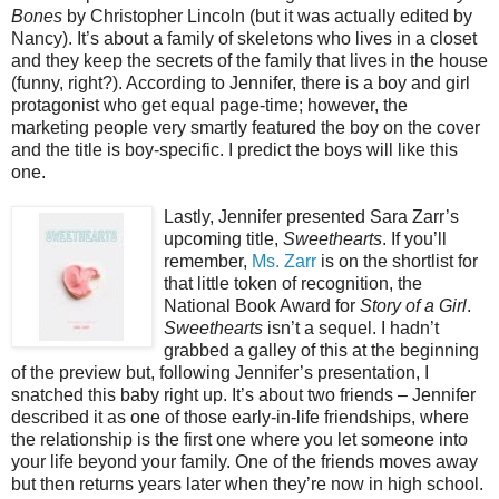
Bones
by Christopher Lincoln (but it was actually edited by
Nancy). It’s about a family of skeletons who lives in a closet
and they keep the secrets of the family that lives in the house
(funny, right?). According to Jennifer, there is a boy and girl
protagonist who get equal page-time; however, the
marketing people very smartly featured the boy on the cover
and the title is boy-specific. I predict the boys will like this
one.
Lastly, Jennifer presented Sara Zarr’s
upcoming title,
Sweethearts
. If you’ll
remember,
Ms. Zarr
is on the shortlist for
that little token of recognition, the
National Book Award for
Story of a Girl
.
Sweethearts
isn’t a sequel. I hadn’t
grabbed a galley of this at the beginning
of the preview but, following Jennifer’s presentation, I
snatched this baby right up. It’s about two friends – Jennifer
described it as one of those early-in-life friendships, where
the relationship is the first one where you let someone into
your life beyond your family. One of the friends moves away
but then returns years later when they’re now in high school.