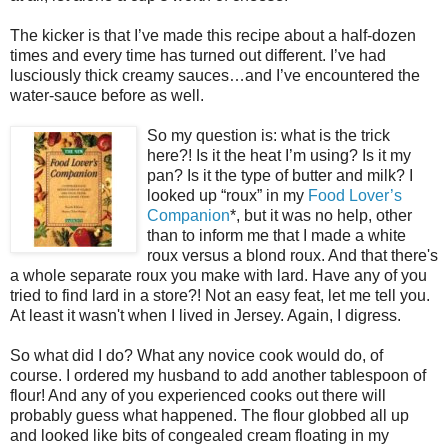
The kicker is that I’ve made this recipe about a half-dozen
times and every time has turned out different. I’ve had
lusciously thick creamy sauces…and I’ve encountered the
water-sauce before as well.
So my question is: what is the trick
here?! Is it the heat I’m using? Is it my
pan? Is it the type of butter and milk? I
looked up “roux” in my
Food Lover’s
Companion
*, but it was no help, other
than to inform me that I made a white
roux versus a blond roux. And that there's
a whole separate roux you make with lard. Have any of you
tried to find lard in a store?! Not an easy feat, let me tell you.
At least it wasn't when I lived in Jersey. Again, I digress.
So what did I do? What any novice cook would do, of
course. I ordered my husband to add another tablespoon of
flour! And any of you experienced cooks out there will
probably guess what happened. The flour globbed all up
and looked like bits of congealed cream floating in my