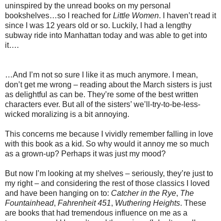
uninspired by the unread books on my personal
bookshelves…so I reached for
Little Women
. I haven’t read it
since I was 12 years old or so. Luckily, I had a lengthy
subway ride into Manhattan today and was able to get into
it….
…And I’m not so sure I like it as much anymore. I mean,
don’t get me wrong – reading about the March sisters is just
as delightful as can be. They’re some of the best written
characters ever. But all of the sisters’ we’ll-try-to-be-less-
wicked moralizing is a bit annoying.
This concerns me because I vividly remember falling in love
with this book as a kid. So why would it annoy me so much
as a grown-up? Perhaps it was just my mood?
But now I’m looking at my shelves – seriously, they’re just to
my right – and considering the rest of those classics I loved
and have been hanging on to:
Catcher in the Rye
,
The
Fountainhead
,
Fahrenheit 451
,
Wuthering Heights
. These
are books that had tremendous influence on me as a