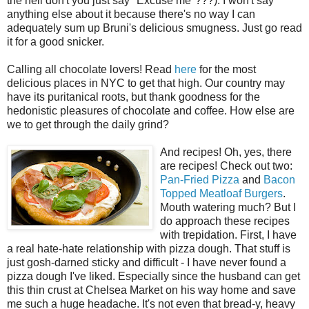
the hell don't you just say "Excuse me"???). I won't say
anything else about it because there's no way I can
adequately sum up Bruni's delicious smugness. Just go read
it for a good snicker.
Calling all chocolate lovers! Read
here
for the most
delicious places in NYC to get that high. Our country may
have its puritanical roots, but thank goodness for the
hedonistic pleasures of chocolate and coffee. How else are
we to get through the daily grind?
And recipes! Oh, yes, there
are recipes! Check out two:
Pan-Fried Pizza
and
Bacon
Topped Meatloaf Burgers
.
Mouth watering much? But I
do approach these recipes
with trepidation. First, I have
a real hate-hate relationship with pizza dough. That stuff is
just gosh-darned sticky and difficult - I have never found a
pizza dough I've liked. Especially since the husband can get
this thin crust at Chelsea Market on his way home and save
me such a huge headache. It's not even that bread-y, heavy