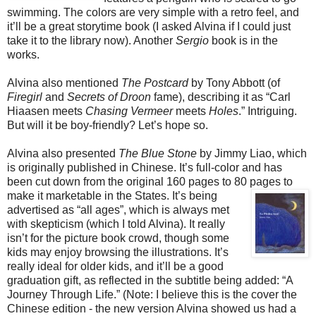
swimming. The colors are very simple with a retro feel, and
it’ll be a great storytime book (I asked Alvina if I could just
take it to the library now). Another
Sergio
book is in the
works.
Alvina also mentioned
The Postcard
by Tony Abbott (of
Firegirl
and
Secrets of Droon
fame), describing it as “Carl
Hiaasen meets
Chasing Vermeer
meets
Holes
.” Intriguing.
But will it be boy-friendly? Let’s hope so.
Alvina also presented
The Blue Stone
by Jimmy Liao, which
is originally published in Chinese. It’s full-color and has
been cut down from the original 160 pages to 80 pages to
make it marketable in the States. It’s being
advertised as “all ages”, which is always met
with skepticism (which I told Alvina). It really
isn’t for the picture book crowd, though some
kids may enjoy browsing the illustrations. It’s
really ideal for older kids, and it’ll be a good
graduation gift, as reflected in the subtitle being added: “A
Journey Through Life.” (Note: I believe this is the cover the
Chinese edition - the new version Alvina showed us had a