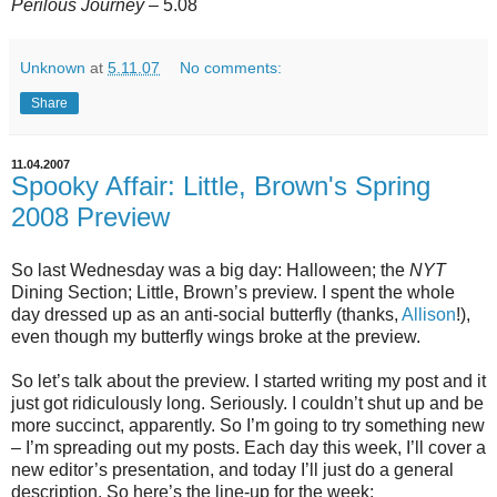
Perilous Journey
– 5.08
Unknown
at
5.11.07
No comments:
Share
11.04.2007
Spooky Affair: Little, Brown's Spring
2008 Preview
So last Wednesday was a big day: Halloween; the
NYT
Dining Section; Little, Brown’s preview. I spent the whole
day dressed up as an anti-social butterfly (thanks,
Allison
!),
even though my butterfly wings broke at the preview.
So let’s talk about the preview. I started writing my post and it
just got ridiculously long. Seriously. I couldn’t shut up and be
more succinct, apparently. So I’m going to try something new
– I’m spreading out my posts. Each day this week, I’ll cover a
new editor’s presentation, and today I’ll just do a general
description. So here’s the line-up for the week: