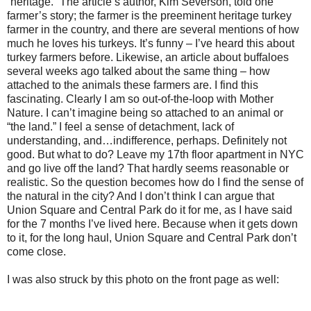
“heritage.” The article’s author, Kim Severson, told one
farmer’s story; the farmer is the preeminent heritage turkey
farmer in the country, and there are several mentions of how
much he loves his turkeys. It’s funny – I’ve heard this about
turkey farmers before. Likewise, an article about buffaloes
several weeks ago talked about the same thing – how
attached to the animals these farmers are. I find this
fascinating. Clearly I am so out-of-the-loop with Mother
Nature. I can’t imagine being so attached to an animal or
“the land.” I feel a sense of detachment, lack of
understanding, and…indifference, perhaps. Definitely not
good. But what to do? Leave my 17th floor apartment in NYC
and go live off the land? That hardly seems reasonable or
realistic. So the question becomes how do I find the sense of
the natural in the city? And I don’t think I can argue that
Union Square and Central Park do it for me, as I have said
for the 7 months I’ve lived here. Because when it gets down
to it, for the long haul, Union Square and Central Park don’t
come close.
I was also struck by this photo on the front page as well: