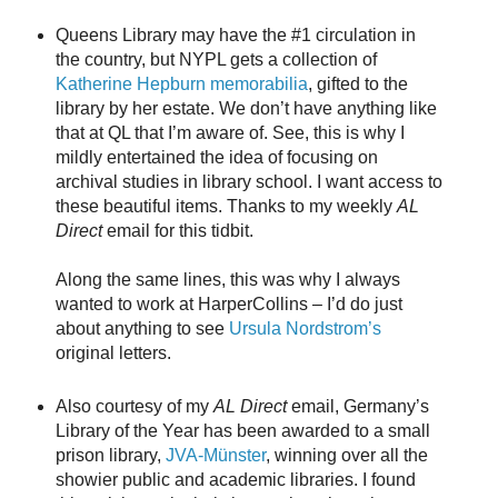
Queens Library may have the #1 circulation in
the country, but NYPL gets a collection of
Katherine Hepburn memorabilia
, gifted to the
library by her estate. We don’t have anything like
that at QL that I’m aware of. See, this is why I
mildly entertained the idea of focusing on
archival studies in library school. I want access to
these beautiful items. Thanks to my weekly
AL
Direct
email for this tidbit.
Along the same lines, this was why I always
wanted to work at HarperCollins – I’d do just
about anything to see
Ursula Nordstrom’s
original letters.
Also courtesy of my
AL Direct
email, Germany’s
Library of the Year has been awarded to a small
prison library,
JVA-Münster
, winning over all the
showier public and academic libraries. I found