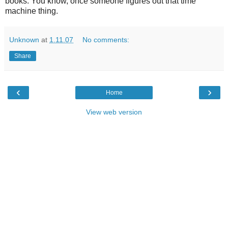
books. You know, once someone figures out that time
machine thing.
Unknown
at
1.11.07
No comments:
Share
‹
›
Home
View web version