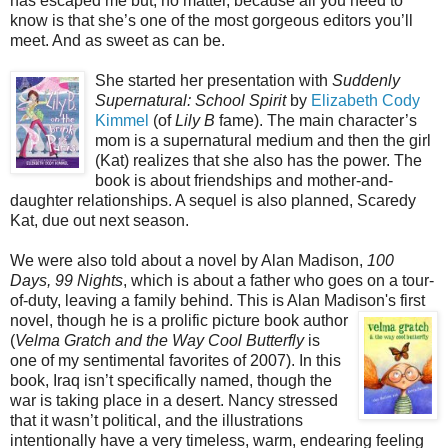
has escaped me but, no matter, because all you need to
know is that she’s one of the most gorgeous editors you’ll
meet. And as sweet as can be.
She started her presentation with
Suddenly
Supernatural: School Spirit
by
Elizabeth Cody
Kimmel
(of
Lily B
fame). The main character’s
mom is a supernatural medium and then the girl
(Kat) realizes that she also has the power. The
book is about friendships and mother-and-
daughter relationships. A sequel is also planned, Scaredy
Kat, due out next season.
We were also told about a novel by Alan Madison,
100
Days, 99 Nights
, which is about a father who goes on a tour-
of-duty, leaving a family behind. This is Alan Madison's first
novel, though he is a prolific picture book author
(
Velma Gratch and the Way Cool Butterfly
is
one of my sentimental favorites of 2007). In this
book, Iraq isn’t specifically named, though the
war is taking place in a desert. Nancy stressed
that it wasn’t political, and the illustrations
intentionally have a very timeless, warm, endearing feeling