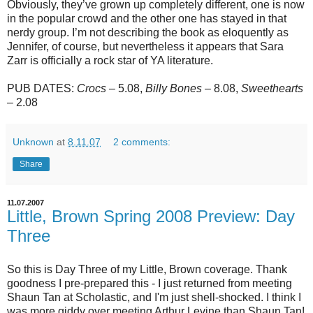
Obviously, they’ve grown up completely different, one is now
in the popular crowd and the other one has stayed in that
nerdy group. I’m not describing the book as eloquently as
Jennifer, of course, but nevertheless it appears that Sara
Zarr is officially a rock star of YA literature.
PUB DATES:
Crocs
– 5.08,
Billy Bones
– 8.08,
Sweethearts
– 2.08
Unknown
at
8.11.07
2 comments:
Share
11.07.2007
Little, Brown Spring 2008 Preview: Day
Three
So this is Day Three of my Little, Brown coverage. Thank
goodness I pre-prepared this - I just returned from meeting
Shaun Tan at Scholastic, and I'm just shell-shocked. I think I
was more giddy over meeting Arthur Levine than Shaun Tan!