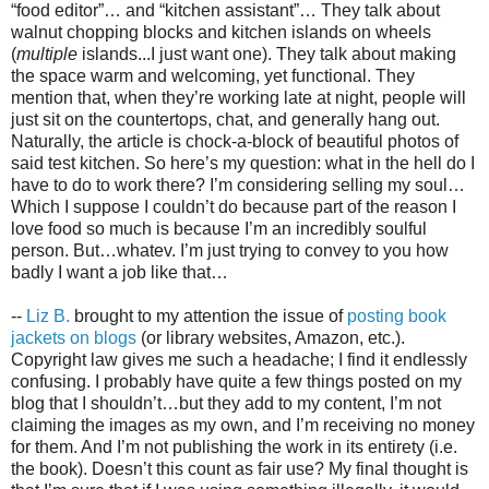
“food editor”… and “kitchen assistant”… They talk about
walnut chopping blocks and kitchen islands on wheels
(
multiple
islands...I just want one). They talk about making
the space warm and welcoming, yet functional. They
mention that, when they’re working late at night, people will
just sit on the countertops, chat, and generally hang out.
Naturally, the article is chock-a-block of beautiful photos of
said test kitchen. So here’s my question: what in the hell do I
have to do to work there? I’m considering selling my soul…
Which I suppose I couldn’t do because part of the reason I
love food so much is because I’m an incredibly soulful
person. But…whatev. I’m just trying to convey to you how
badly I want a job like that…
--
Liz B.
brought to my attention the issue of
posting book
jackets on blogs
(or library websites, Amazon, etc.).
Copyright law gives me such a headache; I find it endlessly
confusing. I probably have quite a few things posted on my
blog that I shouldn’t…but they add to my content, I’m not
claiming the images as my own, and I’m receiving no money
for them. And I’m not publishing the work in its entirety (i.e.
the book). Doesn’t this count as fair use? My final thought is