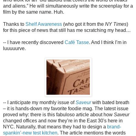
and aliens.” He will simultaneously write the screenplay for a
film by the same name. Huh.
Thanks to
Shelf Awareness
(who got it from the
NY Times
)
for this piece of news that still has me scratching my head…
-- I have recently discovered
Café Tasse
. And I think I’m in
luuuuurve.
-- I anticipate my monthly issue of
Saveur
with bated breath
– it is hands-down my favorite foodie mag. The latest issue
proved why: there is this fabuloso article about how
Saveur
changed offices and now they’re in the East 30's here in
NYC. Naturally, that means they had to design a
brand-
spankin’-new test kitchen
. The article mentions the words