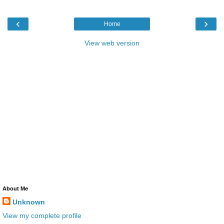
‹
›
Home
View web version
About Me
Unknown
View my complete profile