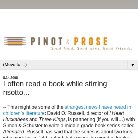
▼
8.14.2008
I often read a book while stirring
risotto...
-- This might be some of the
strangest news I have heard in
children’s literature
: David O. Russell, director of
I Heart
Huckabees
and
Three Kings
, is partnering (if you will…) with
Simon & Schuster to write a middle-grade book series called
Alienated
. Russell has said that the series is about two kids
who work for an “old tabloid that covers the world of freaks