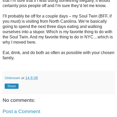
that I’m sure that if I was using something illegally, it would
certainly piss people off and I’m sure they’d let me know.
I’ll probably be off for a couple days – my Soul Twin (BFF, if
you must) is visiting from North Carolina. We’re basically
going to spend the next three days eating and walking
ourselves into a stupor. Which is my favorite thing to do with
the Soul Twin. And my favorite thing to do in NYC…which is
why I moved here.
Eat, drink, and do both as often as possible with your chosen
family.
Unknown
at
14.8.08
Share
No comments:
Post a Comment