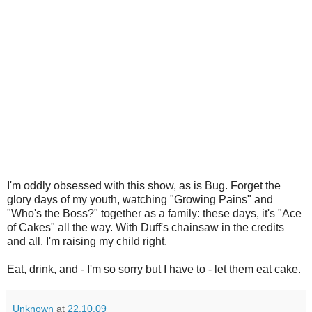
I'm oddly obsessed with this show, as is Bug. Forget the
glory days of my youth, watching "Growing Pains" and
"Who's the Boss?" together as a family: these days, it's "Ace
of Cakes" all the way. With Duff's chainsaw in the credits
and all. I'm raising my child right.
Eat, drink, and - I'm so sorry but I have to - let them eat cake.
Unknown
at
22.10.09