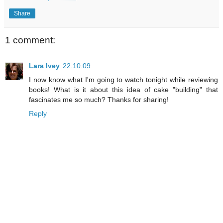
Share
1 comment:
Lara Ivey
22.10.09
I now know what I'm going to watch tonight while reviewing
books! What is it about this idea of cake "building" that
fascinates me so much? Thanks for sharing!
Reply