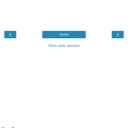
‹
›
Home
View web version