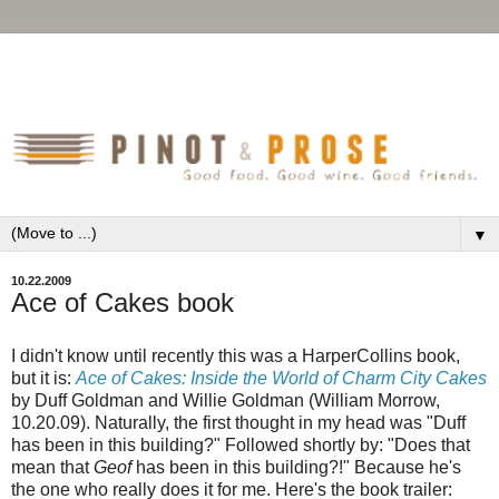
▼
10.22.2009
Ace of Cakes book
I didn't know until recently this was a HarperCollins book,
but it is:
Ace of Cakes: Inside the World of Charm City Cakes
by Duff Goldman and Willie Goldman (William Morrow,
10.20.09). Naturally, the first thought in my head was "Duff
has been in this building?" Followed shortly by: "Does that
mean that
Geof
has been in this building?!" Because he's
the one who really does it for me. Here's the book trailer: