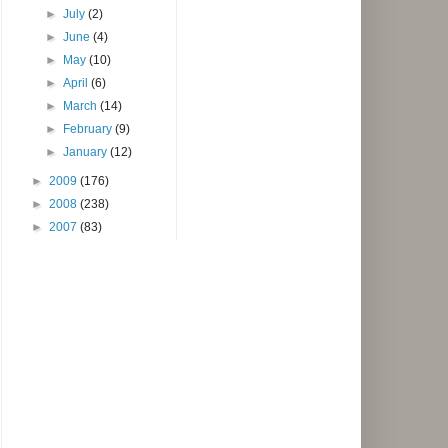
►
July
(2)
►
June
(4)
►
May
(10)
►
April
(6)
►
March
(14)
►
February
(9)
►
January
(12)
►
2009
(176)
►
2008
(238)
►
2007
(83)