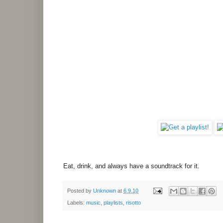
Eat, drink, and always have a soundtrack for it.
Posted by
Unknown
at
6.9.10
Labels:
music
,
playlists
,
risotto