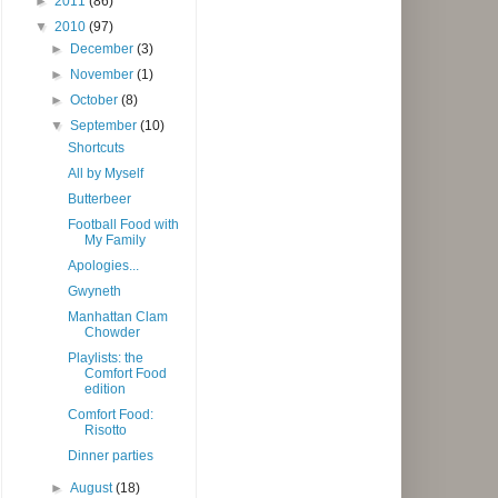
►
2011
(86)
▼
2010
(97)
►
December
(3)
►
November
(1)
►
October
(8)
▼
September
(10)
Shortcuts
All by Myself
Butterbeer
Football Food with
My Family
Apologies...
Gwyneth
Manhattan Clam
Chowder
Playlists: the
Comfort Food
edition
Comfort Food:
Risotto
Dinner parties
►
August
(18)