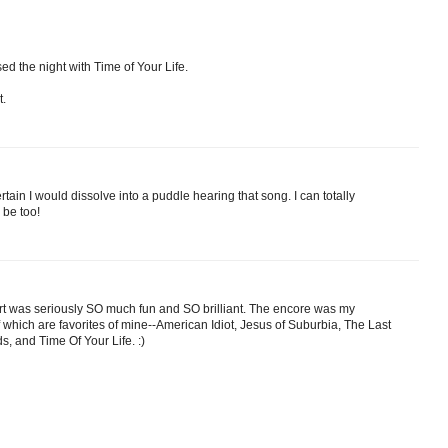
ed the night with Time of Your Life.
t.
ain I would dissolve into a puddle hearing that song. I can totally
 be too!
ert was seriously SO much fun and SO brilliant. The encore was my
 of which are favorites of mine--American Idiot, Jesus of Suburbia, The Last
 and Time Of Your Life. :)