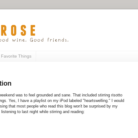
 Favorite Things
tion
 weekend was to feel grounded and sane. That included stirring risotto
ngs. Yes, I have a playlist on my iPod labeled "heartswelling." I would
essing that most people who read this blog won't be surprised by my
stening to last night while stirring and reading: