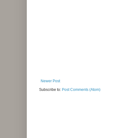
Newer Post
Subscribe to:
Post Comments (Atom)