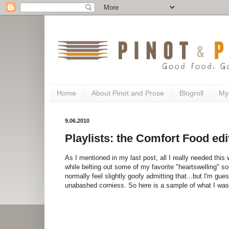
Home
About Pinot and Prose
Blogroll
My
9.06.2010
Playlists: the Comfort Food edi
As I mentioned in my last post, all I really needed this
while belting out some of my favorite "heartswelling" so
normally feel slightly goofy admitting that...but I'm gu
unabashed corniess. So here is a sample of what I was li