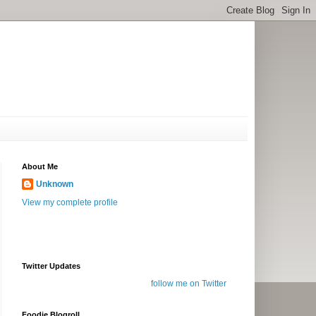
About Me
Unknown
View my complete profile
Twitter Updates
follow me on Twitter
Foodie Blogroll