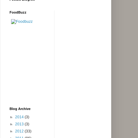
FoodBuzz
Blog Archive
►
2014
(3)
►
2013
(3)
►
2012
(33)