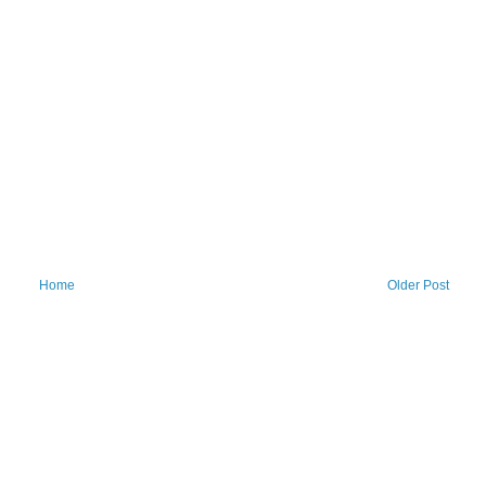
Home
Older Post