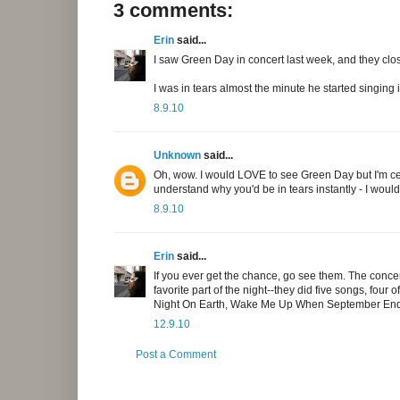
3 comments:
Erin
said...
I saw Green Day in concert last week, and they clos
I was in tears almost the minute he started singing i
8.9.10
Unknown
said...
Oh, wow. I would LOVE to see Green Day but I'm cert
understand why you'd be in tears instantly - I would
8.9.10
Erin
said...
If you ever get the chance, go see them. The conc
favorite part of the night--they did five songs, four
Night On Earth, Wake Me Up When September Ends,
12.9.10
Post a Comment