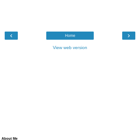
‹
›
Home
View web version
About Me