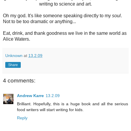
writing to science and art.
Oh my god. It's like someone speaking directly to my
soul
.
Not to be too dramatic or anything...
Eat, drink, and thank goodness we live in the same world as
Alice Waters.
Unknown
at
13.2.09
Share
4 comments:
Andrew Karre
13.2.09
Brilliant. Hopefully, this is a huge book and all the serious
food writers will start writing for kids.
Reply