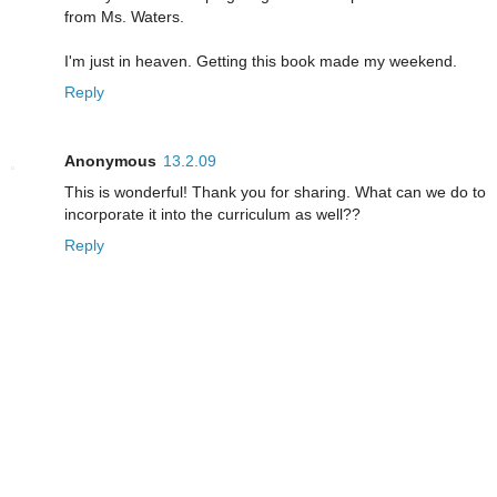
from Ms. Waters.
I'm just in heaven. Getting this book made my weekend.
Reply
Anonymous
13.2.09
This is wonderful! Thank you for sharing. What can we do to
incorporate it into the curriculum as well??
Reply