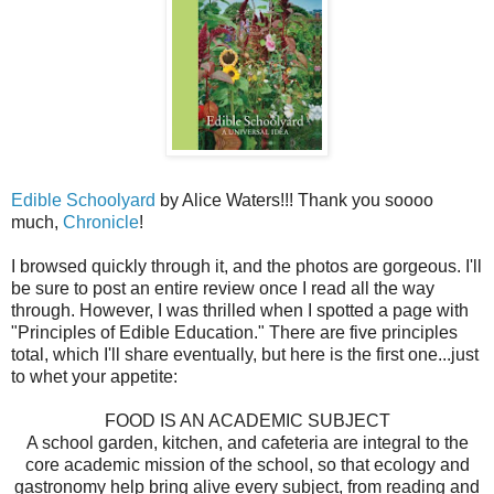
Edible Schoolyard
by Alice Waters!!! Thank you soooo
much,
Chronicle
!
I browsed quickly through it, and the photos are gorgeous. I'll
be sure to post an entire review once I read all the way
through. However, I was thrilled when I spotted a page with
"Principles of Edible Education." There are five principles
total, which I'll share eventually, but here is the first one...just
to whet your appetite:
FOOD IS AN ACADEMIC SUBJECT
A school garden, kitchen, and cafeteria are integral to the
core academic mission of the school, so that ecology and
gastronomy help bring alive every subject, from reading and