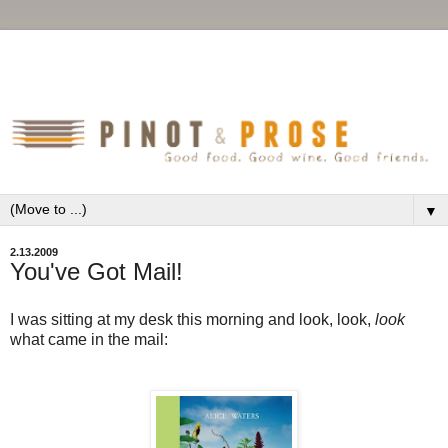
▼
2.13.2009
You've Got Mail!
I was sitting at my desk this morning and look, look,
look
what came in the mail: