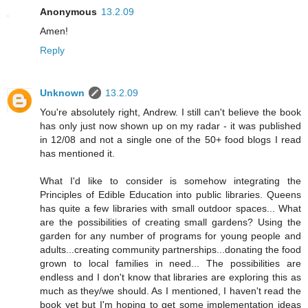
Anonymous
13.2.09
Amen!
Reply
Unknown
13.2.09
You're absolutely right, Andrew. I still can't believe the book
has only just now shown up on my radar - it was published
in 12/08 and not a single one of the 50+ food blogs I read
has mentioned it.
What I'd like to consider is somehow integrating the
Principles of Edible Education into public libraries. Queens
has quite a few libraries with small outdoor spaces... What
are the possibilities of creating small gardens? Using the
garden for any number of programs for young people and
adults...creating community partnerships...donating the food
grown to local families in need... The possibilities are
endless and I don't know that libraries are exploring this as
much as they/we should. As I mentioned, I haven't read the
book yet but I'm hoping to get some implementation ideas