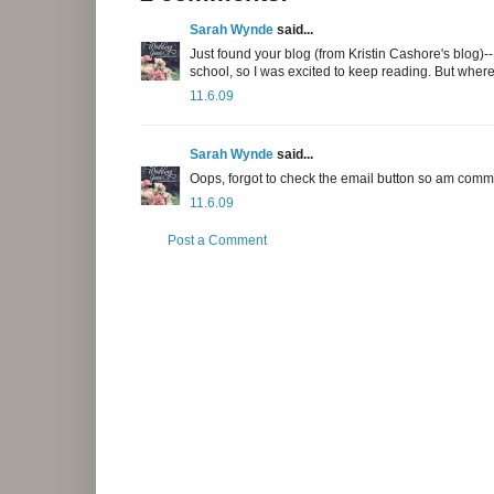
Sarah Wynde
said...
Just found your blog (from Kristin Cashore's blog)--I 
school, so I was excited to keep reading. But wher
11.6.09
Sarah Wynde
said...
Oops, forgot to check the email button so am comme
11.6.09
Post a Comment