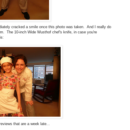
ately cracked a smile once this photo was taken. And I really do
em. The 10-inch Wide Wusthof chef's knife, in case you're
is:
eviews that are a week late...