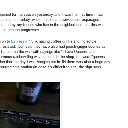
 opened for the season yesterday and it was the first time I had
e selection: turkey, whole chickens, strawberries, asparagus,
ssured by my friends who live in the neighborhood that this was
as the season progresses.
e on to
Espresso 77
. Amazing coffee drinks and incredible
 resisted. Lori said they have also had peach-ginger scones as
 t-shirts on the wall with sayings like "I Love Queens" and
ormous rainbow flag waving outside the shop, the word "queens"
ion that the day I was hanging out in JH there was also a huge gay
coutrements station (in case it's difficult to see, the sign says