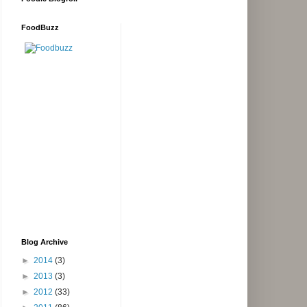
FoodBuzz
Blog Archive
►
2014
(3)
►
2013
(3)
►
2012
(33)