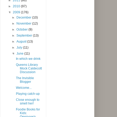
►
2011
(86)
►
2010
(97)
▼
2009
(176)
►
December
(10)
►
November
(12)
►
October
(9)
►
September
(13)
►
August
(13)
►
July
(11)
▼
June
(11)
In which we drink
Queens Library
Mock Caldecott
Discussion
The Invisible
Blogger
Welcome...
Playing catch-up
Close enough to
smell her!
Foodie Books for
Kids:
Omnivore's