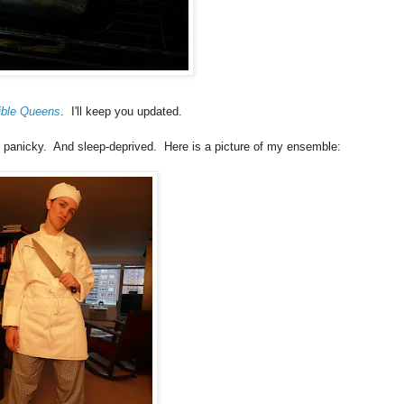
ible Queens
. I'll keep you updated.
 panicky. And sleep-deprived. Here is a picture of my ensemble: