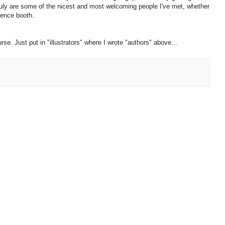
truly are some of the nicest and most welcoming people I've met, whether
erence booth.
rse. Just put in "illustrators" where I wrote "authors" above...