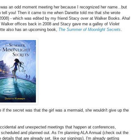
t was an odd moment meeting her because I recognized her name...but
an tell you! Then it came to me when Danette told me that she wrote
2008) - which was edited by my friend Stacy over at Walker Books. Aha!
e Walker offices back in 2008 and Stacy gave me a galley of
Violet
nette also has an upcoming book,
The Summer of Moonlight Secrets
.
 if the secret was that the girl was a mermaid, she wouldn't give up the
- accidental and unexpected meetings that happen at conferences,
o scheduled and planned out. As I'm planning ALA Annual (check out the
details that are already set, like our signings), I'm already getting