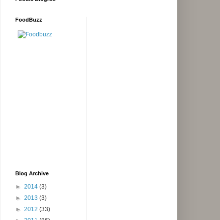
FoodBuzz
Blog Archive
►
2014
(3)
►
2013
(3)
►
2012
(33)