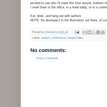
excited to see who I'll meet this time around. Authors 
I meet them in the office, in a hotel lobby, or in a conf
Eat, drink, and hang out with authors
NOTE: No disrespect to the illustrators out there, of cou
Posted by
Unknown
at
18.5.10
Labels:
authors
,
conferences
,
HarperCollins
No comments:
Post a Comment