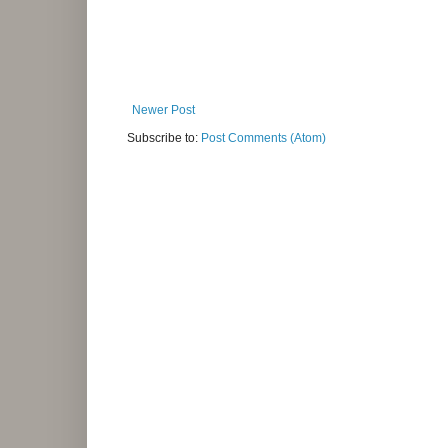
Newer Post
Subscribe to:
Post Comments (Atom)