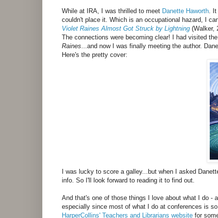
While at IRA, I was thrilled to meet
Danette Haworth
. I
couldn't place it. Which is an occupational hazard, I c
Violet Raines Almost Got Struck by Lightning
(Walker, 
The connections were becoming clear! I had visited th
Raines
...and now I was finally meeting the author. Da
Here's the pretty cover:
I was lucky to score a galley...but when I asked Danette
info. So I'll look forward to reading it to find out.
And that's one of those things I love about what I do 
especially since most of what I do at conferences is s
HarperCollins' Teachers and Librarians website
for some 