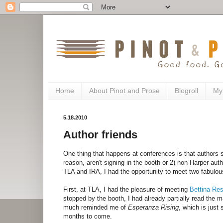
Home
About Pinot and Prose
Blogroll
My
5.18.2010
Author friends
One thing that happens at conferences is that authors s
reason, aren't signing in the booth or 2) non-Harper auth
TLA and IRA, I had the opportunity to meet two fabulou
First, at TLA, I had the pleasure of meeting
Bettina Res
stopped by the booth, I had already partially read the 
much reminded me of
Esperanza Rising
, which is just
months to come.