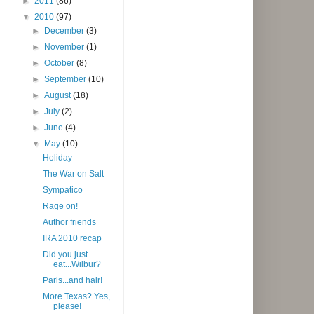
►
2011
(86)
▼
2010
(97)
►
December
(3)
►
November
(1)
►
October
(8)
►
September
(10)
►
August
(18)
►
July
(2)
►
June
(4)
▼
May
(10)
Holiday
The War on Salt
Sympatico
Rage on!
Author friends
IRA 2010 recap
Did you just
eat...Wilbur?
Paris...and hair!
More Texas? Yes,
please!