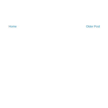
Home
Older Post