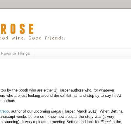
 Favorite Things
top by the booth who are either 1) Harper authors who, for whatever
ors who are just looking around the exhibit hall and stop by to say hi. At
s authors.
trepo
, author of our upcoming
Illegal
(Harper, March 2011). When Bettina
manuscript weeks before so I knew how special the story was (it very
 so stunning). It was a pleasure meeting Bettina and look for
Illegal
in the