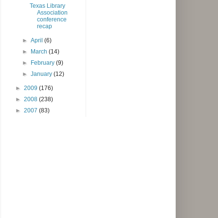
Texas Library
Association
conference
recap
►
April
(6)
►
March
(14)
►
February
(9)
►
January
(12)
►
2009
(176)
►
2008
(238)
►
2007
(83)