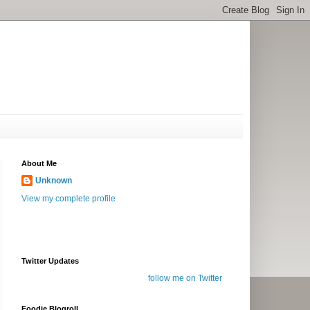
About Me
Unknown
View my complete profile
Twitter Updates
follow me on Twitter
Foodie Blogroll