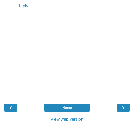
Reply
‹
›
Home
View web version