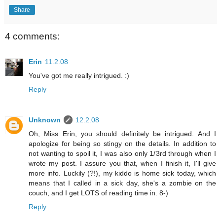
Share
4 comments:
Erin
11.2.08
You've got me really intrigued. :)
Reply
Unknown
12.2.08
Oh, Miss Erin, you should definitely be intrigued. And I
apologize for being so stingy on the details. In addition to
not wanting to spoil it, I was also only 1/3rd through when I
wrote my post. I assure you that, when I finish it, I'll give
more info. Luckily (?!), my kiddo is home sick today, which
means that I called in a sick day, she's a zombie on the
couch, and I get LOTS of reading time in. 8-)
Reply