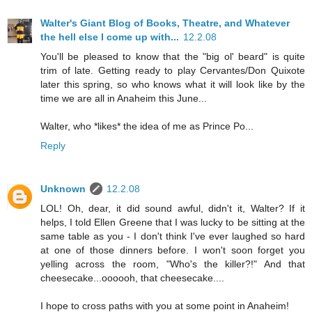
Walter's Giant Blog of Books, Theatre, and Whatever
the hell else I come up with...
12.2.08
You'll be pleased to know that the "big ol' beard" is quite
trim of late. Getting ready to play Cervantes/Don Quixote
later this spring, so who knows what it will look like by the
time we are all in Anaheim this June...
Walter, who *likes* the idea of me as Prince Po...
Reply
Unknown
12.2.08
LOL! Oh, dear, it did sound awful, didn't it, Walter? If it
helps, I told Ellen Greene that I was lucky to be sitting at the
same table as you - I don't think I've ever laughed so hard
at one of those dinners before. I won't soon forget you
yelling across the room, "Who's the killer?!" And that
cheesecake...oooooh, that cheesecake....
I hope to cross paths with you at some point in Anaheim!