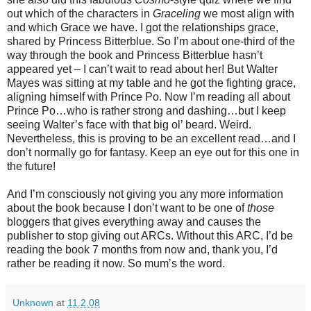
out which of the characters in
Graceling
we most align with
and which Grace we have. I got the relationships grace,
shared by Princess Bitterblue. So I’m about one-third of the
way through the book and Princess Bitterblue hasn’t
appeared yet – I can’t wait to read about her! But Walter
Mayes was sitting at my table and he got the fighting grace,
aligning himself with Prince Po. Now I’m reading all about
Prince Po…who is rather strong and dashing…but I keep
seeing Walter’s face with that big ol’ beard. Weird.
Nevertheless, this is proving to be an excellent read…and I
don’t normally go for fantasy. Keep an eye out for this one in
the future!
And I’m consciously not giving you any more information
about the book because I don’t want to be one of
those
bloggers that gives everything away and causes the
publisher to stop giving out ARCs. Without this ARC, I’d be
reading the book 7 months from now and, thank you, I’d
rather be reading it now. So mum’s the word.
Unknown
at
11.2.08