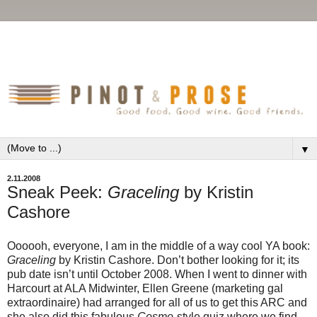
▼
2.11.2008
Sneak Peek:
Graceling
by Kristin
Cashore
Oooooh, everyone, I am in the middle of a way cool YA book:
Graceling
by Kristin Cashore. Don’t bother looking for it; its
pub date isn’t until October 2008. When I went to dinner with
Harcourt at ALA Midwinter, Ellen Greene (marketing gal
extraordinaire) had arranged for all of us to get this ARC and
she also did this fabulous
Cosmo
-style quiz where we find