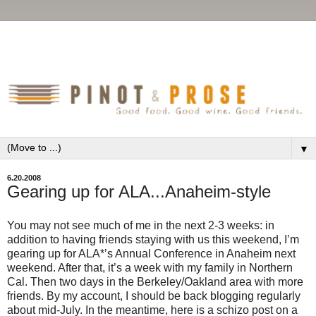
▼
6.20.2008
Gearing up for ALA...Anaheim-style
You may not see much of me in the next 2-3 weeks: in
addition to having friends staying with us this weekend, I’m
gearing up for ALA*’s Annual Conference in Anaheim next
weekend. After that, it’s a week with my family in Northern
Cal. Then two days in the Berkeley/Oakland area with more
friends. By my account, I should be back blogging regularly
about mid-July. In the meantime, here is a schizo post on a