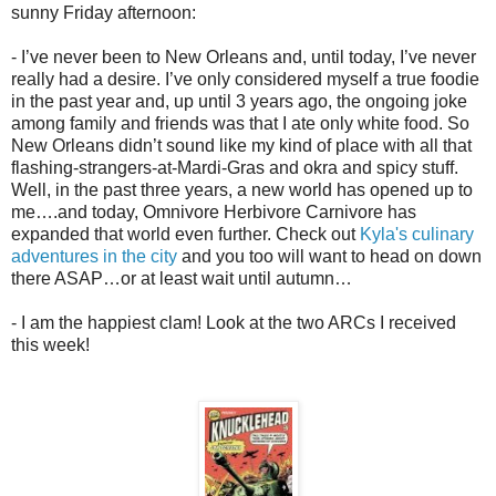
sunny Friday afternoon:
- I’ve never been to New Orleans and, until today, I’ve never
really had a desire. I’ve only considered myself a true foodie
in the past year and, up until 3 years ago, the ongoing joke
among family and friends was that I ate only white food. So
New Orleans didn’t sound like my kind of place with all that
flashing-strangers-at-Mardi-Gras and okra and spicy stuff.
Well, in the past three years, a new world has opened up to
me….and today, Omnivore Herbivore Carnivore has
expanded that world even further. Check out
Kyla's culinary
adventures in the city
and you too will want to head on down
there ASAP…or at least wait until autumn…
- I am the happiest clam! Look at the two ARCs I received
this week!