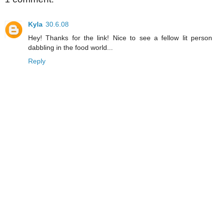
Kyla
30.6.08
Hey! Thanks for the link! Nice to see a fellow lit person
dabbling in the food world...
Reply