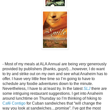
- Most of my meals at ALA Annual are being
very
generously
provided by publishers (thanks, guys!)…however, I do want
to try and strike out on my own and see what Anaheim has to
offer. I have very little free time so I’m going to have to
schedule any foodie adventures down to the minute.
Nevertheless, I have to at least try. In the latest
SLJ
there are
some intriguing restaurant suggestions. I get into Anaheim
around lunchtime on Thursday so I’m thinking of hiking to
Café Contigo
for Cuban sandwiches that “will change the
way you look at sandwiches…promise”. I’ve got the most