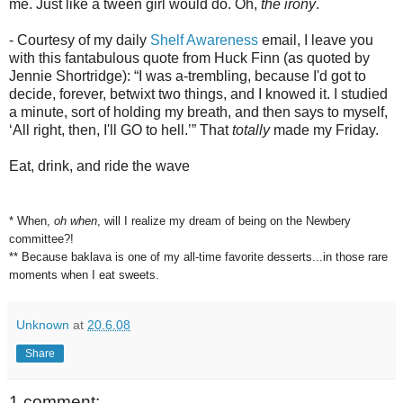
me. Just like a tween girl would do. Oh,
the irony
.
- Courtesy of my daily
Shelf Awareness
email, I leave you
with this fantabulous quote from Huck Finn (as quoted by
Jennie Shortridge): “I was a-trembling, because I'd got to
decide, forever, betwixt two things, and I knowed it. I studied
a minute, sort of holding my breath, and then says to myself,
‘All right, then, I'll GO to hell.’” That
totally
made my Friday.
Eat, drink, and ride the wave
* When,
oh when
, will I realize my dream of being on the Newbery
committee?!
** Because baklava is one of my all-time favorite desserts...in those rare
moments when I eat sweets.
Unknown
at
20.6.08
Share
1 comment: