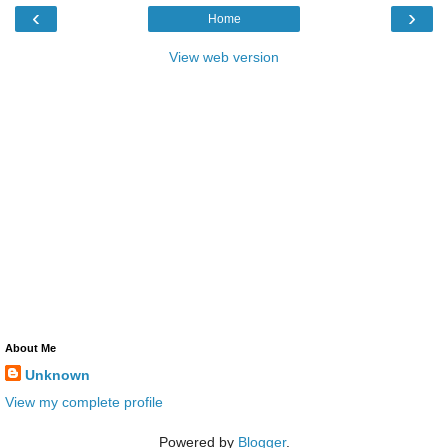
‹
›
Home
View web version
About Me
Unknown
View my complete profile
Powered by
Blogger
.