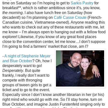
time on Saturday so I’m hoping to get to
Sarkis Pastry
for
breakfast**, which is rather ambitious since it’s, you know,
the morning
. I also have lunch free on Saturday (how
decadent!) so I’m planning on
Café Casse Croute
(French-
Canadian cuisine, Vietnamese-owned). Anyone reading this
who wants to check out any of these restaurants with me, let
me know – I’m always open to hanging out with a fellow food
explorer! Likewise, if you know of any great food places
close to the convention center, let me know…I don’t suppose
I’m going to find a farmers’ market that close, am I?
-
A night of Stephenie Meyer
and Blue October
? Oh, how I
desperately want to go!
Desperately
. But quite
frankly, I really don’t want to
compete with thronging
groups of tween girls to get a
ticket and to go to the event.
Especially since I don’t know another librarian in her (or his)
right mind who would go with me. So I’ll stay home, turn on
Blue October, and imagine Justin Furstenfeld singing only to