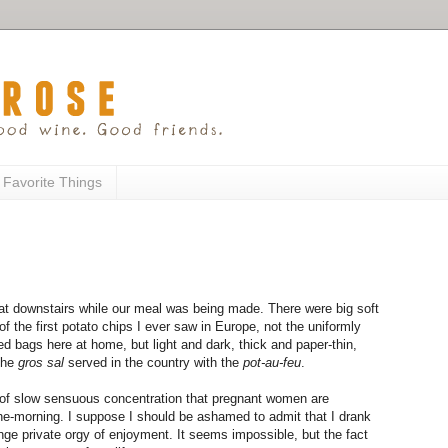
 Favorite Things
at downstairs while our meal was being made. There were big soft
of the first potato chips I ever saw in Europe, not the uniformly
d bags here at home, but light and dark, thick and paper-thin,
 the
gros sal
served in the country with the
pot-au-feu
.
d of slow sensuous concentration that pregnant women are
the-morning. I suppose I should be ashamed to admit that I drank
ange private orgy of enjoyment. It seems impossible, but the fact