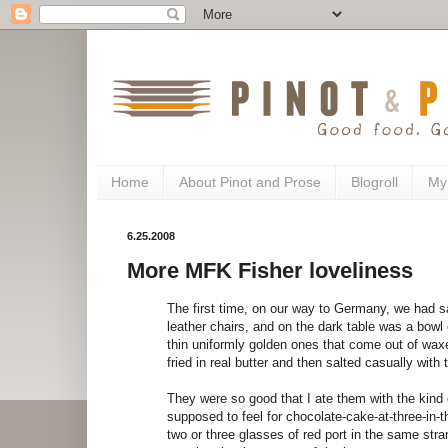
Home
About Pinot and Prose
Blogroll
My
6.25.2008
More MFK Fisher loveliness
The first time, on our way to Germany, we had s
leather chairs, and on the dark table was a bowl 
thin uniformly golden ones that come out of waxe
fried in real butter and then salted casually with
They were so good that I ate them with the kin
supposed to feel for chocolate-cake-at-three-in-
two or three glasses of red port in the same str