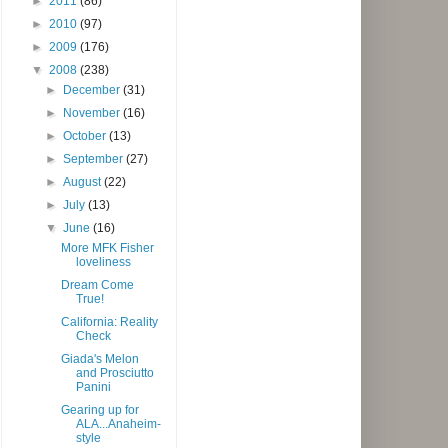
►
2011
(86)
►
2010
(97)
►
2009
(176)
▼
2008
(238)
►
December
(31)
►
November
(16)
►
October
(13)
►
September
(27)
►
August
(22)
►
July
(13)
▼
June
(16)
More MFK Fisher
loveliness
Dream Come
True!
California: Reality
Check
Giada's Melon
and Prosciutto
Panini
Gearing up for
ALA...Anaheim-
style