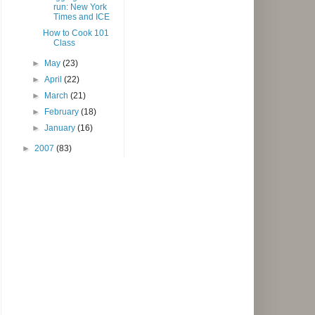
run: New York
Times and ICE
How to Cook 101
Class
►
May
(23)
►
April
(22)
►
March
(21)
►
February
(18)
►
January
(16)
►
2007
(83)