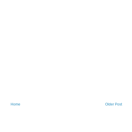
Home
Older Post