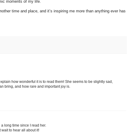
mic moments of my life.
 another time and place, and it’s inspiring me more than anything ever has
 explain how wonderful it is to read them! She seems to be slightly sad,
can bring, and how rare and important joy is.
 a long time since I read her.
ait to hear all about it!