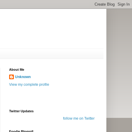
About Me
Unknown
View my complete profile
Twitter Updates
follow me on Twitter
Foodie Blogroll