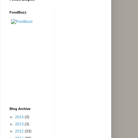
FoodBuzz
Blog Archive
►
2014
(3)
►
2013
(3)
►
2012
(33)