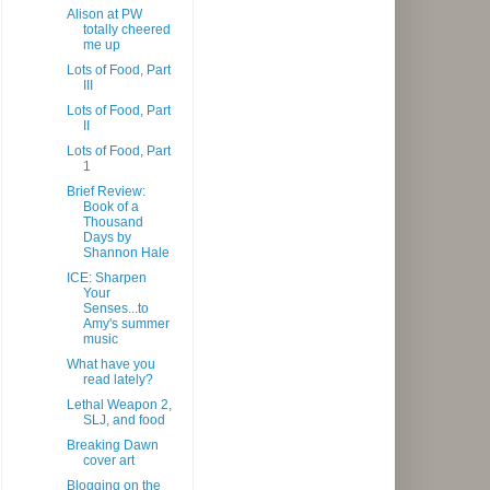
Alison at PW
totally cheered
me up
Lots of Food, Part
III
Lots of Food, Part
II
Lots of Food, Part
1
Brief Review:
Book of a
Thousand
Days by
Shannon Hale
ICE: Sharpen
Your
Senses...to
Amy's summer
music
What have you
read lately?
Lethal Weapon 2,
SLJ, and food
Breaking Dawn
cover art
Blogging on the