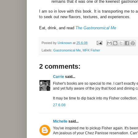
remains that it was one of the keenest gastrono
I am so in love with this book. It is transporting me to
to seek out new flavors, textures, and experiences.
Eat, drink, and read
The Gastronomical Me
Posted by
Unknown
at
25.6.08
Labels:
Gastronomical Me
,
MFK Fisher
2 comments:
Carrie
said...
Fisher's books are so special to me. I can't exactly
and yet fully aware of the joy that food and dining 
It may be time to dip back into my Fisher collection.
27.6.08
Michelle
said...
You've inspired me to pickup Fisher again. It's been
Am jealous of your Chez Panisse reservation. Can't w