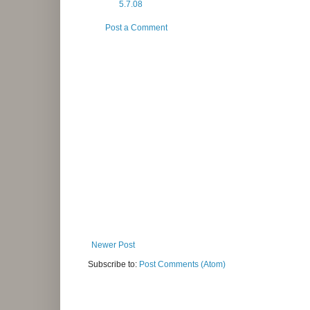
5.7.08
Post a Comment
Newer Post
Subscribe to:
Post Comments (Atom)