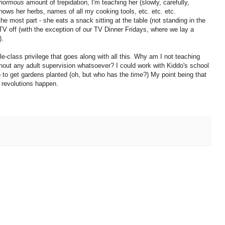
normous
amount of trepidation, I'm teaching her (slowly, carefully,
knows her herbs, names of all my cooking tools, etc. etc. etc.
the most part - she eats a snack sitting at the table (not standing in the
 TV off (with the exception of our TV Dinner Fridays, where we lay a
).
le-class privilege that goes along with all this. Why am I not teaching
thout any adult supervision whatsoever? I could work with Kiddo's school
) to get gardens planted (oh, but who has the
time
?) My point being that
w revolutions happen.