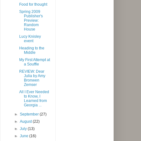
Food for thought
Spring 2009
Publisher's
Preview:
Random
House
Lucy Knisley
event
Heading to the
Middle
My First Attempt at
a Souffle
REVIEW: Dear
Julia by Amy
Bronwen
Zemser
All I Ever Needed
to Know, I
Learned from
Georgia ...
►
September
(27)
►
August
(22)
►
July
(13)
►
June
(16)