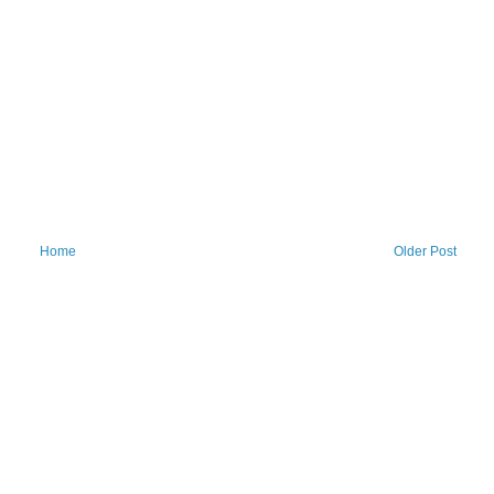
Home
Older Post