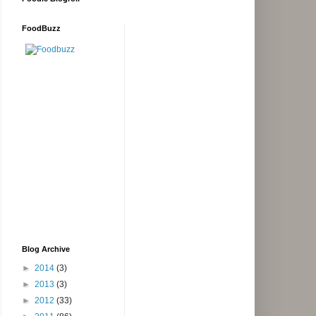
FoodBuzz
Blog Archive
►
2014
(3)
►
2013
(3)
►
2012
(33)