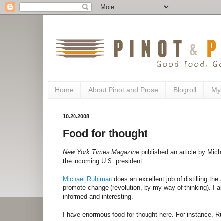
Home
About Pinot and Prose
Blogroll
My
10.20.2008
Food for thought
New York Times Magazine
published an article by Mich
the incoming U.S. president.
Michael Ruhlman
does an excellent job of distilling th
promote change (revolution, by my way of thinking). I
informed and interesting.
I have enormous food for thought here. For instance, R