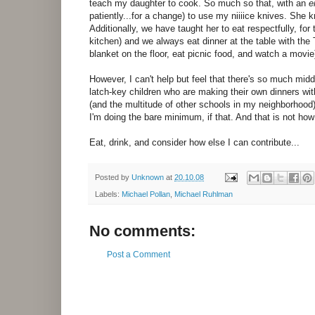
teach my daughter to cook. So much so that, with an
e
patiently...for a change) to use my niiiice knives. She 
Additionally, we have taught her to eat respectfully, for 
kitchen) and we always eat dinner at the table with the
blanket on the floor, eat picnic food, and watch a movie
However, I can't help but feel that there's so much midd
latch-key children who are making their own dinners wi
(and the multitude of other schools in my neighborhood
I'm doing the bare minimum, if that. And that is not ho
Eat, drink, and consider how else I can contribute...
Posted by
Unknown
at
20.10.08
Labels:
Michael Pollan
,
Michael Ruhlman
No comments:
Post a Comment