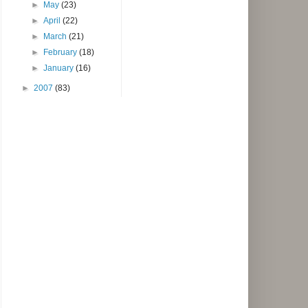
►
May
(23)
►
April
(22)
►
March
(21)
►
February
(18)
►
January
(16)
►
2007
(83)