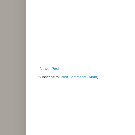
Newer Post
Subscribe to:
Post Comments (Atom)