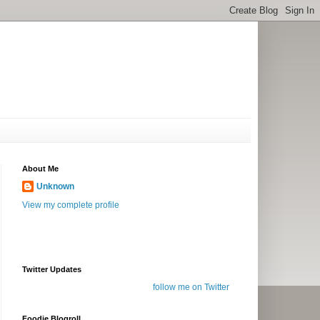
About Me
Unknown
View my complete profile
Twitter Updates
follow me on Twitter
Foodie Blogroll