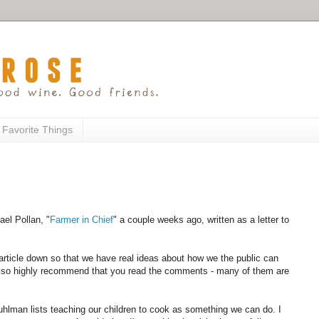
 Favorite Things
ael Pollan, "
Farmer in Chief
" a couple weeks ago, written as a letter to
e article down so that we have real ideas about how we the public can
 also highly recommend that you read the comments - many of them are
uhlman lists teaching our children to cook as something we can do. I