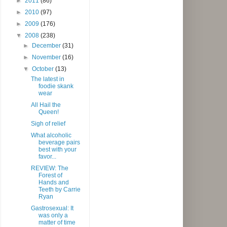
►
2011
(86)
►
2010
(97)
►
2009
(176)
▼
2008
(238)
►
December
(31)
►
November
(16)
▼
October
(13)
The latest in
foodie skank
wear
All Hail the
Queen!
Sigh of relief
What alcoholic
beverage pairs
best with your
favor...
REVIEW: The
Forest of
Hands and
Teeth by Carrie
Ryan
Gastrosexual: It
was only a
matter of time