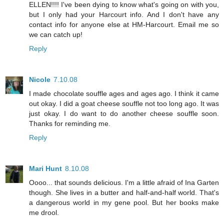
ELLEN!!!! I've been dying to know what's going on with you,
but I only had your Harcourt info. And I don't have any
contact info for anyone else at HM-Harcourt. Email me so
we can catch up!
Reply
Nicole
7.10.08
I made chocolate souffle ages and ages ago. I think it came
out okay. I did a goat cheese souffle not too long ago. It was
just okay. I do want to do another cheese souffle soon.
Thanks for reminding me.
Reply
Mari Hunt
8.10.08
Oooo... that sounds delicious. I'm a little afraid of Ina Garten
though. She lives in a butter and half-and-half world. That's
a dangerous world in my gene pool. But her books make
me drool.