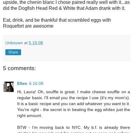
upside, the chenin blanc I chose paired really well with it...as
did the Dogfish Head Red & White that Adam drank with it.
Eat, drink, and be thankful that scrambled eggs with
Roquefort are awesome
Unknown
at
5.10.08
Share
5 comments:
Ellen
6.10.08
Hi, Laura! Oh, souffle is great. I make cheese souffle on a
regular basis. I'll email you the recipe I use (it's my mom's).
It is a basic recipe and you can add whatever you want to it.
You're right - the secret is in beating the egg whites just the
right amount.
BTW - I'm moving back to NYC. My b.f. is already there