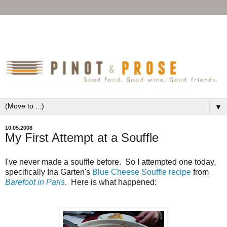
▼
10.05.2008
My First Attempt at a Souffle
I've never made a souffle before. So I attempted one today,
specifically Ina Garten's
Blue Cheese Souffle recipe
from
Barefoot in Paris
. Here is what happened: