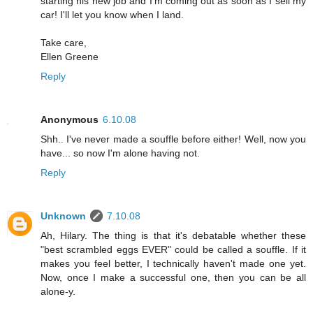
starting his new job and I'm coming out as soon as I sell my
car! I'll let you know when I land.
Take care,
Ellen Greene
Reply
Anonymous
6.10.08
Shh.. I've never made a souffle before either! Well, now you
have... so now I'm alone having not.
Reply
Unknown
7.10.08
Ah, Hilary. The thing is that it's debatable whether these
"best scrambled eggs EVER" could be called a souffle. If it
makes you feel better, I technically haven't made one yet.
Now, once I make a successful one, then you can be all
alone-y.