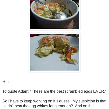
Hm.
To quote Adam: "These are the best scrambled eggs EVER."
So I have to keep working on it, I guess. My suspicion is that
I didn't beat the egg whites long enough? And on the