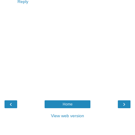
Reply
‹
›
Home
View web version