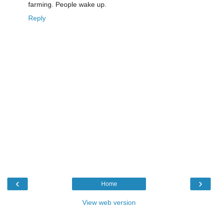
farming. People wake up.
Reply
‹
›
Home
View web version