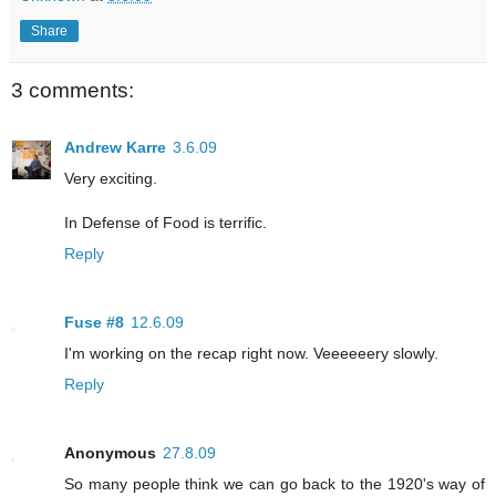
Share
3 comments:
Andrew Karre
3.6.09
Very exciting.
In Defense of Food is terrific.
Reply
Fuse #8
12.6.09
I'm working on the recap right now. Veeeeeery slowly.
Reply
Anonymous
27.8.09
So many people think we can go back to the 1920's way of