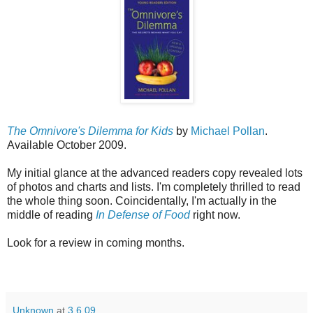
The Omnivore's Dilemma for Kids
by
Michael Pollan
.
Available October 2009.
My initial glance at the advanced readers copy revealed lots
of photos and charts and lists. I'm completely thrilled to read
the whole thing soon. Coincidentally, I'm actually in the
middle of reading
In Defense of Food
right now.
Look for a review in coming months.
Unknown
at
3.6.09