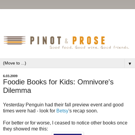
▼
6.03.2009
Foodie Books for Kids: Omnivore's
Dilemma
Yesterday Penguin had their fall preview event and good
times were had - look for
Betsy
's recap soon.
For better or for worse, I ceased to notice other books once
they showed me this: