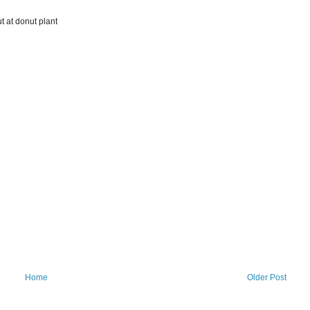
ut at donut plant
Home
Older Post