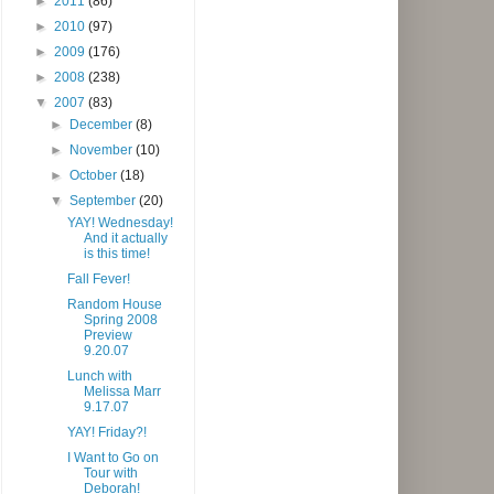
►
2011
(86)
►
2010
(97)
►
2009
(176)
►
2008
(238)
▼
2007
(83)
►
December
(8)
►
November
(10)
►
October
(18)
▼
September
(20)
YAY! Wednesday!
And it actually
is this time!
Fall Fever!
Random House
Spring 2008
Preview
9.20.07
Lunch with
Melissa Marr
9.17.07
YAY! Friday?!
I Want to Go on
Tour with
Deborah!