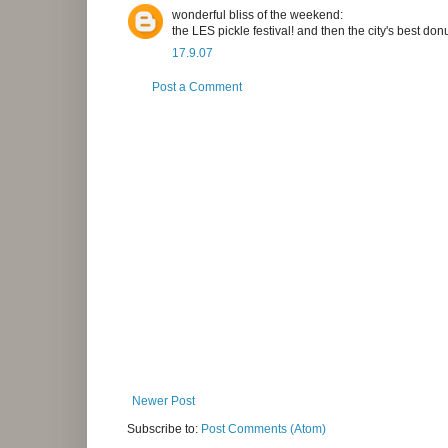
wonderful bliss of the weekend:
the LES pickle festival! and then the city's best don
17.9.07
Post a Comment
Newer Post
Subscribe to:
Post Comments (Atom)