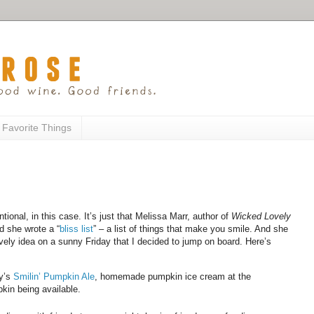
 Favorite Things
ional, in this case. It’s just that Melissa Marr, author of
Wicked Lovely
 she wrote a “
bliss list
” – a list of things that make you smile. And she
lovely idea on a sunny Friday that I decided to jump on board. Here’s
ry’s
Smilin’ Pumpkin Ale
, homemade pumpkin ice cream at the
kin being available.