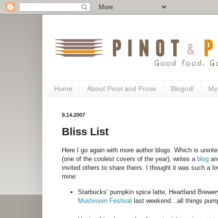
Home
About Pinot and Prose
Blogroll
My
9.14.2007
Bliss List
Here I go again with more author blogs. Which is unintent
(one of the coolest covers of the year), writes a
blog
and
invited others to share theirs. I thought it was such a 
mine:
Starbucks’ pumpkin spice latte, Heartland Brewe
Mushroom Festival
last weekend…all things pump