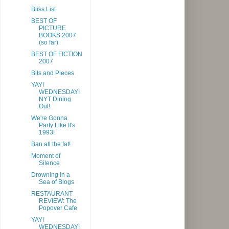
Bliss List
BEST OF
PICTURE
BOOKS 2007
(so far)
BEST OF FICTION
2007
Bits and Pieces
YAY!
WEDNESDAY!
NYT Dining
Out!
We're Gonna
Party Like It's
1993!
Ban all the fat!
Moment of
Silence
Drowning in a
Sea of Blogs
RESTAURANT
REVIEW: The
Popover Cafe
YAY!
WEDNESDAY!