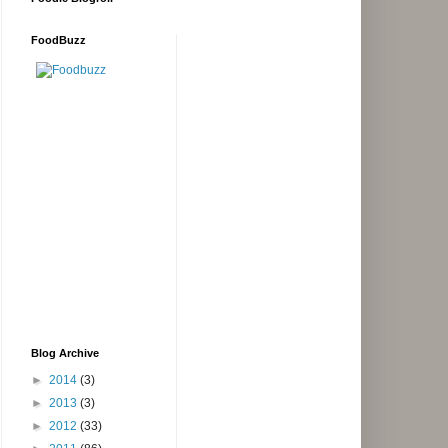
FoodBuzz
Blog Archive
►
2014
(3)
►
2013
(3)
►
2012
(33)