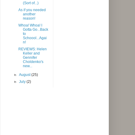
(Sort of...)
As if you needed
another
reason!
Whoa! Whoa! I
Gotta Go...Back
to
Schoool...Agai
n!
REVIEWS: Helen
Keller and
Gennifer
Choldenko's
new...
►
August
(25)
►
July
(2)