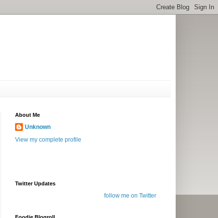
About Me
Unknown
View my complete profile
Twitter Updates
follow me on Twitter
Foodie Blogroll