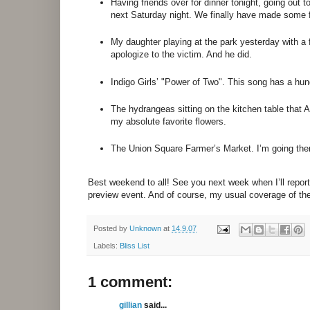
Having friends over for dinner tonight, going out t
next Saturday night. We finally have made some f
My daughter playing at the park yesterday with a f
apologize to the victim. And he did.
Indigo Girls’ "Power of Two". This song has a hu
The hydrangeas sitting on the kitchen table that
my absolute favorite flowers.
The Union Square Farmer’s Market. I’m going there
Best weekend to all! See you next week when I’ll repo
preview event. And of course, my usual coverage of 
Posted by
Unknown
at
14.9.07
Labels:
Bliss List
1 comment:
gillian
said...