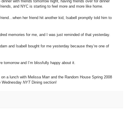
o dinner with friends tomorrow night, having friends over for dinner
riends, and NYC is starting to feel more and more like home.
riend…when her friend hit another kid, Isabell promptly told him to
ndred memories for me, and I was just reminded of that yesterday.
 Adam and Isabell bought for me yesterday because they’re one of
 tomorrow and I’m blissfully happy about it.
rt on a lunch with Melissa Marr and the Random House Spring 2008
the Wednesday
NYT
Dining section!