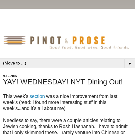
▼
9.12.2007
YAY! WEDNESDAY! NYT Dining Out!
This week's
section
was a nice improvement from last
week's (read: I found more interesting stuff in this
week's...and it's all about me).
Needless to say, there were a couple articles relating to
Jewish cooking, thanks to Rosh Hashanah. I have to admit
that I only skimmed these. I rarely venture into Chinese or