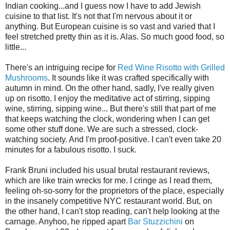
Indian cooking...and I guess now I have to add Jewish
cuisine to that list. It's not that I'm nervous about it or
anything. But European cuisine is so vast and varied that I
feel stretched pretty thin as it is. Alas. So much good food, so
little...
There's an intriguing recipe for
Red Wine Risotto with Grilled
Mushrooms
. It sounds like it was crafted specifically with
autumn in mind. On the other hand, sadly, I've really given
up on risotto. I enjoy the meditative act of stirring, sipping
wine, stirring, sipping wine... But there's still that part of me
that keeps watching the clock, wondering when I can get
some other stuff done. We are such a stressed, clock-
watching society. And I'm proof-positive. I can't even take 20
minutes for a fabulous risotto. I suck.
Frank Bruni included his usual brutal restaurant reviews,
which are like train wrecks for me. I cringe as I read them,
feeling oh-so-sorry for the proprietors of the place, especially
in the insanely competitive NYC restaurant world. But, on
the other hand, I can't stop reading, can't help looking at the
carnage. Anyhoo, he ripped apart
Bar Stuzzichini
on