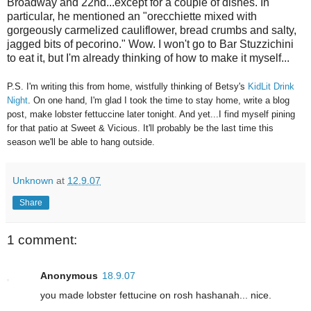
Broadway and 22nd...except for a couple of dishes. In
particular, he mentioned an "orecchiette mixed with
gorgeously carmelized cauliflower, bread crumbs and salty,
jagged bits of pecorino." Wow. I won't go to Bar Stuzzichini
to eat it, but I'm already thinking of how to make it myself...
P.S. I'm writing this from home, wistfully thinking of Betsy's
KidLit Drink
Night
. On one hand, I'm glad I took the time to stay home, write a blog
post, make lobster fettuccine later tonight. And yet...I find myself pining
for that patio at Sweet & Vicious. It'll probably be the last time this
season we'll be able to hang outside.
Unknown
at
12.9.07
Share
1 comment:
Anonymous
18.9.07
you made lobster fettucine on rosh hashanah... nice.