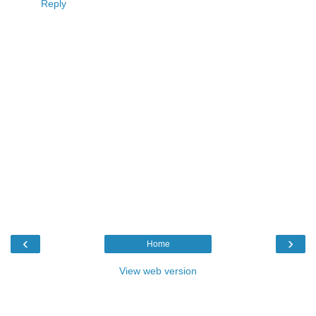
Reply
‹
›
Home
View web version