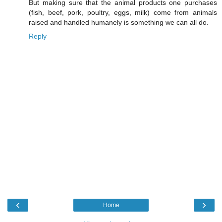
But making sure that the animal products one purchases
(fish, beef, pork, poultry, eggs, milk) come from animals
raised and handled humanely is something we can all do.
Reply
‹
›
Home