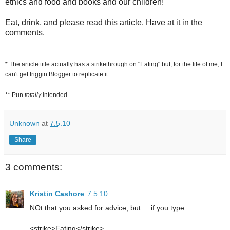
ethics and food and books and our children!
Eat, drink, and please read this article. Have at it in the
comments.
* The article title actually has a strikethrough on "Eating" but, for the life of me, I
can't get friggin Blogger to replicate it.
** Pun
totally
intended.
Unknown
at
7.5.10
Share
3 comments:
Kristin Cashore
7.5.10
NOt that you asked for advice, but.... if you type:
<strike>Eating</strike>