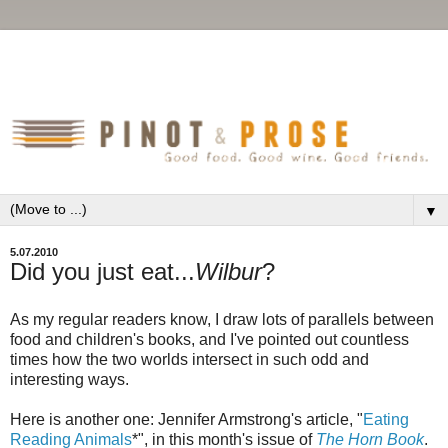
▼
5.07.2010
Did you just eat...
Wilbur
?
As my regular readers know, I draw lots of parallels between
food and children's books, and I've pointed out countless
times how the two worlds intersect in such odd and
interesting ways.
Here is another one: Jennifer Armstrong's article, "
Eating
Reading Animals
*", in this month's issue of
The Horn Book
.