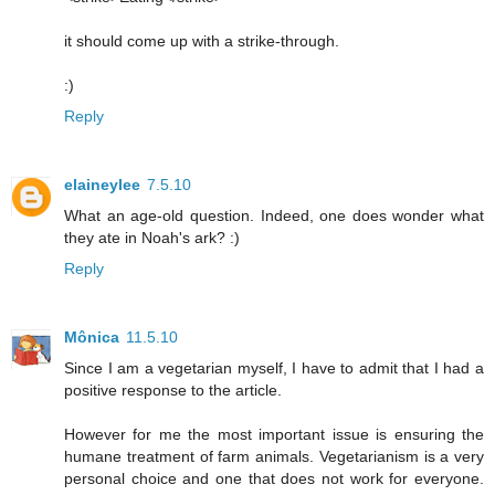
it should come up with a strike-through.
:)
Reply
elaineylee
7.5.10
What an age-old question. Indeed, one does wonder what
they ate in Noah's ark? :)
Reply
Mônica
11.5.10
Since I am a vegetarian myself, I have to admit that I had a
positive response to the article.
However for me the most important issue is ensuring the
humane treatment of farm animals. Vegetarianism is a very
personal choice and one that does not work for everyone.