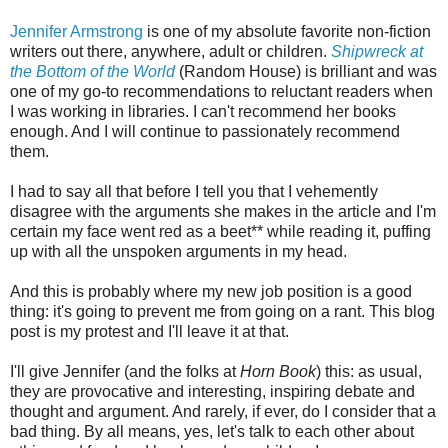
Jennifer Armstrong
is one of my absolute favorite non-fiction
writers out there, anywhere, adult or children.
Shipwreck at
the Bottom of the World
(Random House) is brilliant and was
one of my go-to recommendations to reluctant readers when
I was working in libraries. I can't recommend her books
enough. And I will continue to passionately recommend
them.
I had to say all that before I tell you that I vehemently
disagree with the arguments she makes in the article and I'm
certain my face went red as a beet** while reading it, puffing
up with all the unspoken arguments in my head.
And this is probably where my new job position is a good
thing: it's going to prevent me from going on a rant. This blog
post is my protest and I'll leave it at that.
I'll give Jennifer (and the folks at
Horn Book
) this: as usual,
they are provocative and interesting, inspiring debate and
thought and argument. And rarely, if ever, do I consider that a
bad thing. By all means, yes, let's talk to each other about