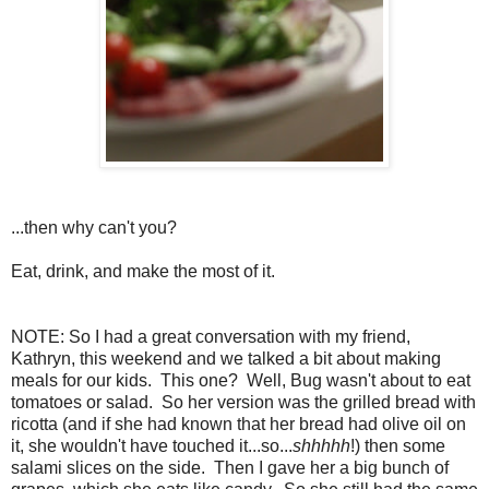
...then why can't you?
Eat, drink, and make the most of it.
NOTE: So I had a great conversation with my friend,
Kathryn, this weekend and we talked a bit about making
meals for our kids. This one? Well, Bug wasn't about to eat
tomatoes or salad. So her version was the grilled bread with
ricotta (and if she had known that her bread had olive oil on
it, she wouldn't have touched it...so...
shhhhh
!) then some
salami slices on the side. Then I gave her a big bunch of