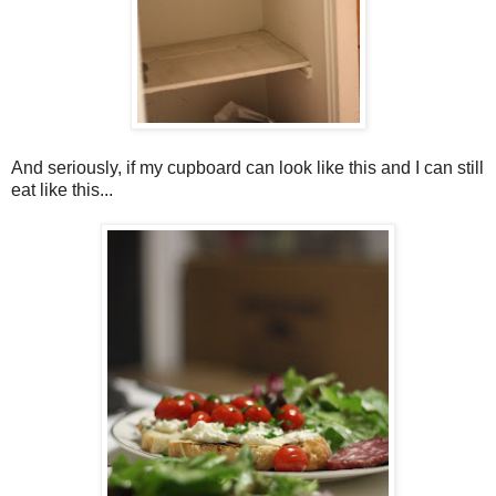
And seriously, if my cupboard can look like this and I can still
eat like this...