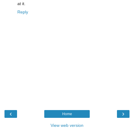
at it.
Reply
‹
›
Home
View web version