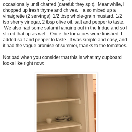
occasionally until charred (careful: they spit). Meanwhile, I
chopped up fresh thyme and chives. I also mixed up a
vinaigrette (2 servings): 1/2 tbsp whole-grain mustard, 1/2
tsp sherry vinegar, 2 tbsp olive oil, salt and pepper to taste.
We also had some salami hanging out in the fridge and so I
sliced that up as well. Once the tomatoes were finished, I
added salt and pepper to taste. It was simple and easy, and
it had the vague promise of summer, thanks to the tomatoes.
Not bad when you consider that this is what my cupboard
looks like right now: