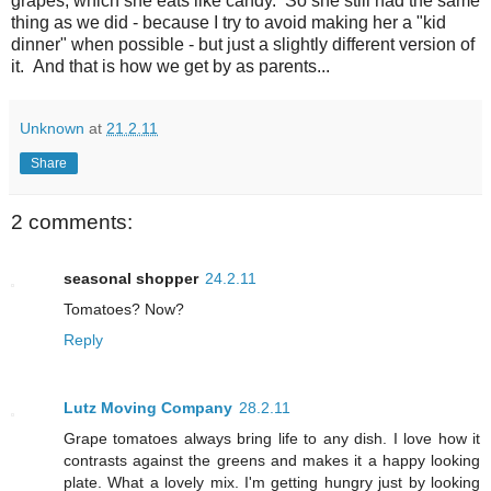
grapes, which she eats like candy. So she still had the same
thing as we did - because I try to avoid making her a "kid
dinner" when possible - but just a slightly different version of
it. And that is how we get by as parents...
Unknown
at
21.2.11
Share
2 comments:
seasonal shopper
24.2.11
Tomatoes? Now?
Reply
Lutz Moving Company
28.2.11
Grape tomatoes always bring life to any dish. I love how it
contrasts against the greens and makes it a happy looking
plate. What a lovely mix. I'm getting hungry just by looking