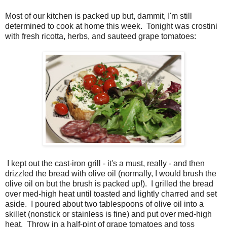
Most of our kitchen is packed up but, dammit, I'm still
determined to cook at home this week. Tonight was crostini
with fresh ricotta, herbs, and sauteed grape tomatoes:
I kept out the cast-iron grill - it's a must, really - and then
drizzled the bread with olive oil (normally, I would brush the
olive oil on but the brush is packed up!). I grilled the bread
over med-high heat until toasted and lightly charred and set
aside. I poured about two tablespoons of olive oil into a
skillet (nonstick or stainless is fine) and put over med-high
heat. Throw in a half-pint of grape tomatoes and toss