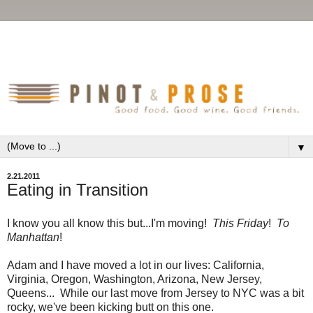
▼
2.21.2011
Eating in Transition
I know you all know this but...I'm moving!
This Friday
!
To
Manhattan
!
Adam and I have moved a lot in our lives: California,
Virginia, Oregon, Washington, Arizona, New Jersey,
Queens... While our last move from Jersey to NYC was a bit
rocky, we've been kicking butt on this one.