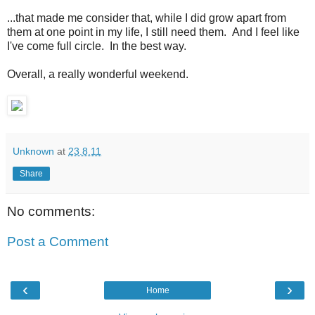
...that made me consider that, while I did grow apart from
them at one point in my life, I still need them. And I feel like
I've come full circle. In the best way.
Overall, a really wonderful weekend.
Unknown
at
23.8.11
Share
No comments:
Post a Comment
‹
›
Home