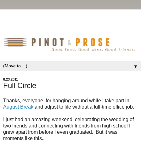
▼
8.23.2011
Full Circle
Thanks, everyone, for hanging around while I take part in
August Break
and adjust to life without a full-time office job.
I just had an amazing weekend, celebrating the wedding of
two friends and connecting with friends from high school I
grew apart from before I even graduated. But it was
moments like this...