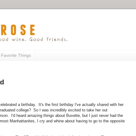
 Favorite Things
ad
lebrated a birthday. It's the first birthday I've actually shared with her
aduated college? So I was incredibly excited to take her out
person. I'd heard amazing things about Buvette, but I just never had the
ke most Manhattanites, I cry and whine about having to go to the opposite