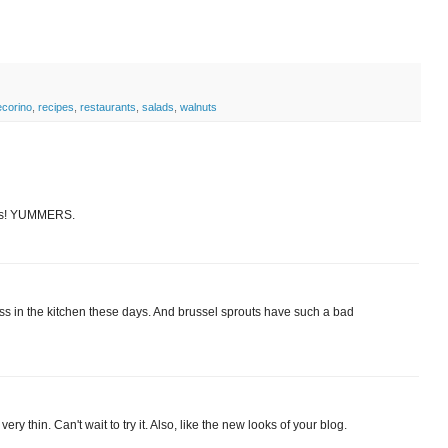
corino
,
recipes
,
restaurants
,
salads
,
walnuts
nuts! YUMMERS.
ccess in the kitchen these days. And brussel sprouts have such a bad
y thin. Can't wait to try it. Also, like the new looks of your blog.