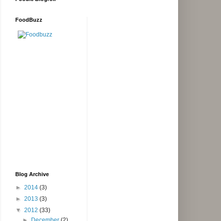
FoodBuzz
Blog Archive
►
2014
(3)
►
2013
(3)
▼
2012
(33)
►
December
(2)