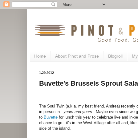
Home
About Pinot and Prose
Blogroll
My
1.29.2012
Buvette's Brussels Sprout Sal
The Soul Twin (a.k.a. my best friend, Andrea) recently ce
in person in...
years and years
. Maybe even since we gr
to
Buvette
for lunch this year to celebrate live and in-
chance to go...it's in the West Village after all and, li
side of the island.