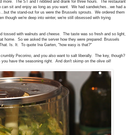
 more. The ST and I nibbled and drank for three hours. The restaurant
e you can sit and enjoy as long as you want. We had sandwiches...we had a
e...but the stand-out for us were the Brussels sprouts. We ordered them
en though we're deep into winter, we're still obsessed with trying
nd tossed with walnuts and cheese. The taste was so fresh and so light,
m at home. So we asked the server how they were prepared: Brussels
 That. Is. It. To quote Ina Garten, "how easy is that?"
 crumbly Pecorino, and you also want to salt liberally. The key, though?
 you have the seasoning right. And don't skimp on the olive oil!