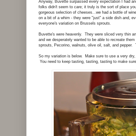
Anyway, Buvette surpassed every expectation I had and
folks didn't seem to care; it truly is the sort of plac
gorgeous selection of cheeses...we had a bottle of win
on a bit of a whim - they were "just" a side dish and, ev
everyone's variation on Brussels sprouts.
Buvette's were heavenly. They were sliced very thin a
and we desperately wanted to be able to recreate the
sprouts, Pecorino, walnuts, olive oil, salt, and pepper.
So my variation is below. Make sure to use a very dry,
You need to keep tasting, tasting, tasting to make sure