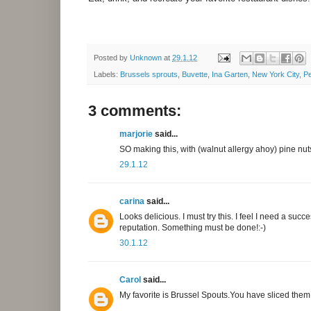
Posted by
Unknown
at
29.1.12
Labels:
Brussels sprouts
,
Buvette
,
Ina Garten
,
New York City
,
Pe
3 comments:
marjorie
said...
SO making this, with (walnut allergy ahoy) pine 
29.1.12
carina
said...
Looks delicious. I must try this. I feel I need a su
reputation. Something must be done!:-)
30.1.12
Carol
said...
My favorite is Brussel Spouts.You have sliced them ver