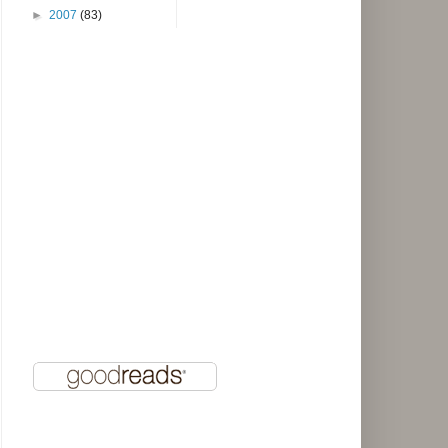
►
2007
(83)