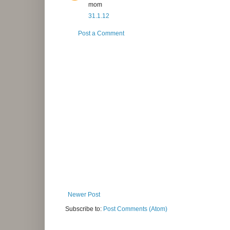
mom
31.1.12
Post a Comment
Newer Post
Subscribe to:
Post Comments (Atom)