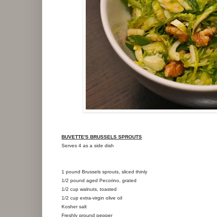
BUVETTE'S BRUSSELS SPROUTS
Serves 4 as a side dish
1 pound Brussels sprouts, sliced thinly
1/2 pound aged Pecorino, grated
1/2 cup walnuts, toasted
1/2 cup extra-virgin olive oil
Kosher salt
Freshly ground pepper