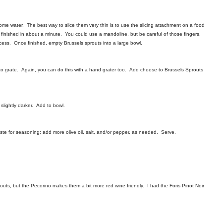
ome water. The best way to slice them very thin is to use the slicing attachment on a food
e finished in about a minute. You could use a mandoline, but be careful of those fingers.
cess. Once finished, empty Brussels sprouts into a large bowl.
to grate. Again, you can do this with a hand grater too. Add cheese to Brussels Sprouts
slightly darker. Add to bowl.
Taste for seasoning; add more olive oil, salt, and/or pepper, as needed. Serve.
outs, but the Pecorino makes them a bit more red wine friendly. I had the Foris Pinot Noir