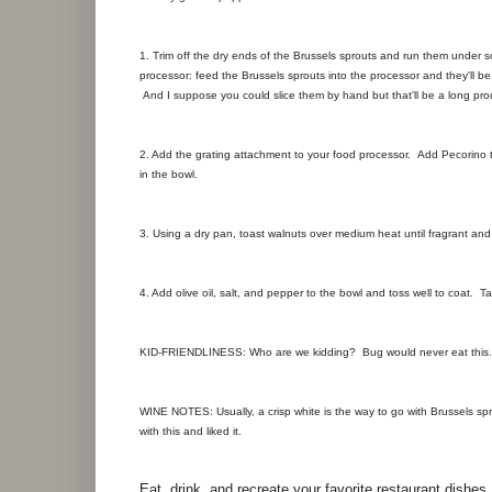
1. Trim off the dry ends of the Brussels sprouts and run them under s
processor: feed the Brussels sprouts into the processor and they'll b
And I suppose you could slice them by hand but that'll be a long pro
2. Add the grating attachment to your food processor. Add Pecorino 
in the bowl.
3. Using a dry pan, toast walnuts over medium heat until fragrant and 
4. Add olive oil, salt, and pepper to the bowl and toss well to coat. 
KID-FRIENDLINESS: Who are we kidding? Bug would never eat this.
WINE NOTES: Usually, a crisp white is the way to go with Brussels spr
with this and liked it.
Eat, drink, and recreate your favorite restaurant dishes.