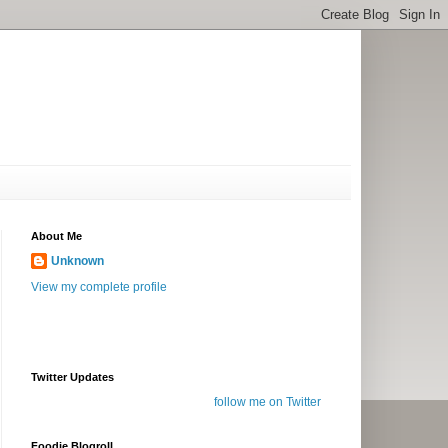
About Me
Unknown
View my complete profile
Twitter Updates
follow me on Twitter
Foodie Blogroll