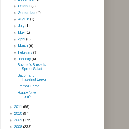
►
October
(2)
►
September
(4)
►
August
(1)
►
July
(1)
►
May
(1)
►
April
(3)
►
March
(6)
►
February
(9)
▼
January
(4)
Buvette's Brussels
Sprout Salad
Bacon and
Hazelnut Leeks
Eternal Flame
Happy New
Year's!
►
2011
(86)
►
2010
(97)
►
2009
(176)
►
2008
(238)