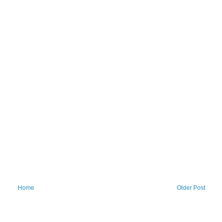
Home
Older Post