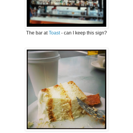
The bar at
Toast
- can I keep this sign?