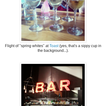
Flight of "spring whites" at
Toast
(yes, that's a sippy cup in
the background...).