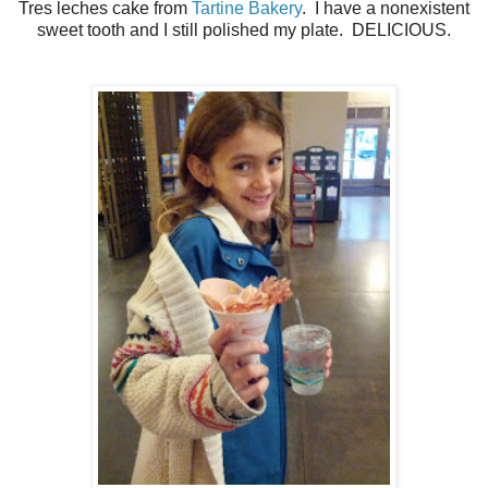
Tres leches cake from
Tartine Bakery
. I have a nonexistent
sweet tooth and I still polished my plate. DELICIOUS.