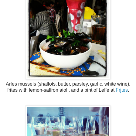
Arles mussels (shallots, butter, parsley, garlic, white wine),
frites with lemon-saffron aioli, and a pint of Leffe at
Frjtes
.