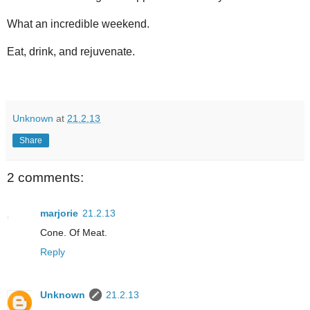
What an incredible weekend.
Eat, drink, and rejuvenate.
Unknown
at
21.2.13
Share
2 comments:
marjorie
21.2.13
Cone. Of Meat.
Reply
Unknown
21.2.13