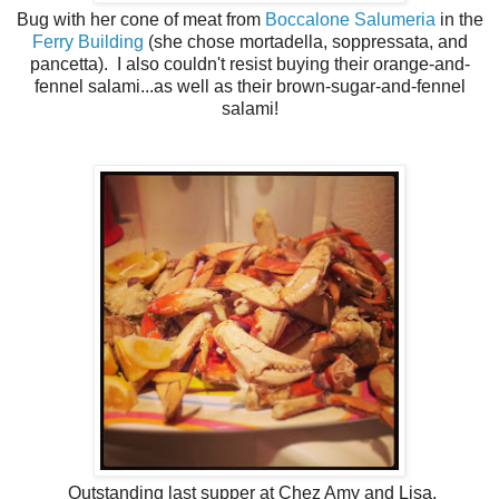
Bug with her cone of meat from
Boccalone Salumeria
in the
Ferry Building
(she chose mortadella, soppressata, and
pancetta). I also couldn't resist buying their orange-and-
fennel salami...as well as their brown-sugar-and-fennel
salami!
Outstanding last supper at Chez Amy and Lisa.