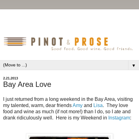
▼
2.21.2013
Bay Area Love
I just returned from a long weekend in the Bay Area, visiting
my talented, warm, dear friends
Amy
and
Lisa
. They love
food and wine as much (if not more!) than I do, so I ate and
drank ridiculously well. Here is my Weekend in
Instagram
: