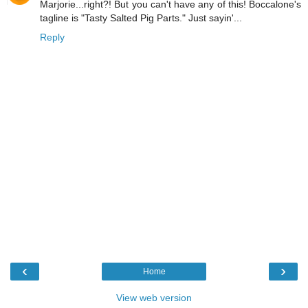
Marjorie...right?! But you can't have any of this! Boccalone's
tagline is "Tasty Salted Pig Parts." Just sayin'...
Reply
‹
›
Home
View web version