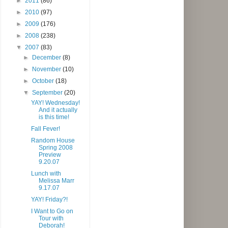
►
2011
(86)
►
2010
(97)
►
2009
(176)
►
2008
(238)
▼
2007
(83)
►
December
(8)
►
November
(10)
►
October
(18)
▼
September
(20)
YAY! Wednesday!
And it actually
is this time!
Fall Fever!
Random House
Spring 2008
Preview
9.20.07
Lunch with
Melissa Marr
9.17.07
YAY! Friday?!
I Want to Go on
Tour with
Deborah!