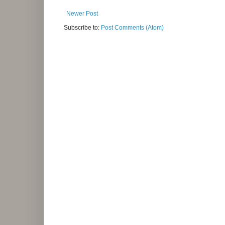
Newer Post
Subscribe to:
Post Comments (Atom)