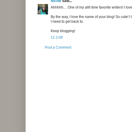
Nicole
said...
Ahhhhh.... One of my allll time favorite writers! I lo
By the way, I love the name of your blog! So cute! 
I need to get back to.
Keep blogging!
12.3.08
Post a Comment