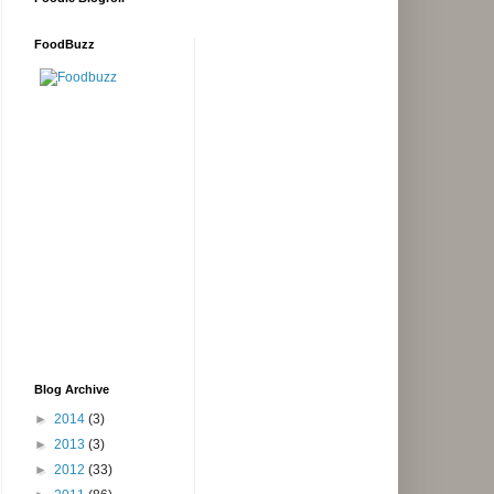
FoodBuzz
Blog Archive
►
2014
(3)
►
2013
(3)
►
2012
(33)