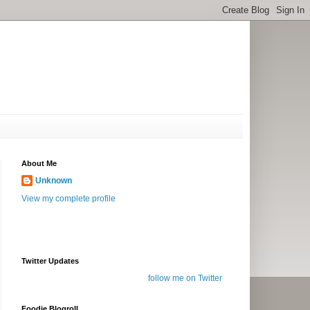
About Me
Unknown
View my complete profile
Twitter Updates
follow me on Twitter
Foodie Blogroll