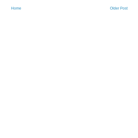
Home
Older Post