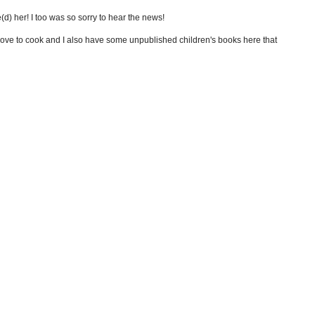
ve(d) her! I too was so sorry to hear the news!
I love to cook and I also have some unpublished children's books here that