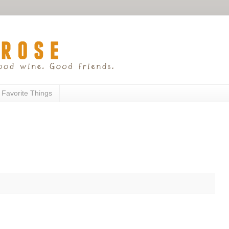
 Favorite Things