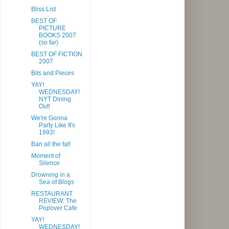
Bliss List
BEST OF
PICTURE
BOOKS 2007
(so far)
BEST OF FICTION
2007
Bits and Pieces
YAY!
WEDNESDAY!
NYT Dining
Out!
We're Gonna
Party Like It's
1993!
Ban all the fat!
Moment of
Silence
Drowning in a
Sea of Blogs
RESTAURANT
REVIEW: The
Popover Cafe
YAY!
WEDNESDAY!