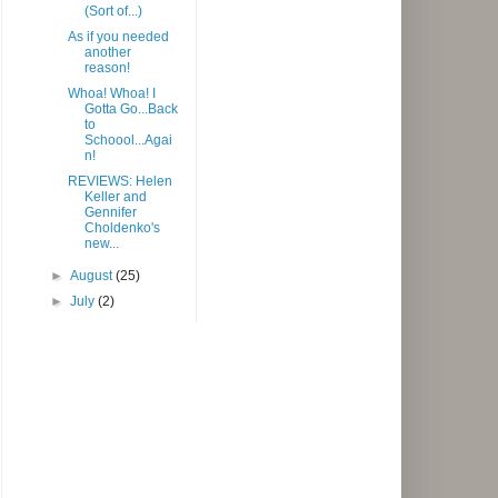
(Sort of...)
As if you needed
another
reason!
Whoa! Whoa! I
Gotta Go...Back
to
Schoool...Agai
n!
REVIEWS: Helen
Keller and
Gennifer
Choldenko's
new...
►
August
(25)
►
July
(2)