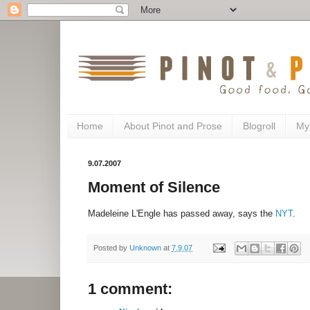
Home
About Pinot and Prose
Blogroll
My
9.07.2007
Moment of Silence
Madeleine L'Engle has passed away, says the
NYT
.
Posted by
Unknown
at
7.9.07
1 comment: