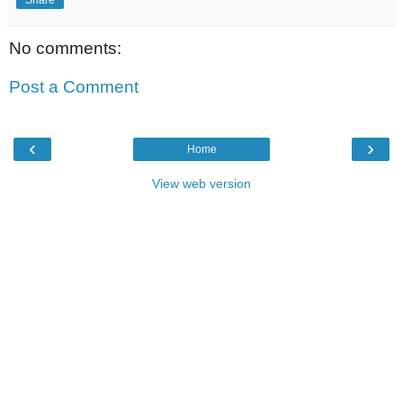
No comments:
Post a Comment
‹
›
Home
View web version