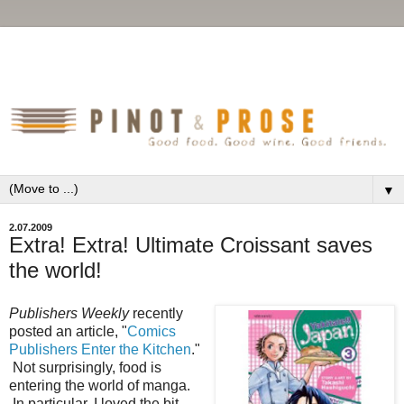
▼
2.07.2009
Extra! Extra! Ultimate Croissant saves
the world!
Publishers Weekly
recently
posted an article, "
Comics
Publishers Enter the Kitchen
."
Not surprisingly, food is
entering the world of manga.
In particular, I loved the bit