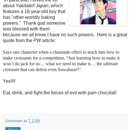
about
Yakitate!! Japan
, which
features a 16-year-old boy that
has "other-worldly baking
powers." Thank god someone
was blessed with them
because we all know I have no such powers. Here is a great
quote from the
PW
article:
Says one character when a classmate offers to teach him how to
make croissants for a competition, “Just learning how to make it
won’t do jack for us… what we need to make is… the
ultimate
croissant
that can defeat even Suwabara!!”
Yes!!!!
Eat, drink, and fight the forces of evil with pain chocolat!
Unknown
at
7.2.09
Share