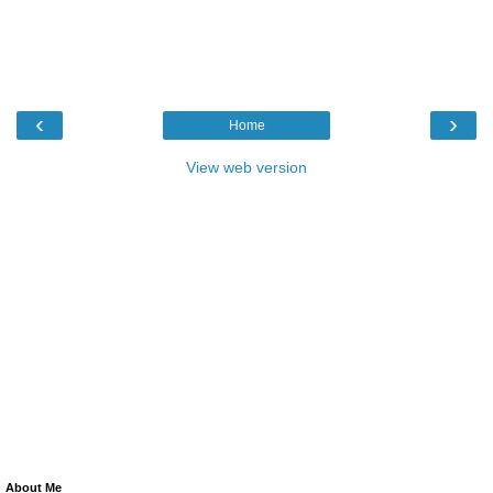
‹
›
Home
View web version
About Me