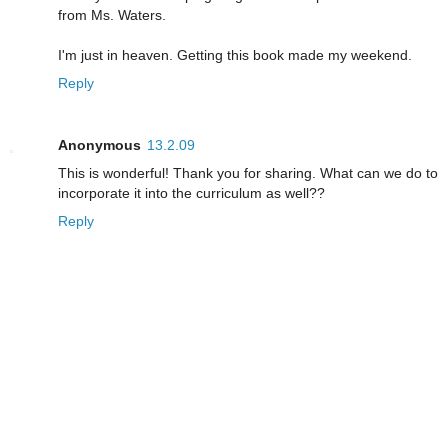
from Ms. Waters.
I'm just in heaven. Getting this book made my weekend.
Reply
Anonymous
13.2.09
This is wonderful! Thank you for sharing. What can we do to
incorporate it into the curriculum as well??
Reply