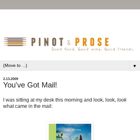
▼
2.13.2009
You've Got Mail!
I was sitting at my desk this morning and look, look,
look
what came in the mail: