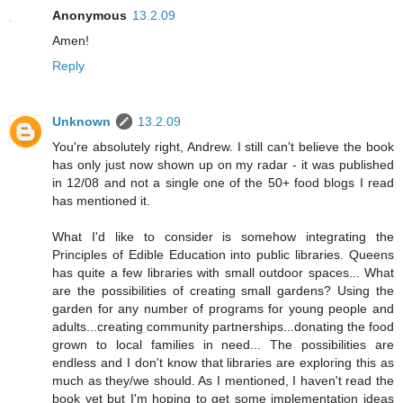
Anonymous
13.2.09
Amen!
Reply
Unknown
13.2.09
You're absolutely right, Andrew. I still can't believe the book
has only just now shown up on my radar - it was published
in 12/08 and not a single one of the 50+ food blogs I read
has mentioned it.
What I'd like to consider is somehow integrating the
Principles of Edible Education into public libraries. Queens
has quite a few libraries with small outdoor spaces... What
are the possibilities of creating small gardens? Using the
garden for any number of programs for young people and
adults...creating community partnerships...donating the food
grown to local families in need... The possibilities are
endless and I don't know that libraries are exploring this as
much as they/we should. As I mentioned, I haven't read the
book yet but I'm hoping to get some implementation ideas