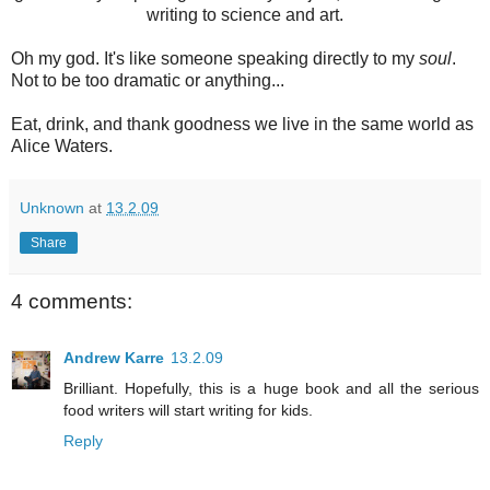
writing to science and art.
Oh my god. It's like someone speaking directly to my
soul
.
Not to be too dramatic or anything...
Eat, drink, and thank goodness we live in the same world as
Alice Waters.
Unknown
at
13.2.09
Share
4 comments:
Andrew Karre
13.2.09
Brilliant. Hopefully, this is a huge book and all the serious
food writers will start writing for kids.
Reply