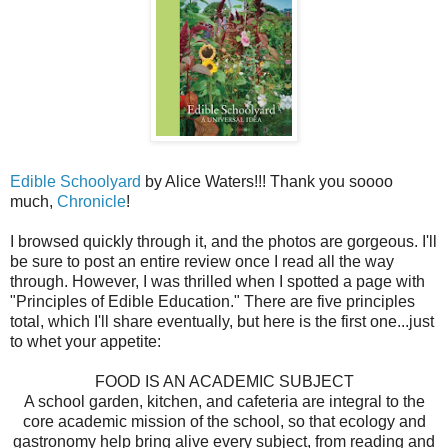
Edible Schoolyard
by Alice Waters!!! Thank you soooo
much,
Chronicle
!
I browsed quickly through it, and the photos are gorgeous. I'll
be sure to post an entire review once I read all the way
through. However, I was thrilled when I spotted a page with
"Principles of Edible Education." There are five principles
total, which I'll share eventually, but here is the first one...just
to whet your appetite:
FOOD IS AN ACADEMIC SUBJECT
A school garden, kitchen, and cafeteria are integral to the
core academic mission of the school, so that ecology and
gastronomy help bring alive every subject, from reading and