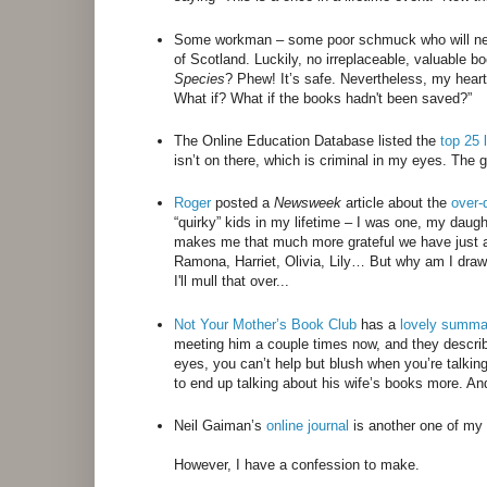
Some workman – some poor schmuck who will nev
of Scotland. Luckily, no irreplaceable, valuable 
Species
? Phew! It’s safe. Nevertheless, my heart 
What if? What if the books hadn't been saved?”
The Online Education Database listed the
top 25 
isn’t on there, which is criminal in my eyes. The
Roger
posted a
Newsweek
article about the
over-
“quirky” kids in my lifetime – I was one, my daught
makes me that much more grateful we have just a f
Ramona, Harriet, Olivia, Lily… But why am I draw
I'll mull that over...
Not Your Mother’s Book Club
has a
lovely summ
meeting him a couple times now, and they describ
eyes, you can’t help but blush when you’re talkin
to end up talking about his wife’s books more. A
Neil Gaiman’s
online journal
is another one of my 
However, I have a confession to make.