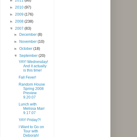
►
2011
(86)
►
2010
(97)
►
2009
(176)
►
2008
(238)
▼
2007
(83)
►
December
(8)
►
November
(10)
►
October
(18)
▼
September
(20)
YAY! Wednesday!
And it actually
is this time!
Fall Fever!
Random House
Spring 2008
Preview
9.20.07
Lunch with
Melissa Marr
9.17.07
YAY! Friday?!
I Want to Go on
Tour with
Deborah!