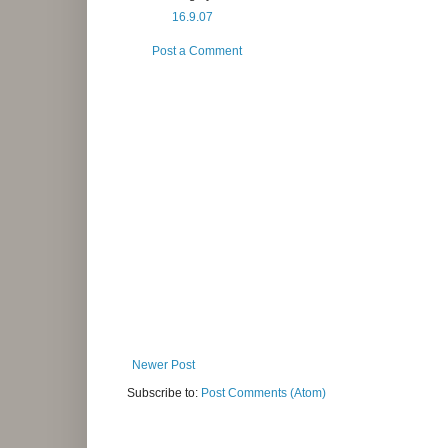
16.9.07
Post a Comment
Newer Post
Subscribe to:
Post Comments (Atom)