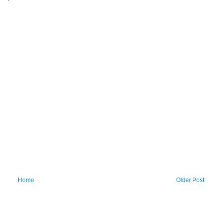
Home
Older Post