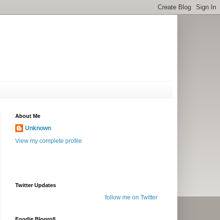
About Me
Unknown
View my complete profile
Twitter Updates
follow me on Twitter
Foodie Blogroll