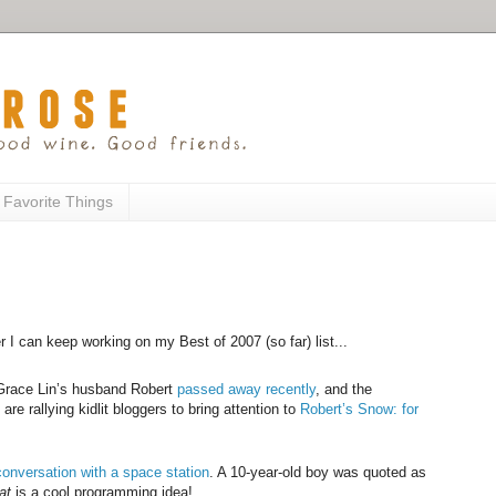
 Favorite Things
er I can keep working on my Best of 2007 (so far) list...
. Grace Lin’s husband Robert
passed away recently
, and the
s
are rallying kidlit bloggers to bring attention to
Robert’s Snow: for
conversation with a space station
. A 10-year-old boy was quoted as
at
is a cool programming idea!