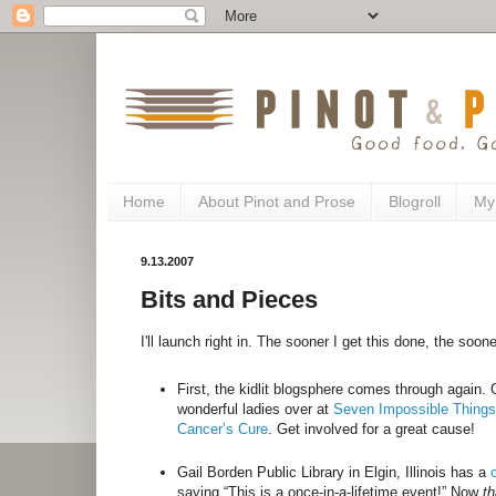
Home
About Pinot and Prose
Blogroll
My
9.13.2007
Bits and Pieces
I'll launch right in. The sooner I get this done, the soon
First, the kidlit blogsphere comes through again
wonderful ladies over at
Seven Impossible Thing
Cancer’s Cure
. Get involved for a great cause!
Gail Borden Public Library in Elgin, Illinois has a
saying “This is a once-in-a-lifetime event!” Now
th