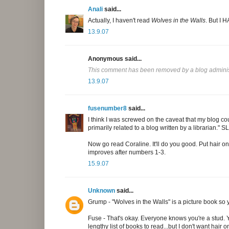
Anali
said...
Actually, I haven't read
Wolves in the Walls
. But I 
13.9.07
Anonymous said...
This comment has been removed by a blog adminis
13.9.07
fusenumber8
said...
I think I was screwed on the caveat that my blog c
primarily related to a blog written by a librarian." 
Now go read Coraline. It'll do you good. Put hair o
improves after numbers 1-3.
15.9.07
Unknown
said...
Grump - "Wolves in the Walls" is a picture book so y
Fuse - That's okay. Everyone knows you're a stud. Yo
lengthy list of books to read...but I don't want hair 