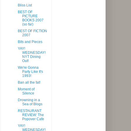
Bliss List
BEST OF
PICTURE
BOOKS 2007
(so far)
BEST OF FICTION
2007
Bits and Pieces
YAY!
WEDNESDAY!
NYT Dining
Out!
We're Gonna
Party Like It's
1993!
Ban all the fat!
Moment of
Silence
Drowning in a
Sea of Blogs
RESTAURANT
REVIEW: The
Popover Cafe
YAY!
WEDNESDAY!