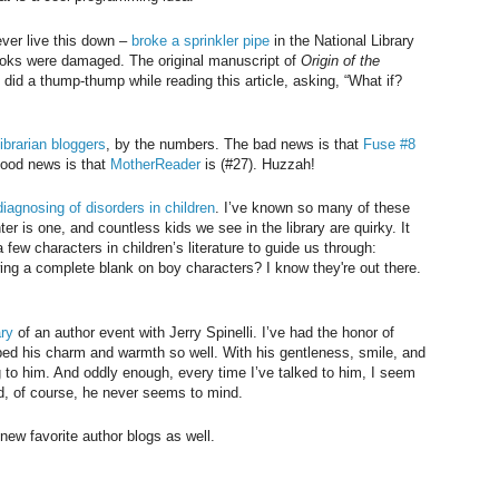
er live this down –
broke a sprinkler pipe
in the National Library
books were damaged. The original manuscript of
Origin of the
did a thump-thump while reading this article, asking, “What if?
librarian bloggers
, by the numbers. The bad news is that
Fuse #8
 good news is that
MotherReader
is (#27). Huzzah!
diagnosing of disorders in children
. I’ve known so many of these
er is one, and countless kids we see in the library are quirky. It
ew characters in children’s literature to guide us through:
ing a complete blank on boy characters? I know they're out there.
ary
of an author event with Jerry Spinelli. I’ve had the honor of
ed his charm and warmth so well. With his gentleness, smile, and
g to him. And oddly enough, every time I’ve talked to him, I seem
nd, of course, he never seems to mind.
new favorite author blogs as well.