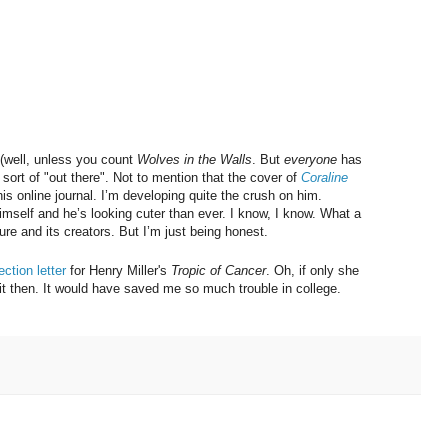
’t (well, unless you count
Wolves in the Walls
. But
everyone
has
is sort of "out there". Not to mention that the cover of
Coraline
his online journal. I’m developing quite the crush on him.
himself and he’s looking cuter than ever. I know, I know. What a
ture and its creators. But I’m just being honest.
ection letter
for Henry Miller's
Tropic of Cancer
. Oh, if only she
 it then. It would have saved me so much trouble in college.