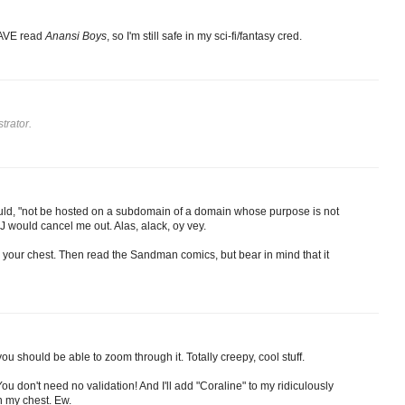
HAVE read
Anansi Boys
, so I'm still safe in my sci-fi/fantasy cred.
trator.
ould, "not be hosted on a subdomain of a domain whose purpose is not
SLJ would cancel me out. Alas, alack, oy vey.
n your chest. Then read the Sandman comics, but bear in mind that it
ou should be able to zoom through it. Totally creepy, cool stuff.
u don't need no validation! And I'll add "Coraline" to my ridiculously
on my chest. Ew.