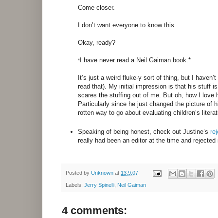
Come closer.
I don’t want everyone to know this.
Okay, ready?
I have never read a Neil Gaiman book.*
*
It’s just a weird fluke-y sort of thing, but I haven
read that). My initial impression is that his stuff 
scares the stuffing out of me. But oh, how I love 
Particularly since he just changed the picture of 
rotten way to go about evaluating children’s litera
Speaking of being honest, check out Justine’s
rej
really had been an editor at the time and rejected
Posted by
Unknown
at
13.9.07
Labels:
Jerry Spinelli
,
Neil Gaiman
4 comments: