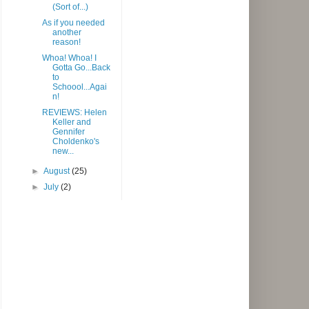
(Sort of...)
As if you needed
another
reason!
Whoa! Whoa! I
Gotta Go...Back
to
Schoool...Agai
n!
REVIEWS: Helen
Keller and
Gennifer
Choldenko's
new...
►
August
(25)
►
July
(2)