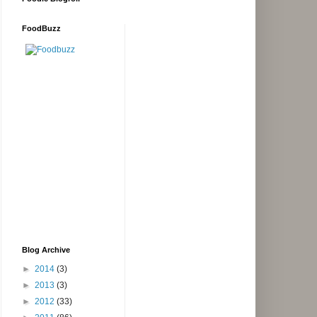
FoodBuzz
Blog Archive
►
2014
(3)
►
2013
(3)
►
2012
(33)