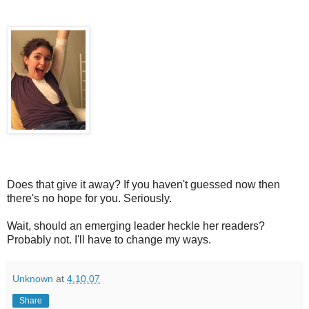
Does that give it away? If you haven't guessed now then
there's no hope for you. Seriously.
Wait, should an emerging leader heckle her readers?
Probably not. I'll have to change my ways.
Unknown
at
4.10.07
Share