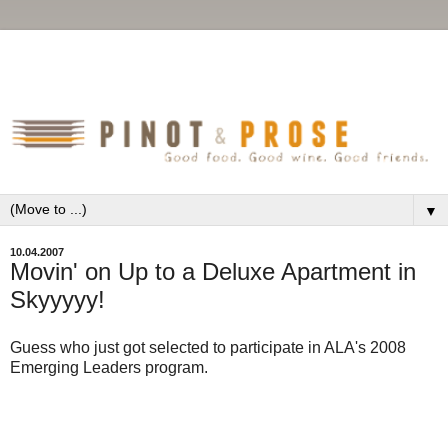
▼
10.04.2007
Movin' on Up to a Deluxe Apartment in
Skyyyyy!
Guess who just got selected to participate in ALA's 2008
Emerging Leaders program.