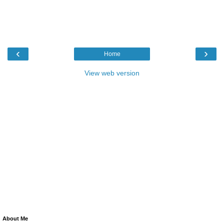
‹
›
Home
View web version
About Me