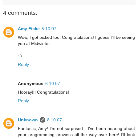
4 comments:
Amy Fiske
5.10.07
Wow, I got picked too. Congratulations! I guess I'll be seeing
you at Midwinter...
: )
Reply
Anonymous
6.10.07
Hooray!!! Congratulations!
Reply
Unknown
8.10.07
Fantastic, Amy! I'm not surprised - I've been hearing about
your programming prowess all the way over here! I'll look