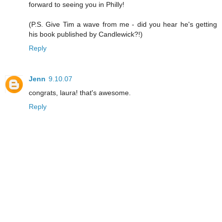
forward to seeing you in Philly!
(P.S. Give Tim a wave from me - did you hear he's getting
his book published by Candlewick?!)
Reply
Jenn
9.10.07
congrats, laura! that's awesome.
Reply