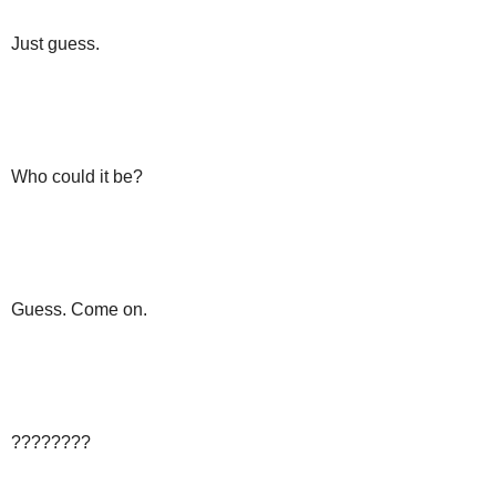
Just guess.
Who could it be?
Guess. Come on.
????????