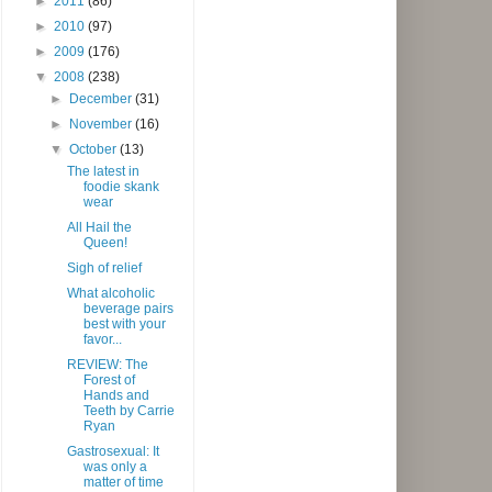
►
2011
(86)
►
2010
(97)
►
2009
(176)
▼
2008
(238)
►
December
(31)
►
November
(16)
▼
October
(13)
The latest in
foodie skank
wear
All Hail the
Queen!
Sigh of relief
What alcoholic
beverage pairs
best with your
favor...
REVIEW: The
Forest of
Hands and
Teeth by Carrie
Ryan
Gastrosexual: It
was only a
matter of time