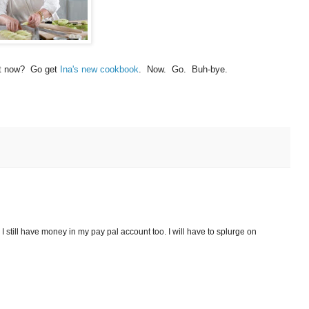
ght now? Go get
Ina's new cookbook
. Now. Go. Buh-bye.
. I still have money in my pay pal account too. I will have to splurge on