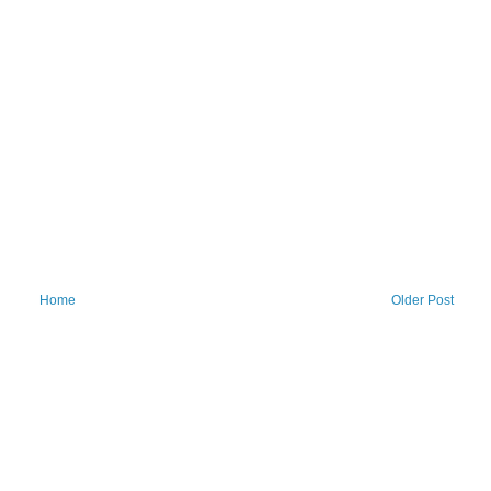
Home
Older Post