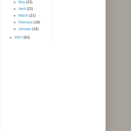
►
May
(23)
►
April
(22)
►
March
(21)
►
February
(18)
►
January
(16)
►
2007
(83)