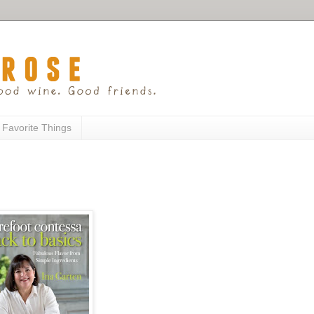
 Favorite Things