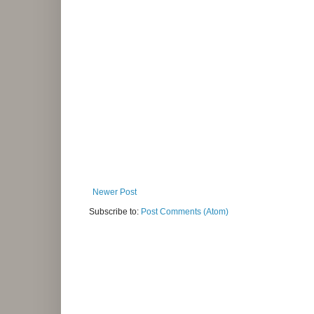
Newer Post
Subscribe to:
Post Comments (Atom)