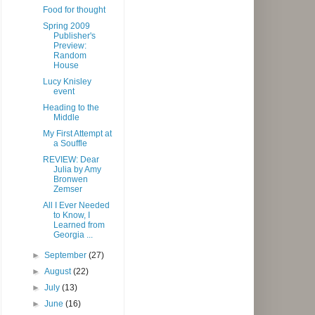
Food for thought
Spring 2009
Publisher's
Preview:
Random
House
Lucy Knisley
event
Heading to the
Middle
My First Attempt at
a Souffle
REVIEW: Dear
Julia by Amy
Bronwen
Zemser
All I Ever Needed
to Know, I
Learned from
Georgia ...
►
September
(27)
►
August
(22)
►
July
(13)
►
June
(16)