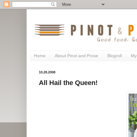
Home
About Pinot and Prose
Blogroll
My
10.28.2008
All Hail the Queen!