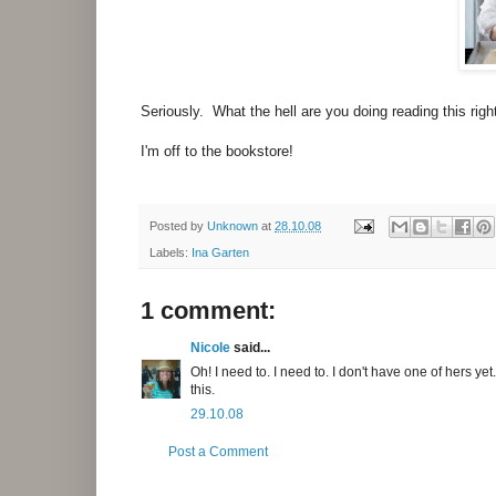
Seriously. What the hell are you doing reading this ri
I'm off to the bookstore!
Posted by
Unknown
at
28.10.08
Labels:
Ina Garten
1 comment:
Nicole
said...
Oh! I need to. I need to. I don't have one of hers yet
this.
29.10.08
Post a Comment