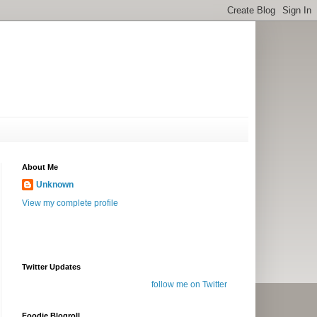
About Me
Unknown
View my complete profile
Twitter Updates
follow me on Twitter
Foodie Blogroll