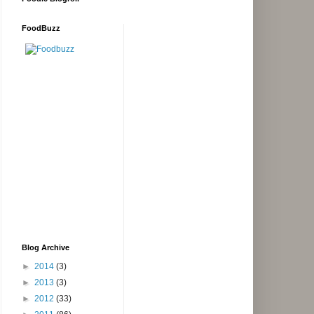
FoodBuzz
Blog Archive
►
2014
(3)
►
2013
(3)
►
2012
(33)