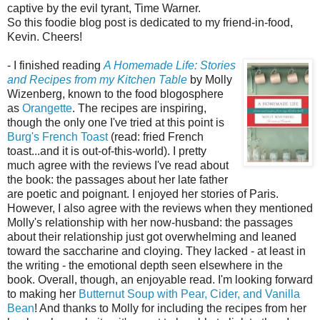
captive by the evil tyrant, Time Warner.
So this foodie blog post is dedicated to my friend-in-food,
Kevin. Cheers!
- I finished reading
A Homemade Life: Stories
and Recipes from my Kitchen Table
by Molly
Wizenberg, known to the food blogosphere
as
Orangette
. The recipes are inspiring,
though the only one I've tried at this point is
Burg's French Toast
(read: fried French
toast...and it is out-of-this-world). I pretty
much agree with the reviews I've read about
the book: the passages about her late father
are poetic and poignant. I enjoyed her stories of Paris.
However, I also agree with the reviews when they mentioned
Molly's relationship with her now-husband: the passages
about their relationship just got overwhelming and leaned
toward the saccharine and cloying. They lacked - at least in
the writing - the emotional depth seen elsewhere in the
book. Overall, though, an enjoyable read. I'm looking forward
to making her
Butternut Soup with Pear, Cider, and Vanilla
Bean
! And thanks to Molly for including the recipes from her