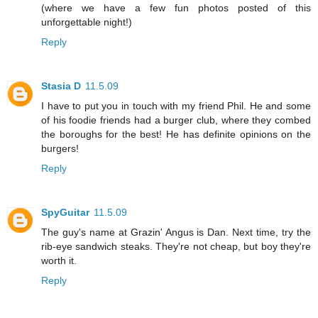
(where we have a few fun photos posted of this
unforgettable night!)
Reply
Stasia D
11.5.09
I have to put you in touch with my friend Phil. He and some
of his foodie friends had a burger club, where they combed
the boroughs for the best! He has definite opinions on the
burgers!
Reply
SpyGuitar
11.5.09
The guy's name at Grazin' Angus is Dan. Next time, try the
rib-eye sandwich steaks. They're not cheap, but boy they're
worth it.
Reply