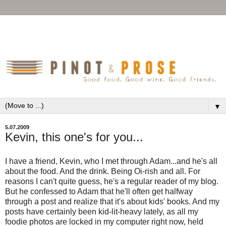
▼
5.07.2009
Kevin, this one's for you...
I have a friend, Kevin, who I met through Adam...and he's all
about the food. And the drink. Being Oi-rish and all. For
reasons I can't quite guess, he's a regular reader of my blog.
But he confessed to Adam that he'll often get halfway
through a post and realize that it's about kids' books. And my
posts have certainly been kid-lit-heavy lately, as all my
foodie photos are locked in my computer right now, held