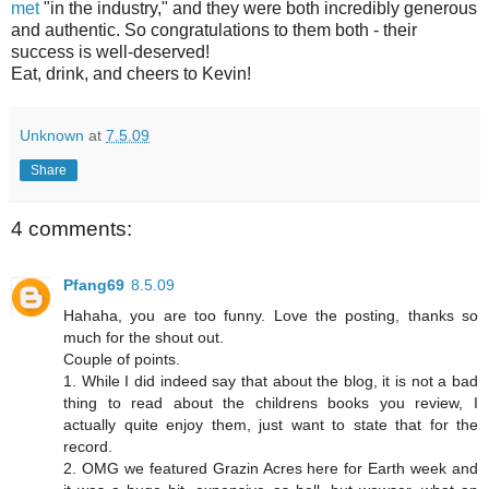
met
"in the industry," and they were both incredibly generous
and authentic. So congratulations to them both - their
success is well-deserved!
Eat, drink, and cheers to Kevin!
Unknown
at
7.5.09
Share
4 comments:
Pfang69
8.5.09
Hahaha, you are too funny. Love the posting, thanks so
much for the shout out.
Couple of points.
1. While I did indeed say that about the blog, it is not a bad
thing to read about the childrens books you review, I
actually quite enjoy them, just want to state that for the
record.
2. OMG we featured Grazin Acres here for Earth week and