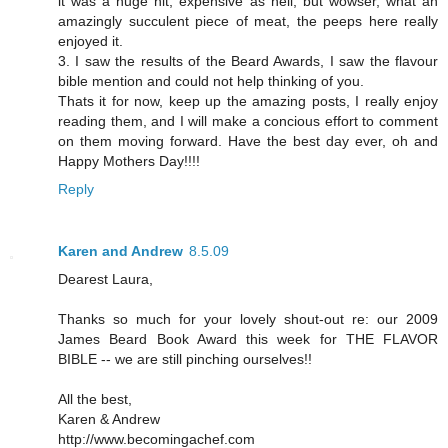
it was a huge hit, expensive as hell, but wowser, what an
amazingly succulent piece of meat, the peeps here really
enjoyed it.
3. I saw the results of the Beard Awards, I saw the flavour
bible mention and could not help thinking of you.
Thats it for now, keep up the amazing posts, I really enjoy
reading them, and I will make a concious effort to comment
on them moving forward. Have the best day ever, oh and
Happy Mothers Day!!!!
Reply
Karen and Andrew
8.5.09
Dearest Laura,
Thanks so much for your lovely shout-out re: our 2009
James Beard Book Award this week for THE FLAVOR
BIBLE -- we are still pinching ourselves!!
All the best,
Karen & Andrew
http://www.becomingachef.com