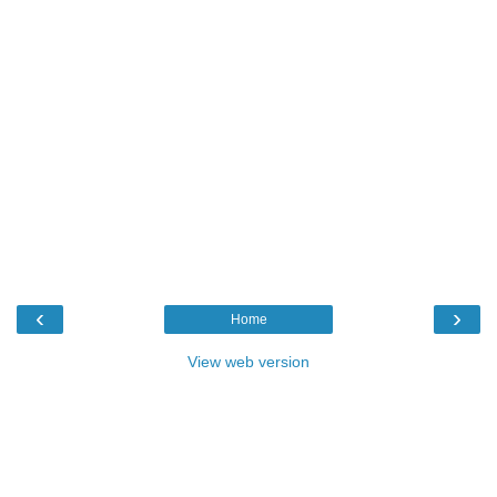
‹
›
Home
View web version