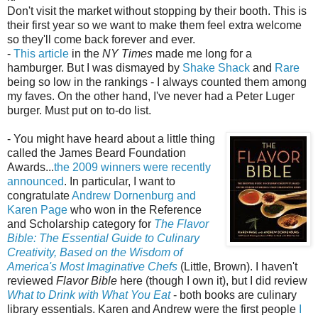
Don't visit the market without stopping by their booth. This is
their first year so we want to make them feel extra welcome
so they'll come back forever and ever.
-
This article
in the
NY Times
made me long for a
hamburger. But I was dismayed by
Shake Shack
and
Rare
being so low in the rankings - I always counted them among
my faves. On the other hand, I've never had a Peter Luger
burger. Must put on to-do list.
- You might have heard about a little thing
called the James Beard Foundation
Awards...
the 2009 winners were recently
announced
. In particular, I want to
congratulate
Andrew Dornenburg and
Karen Page
who won in the Reference
and Scholarship category for
The Flavor
Bible: The Essential Guide to Culinary
Creativity, Based on the Wisdom of
America's Most Imaginative Chefs
(Little, Brown). I haven't
reviewed
Flavor Bible
here (though I own it), but I did review
What to Drink with What You Eat
- both books are culinary
library essentials. Karen and Andrew were the first people
I