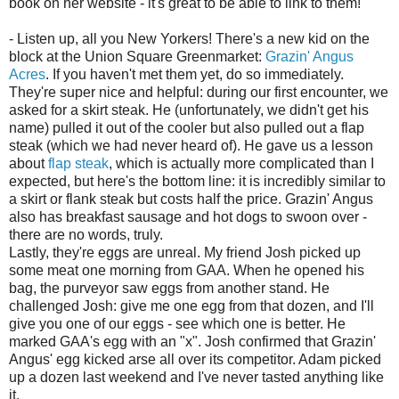
book on her website - it's great to be able to link to them!
- Listen up, all you New Yorkers! There's a new kid on the
block at the Union Square Greenmarket:
Grazin' Angus
Acres
. If you haven't met them yet, do so immediately.
They're super nice and helpful: during our first encounter, we
asked for a skirt steak. He (unfortunately, we didn't get his
name) pulled it out of the cooler but also pulled out a flap
steak (which we had never heard of). He gave us a lesson
about
flap steak
, which is actually more complicated than I
expected, but here's the bottom line: it is incredibly similar to
a skirt or flank steak but costs half the price. Grazin' Angus
also has breakfast sausage and hot dogs to swoon over -
there are no words, truly.
Lastly, they're eggs are unreal. My friend Josh picked up
some meat one morning from GAA. When he opened his
bag, the purveyor saw eggs from another stand. He
challenged Josh: give me one egg from that dozen, and I'll
give you one of our eggs - see which one is better. He
marked GAA's egg with an "x". Josh confirmed that Grazin'
Angus' egg kicked arse all over its competitor. Adam picked
up a dozen last weekend and I've never tasted anything like
it.