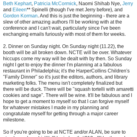
Beth Kephart
,
Patricia McCormick
, Naomi Shihab Nye,
Jerry
and
Eileen
** Spinelli (though I've met Jerry before), and
Gordon Korman
. And this is just the beginning - there are a
slew of other amazing authors I'll be working with at the
conference and I can't wait, particularly since I've been
exchanging emails furiously with most of them for weeks.
2. Dinner on Sunday night. On Sunday night (11.22), the
booth will be all broken down. NCTE will be over. Whatever
hiccups come my way will be dealt with by then. So Sunday
night I get to enjoy the dinner I'm planning at a fabulous
restaurant in Philadelphia; it's the HarperCollins Children's
"Family Dinner" so it's just the editors, authors, and library
marketing folks. The menu isn't completely finalized but
there will be duck. There will be "squash tortelli with amaretti
cookies and sage". There will be wine. It'll be fabulous and I
hope to get a moment to myself so that I can forgive myself
for whatever mistakes I made in my planning and
congratulate myself for getting through a major career
milestone.
So if you're going to be at NCTE and/or ALAN, be sure to