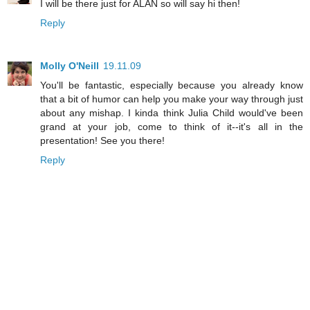
I will be there just for ALAN so will say hi then!
Reply
Molly O'Neill
19.11.09
You'll be fantastic, especially because you already know
that a bit of humor can help you make your way through just
about any mishap. I kinda think Julia Child would've been
grand at your job, come to think of it--it's all in the
presentation! See you there!
Reply