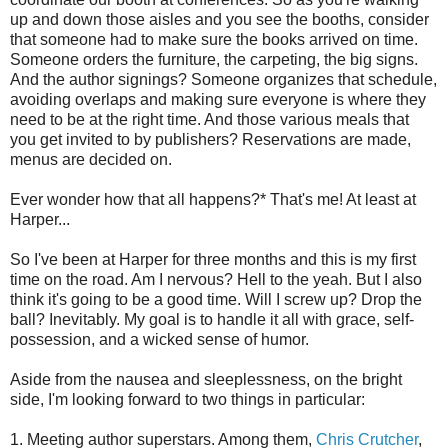
up and down those aisles and you see the booths, consider
that someone had to make sure the books arrived on time.
Someone orders the furniture, the carpeting, the big signs.
And the author signings? Someone organizes that schedule,
avoiding overlaps and making sure everyone is where they
need to be at the right time. And those various meals that
you get invited to by publishers? Reservations are made,
menus are decided on.
Ever wonder how that all happens?* That's me! At least at
Harper...
So I've been at Harper for three months and this is my first
time on the road. Am I nervous? Hell to the yeah. But I also
think it's going to be a good time. Will I screw up? Drop the
ball? Inevitably. My goal is to handle it all with grace, self-
possession, and a wicked sense of humor.
Aside from the nausea and sleeplessness, on the bright
side, I'm looking forward to two things in particular:
1. Meeting author superstars. Among them,
Chris Crutcher
,