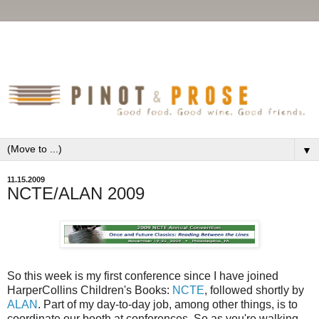
▼
11.15.2009
NCTE/ALAN 2009
So this week is my first conference since I have joined
HarperCollins Children's Books:
NCTE
, followed shortly by
ALAN
. Part of my day-to-day job, among other things, is to
coordinate our booth at conferences. So as you're walking