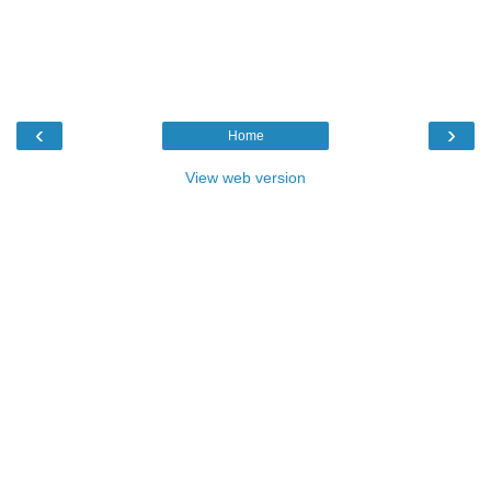
‹
›
Home
View web version