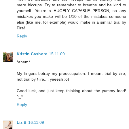
mere hiccups. Try to remember to breathe and be kind to
yourself. You're a HUGELY CAPABLE PERSON, so any
mistakes you make will be 1/10 of the mistakes someone
else (like me, for example) would make in a similar trial by
Fire!
Reply
Kristin Cashore
15.11.09
*ahem*
My fingers betray my preoccupation. I meant trial by
f
ire,
not trial by
F
ire.... yeeesh :o)
Good luck, and just keep thinking about the yummy food!
^_^
Reply
Liz B
16.11.09