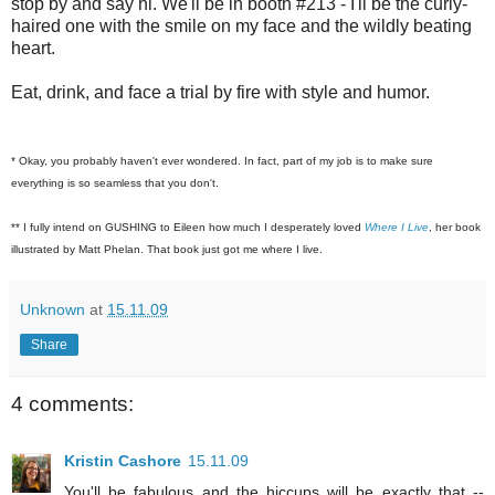
stop by and say hi. We'll be in booth #213 - I'll be the curly-
haired one with the smile on my face and the wildly beating
heart.
Eat, drink, and face a trial by fire with style and humor.
* Okay, you probably haven't ever wondered. In fact, part of my job is to make sure
everything is so seamless that you don't.
** I fully intend on GUSHING to Eileen how much I desperately loved
Where I Live
, her book
illustrated by Matt Phelan. That book just got me where I live.
Unknown
at
15.11.09
Share
4 comments:
Kristin Cashore
15.11.09
You'll be fabulous and the hiccups will be exactly that --