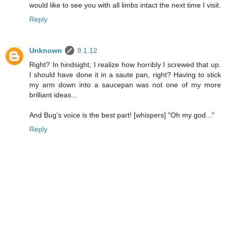
would like to see you with all limbs intact the next time I visit.
Reply
Unknown
9.1.12
Right? In hindsight, I realize how horribly I screwed that up.
I should have done it in a saute pan, right? Having to stick
my arm down into a saucepan was not one of my more
brilliant ideas...
And Bug's voice is the best part! [whispers] "Oh my god..."
Reply