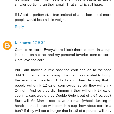
smaller portion than their small. That small is still huge.
If LA did a portion size ban instead of a fat ban, I bet more
people would lose a little weight.
Reply
Unknown
12.9.07
Corn, corn, corn. Everywhere I look there is corn. In a cup,
in a box, on a cone, and my personal favorite, corn on corn.
Gota love the corn.
But I am moving a little past the corn and on to the food
"MAN". The man is amazing. The man has decided to bump
the size of a coke from 8 to 12 oz. Then deciding that if
people will drink 12 oz of corn syrup, surely they will drink
24 right. And so they did. hmmm if they will drink 24 oz of
cob in a cup, would they Double Gulp it out of a 64 oz cup?
Sure will Mr. Man. I see, says the man (wheels turning in
head). If that is true with corn in a cup, how about corn in a
bun? If they will eat a burger that is 1/8 of a pound, will they