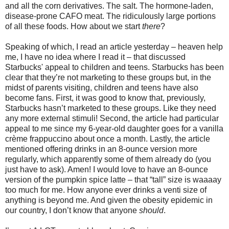
and all the corn derivatives. The salt. The hormone-laden,
disease-prone CAFO meat. The ridiculously large portions
of all these foods. How about we start
there
?
Speaking of which, I read an article yesterday – heaven help
me, I have no idea where I read it – that discussed
Starbucks' appeal to children and teens. Starbucks has been
clear that they’re not marketing to these groups but, in the
midst of parents visiting, children and teens have also
become fans. First, it was good to know that, previously,
Starbucks hasn’t marketed to these groups. Like they need
any more external stimuli! Second, the article had particular
appeal to me since my 6-year-old daughter goes for a vanilla
crème frappuccino about once a month. Lastly, the article
mentioned offering drinks in an 8-ounce version more
regularly, which apparently some of them already do (you
just have to ask). Amen! I would love to have an 8-ounce
version of the pumpkin spice latte – that “tall” size is waaaay
too much for me. How anyone ever drinks a venti size of
anything is beyond me. And given the obesity epidemic in
our country, I don’t know that anyone
should
.