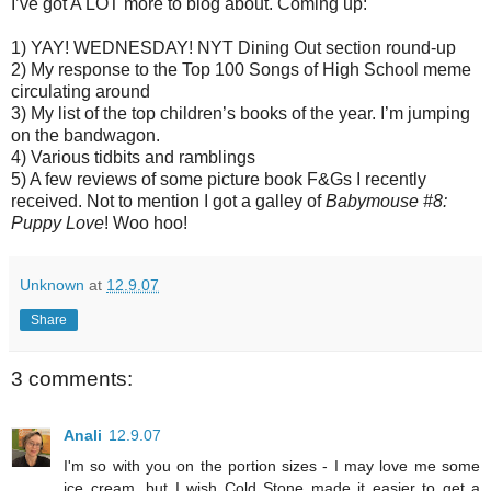
I’ve got A LOT more to blog about. Coming up:
1) YAY! WEDNESDAY! NYT Dining Out section round-up
2) My response to the Top 100 Songs of High School meme
circulating around
3) My list of the top children’s books of the year. I’m jumping
on the bandwagon.
4) Various tidbits and ramblings
5) A few reviews of some picture book F&Gs I recently
received. Not to mention I got a galley of
Babymouse #8:
Puppy Love
! Woo hoo!
Unknown
at
12.9.07
Share
3 comments:
Anali
12.9.07
I'm so with you on the portion sizes - I may love me some
ice cream, but I wish Cold Stone made it easier to get a