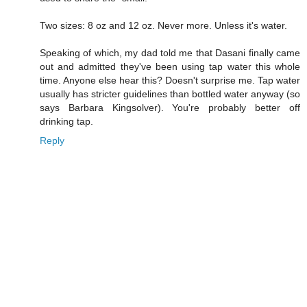
Two sizes: 8 oz and 12 oz. Never more. Unless it's water.
Speaking of which, my dad told me that Dasani finally came
out and admitted they've been using tap water this whole
time. Anyone else hear this? Doesn't surprise me. Tap water
usually has stricter guidelines than bottled water anyway (so
says Barbara Kingsolver). You're probably better off
drinking tap.
Reply