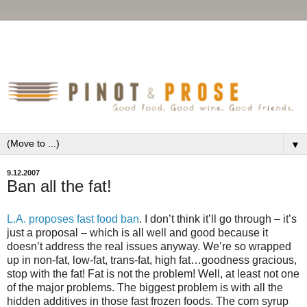
▼
9.12.2007
Ban all the fat!
L.A. proposes fast food ban
. I don’t think it’ll go through – it’s
just a proposal – which is all well and good because it
doesn’t address the real issues anyway. We’re so wrapped
up in non-fat, low-fat, trans-fat, high fat…goodness gracious,
stop with the fat! Fat is not the problem! Well, at least not one
of the major problems. The biggest problem is with all the
hidden additives in those fast frozen foods. The corn syrup