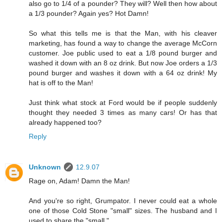
also go to 1/4 of a pounder? They will? Well then how about
a 1/3 pounder? Again yes? Hot Damn!
So what this tells me is that the Man, with his cleaver
marketing, has found a way to change the average McCorn
customer. Joe public used to eat a 1/8 pound burger and
washed it down with an 8 oz drink. But now Joe orders a 1/3
pound burger and washes it down with a 64 oz drink! My
hat is off to the Man!
Just think what stock at Ford would be if people suddenly
thought they needed 3 times as many cars! Or has that
already happened too?
Reply
Unknown
12.9.07
Rage on, Adam! Damn the Man!
And you're so right, Grumpator. I never could eat a whole
one of those Cold Stone "small" sizes. The husband and I
used to share the "small."