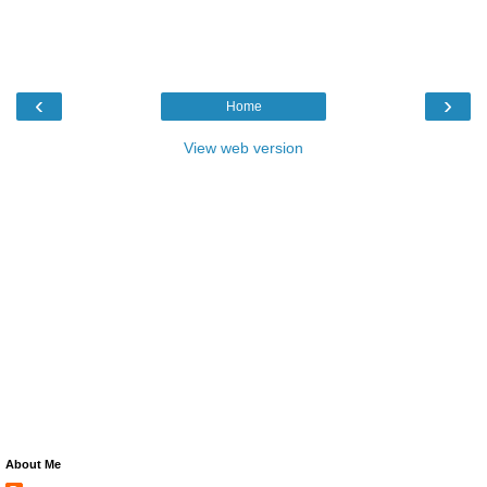
‹
›
Home
View web version
About Me