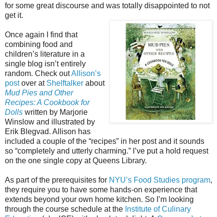
for some great discourse and was totally disappointed to not
get it.
Once again I find that
combining food and
children’s literature in a
single blog isn’t entirely
random. Check out
Allison’s
post
over at
Shelftalker
about
Mud Pies and Other
Recipes: A Cookbook for
Dolls
written by Marjorie
Winslow and illustrated by
Erik Blegvad. Allison has
included a couple of the “recipes” in her post and it sounds
so “completely and utterly charming.” I’ve put a hold request
on the one single copy at Queens Library.
As part of the prerequisites for
NYU’s Food Studies program
,
they require you to have some hands-on experience that
extends beyond your own home kitchen. So I’m looking
through the course schedule at the
Institute of Culinary