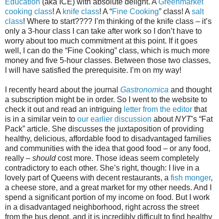
Education
(aka ICE) with absolute delight. A
Greenmarket
cooking class
! A
knife class
! A “
Fine Cooking
” class! A
salt
class
! Where to start???? I’m thinking of the knife class – it’s
only a 3-hour class I can take after work so I don’t have to
worry about too much commitment at this point. If it goes
well, I can do the “Fine Cooking” class, which is much more
money and five 5-hour classes. Between those two classes,
I will have satisfied the prerequisite. I’m on my way!
I recently heard about the journal
Gastronomica
and thought
a subscription might be in order. So I went to the website to
check it out and read an intriguing
letter from the editor
that
is in a similar vein to
our earlier discussion
about
NYT
’s “Fat
Pack” article. She discusses the juxtaposition of providing
healthy, delicious, affordable food to disadvantaged families
and communities with the idea that good food – or any food,
really –
should
cost more. Those ideas seem completely
contradictory to each other. She’s right, though: I live in a
lovely part of Queens with decent restaurants, a
fish monger
,
a cheese store, and a great market for my other needs. And I
spend a significant portion of my income on food. But I work
in a disadvantaged neighborhood, right across the street
from the bus depot, and it is incredibly difficult to find healthy