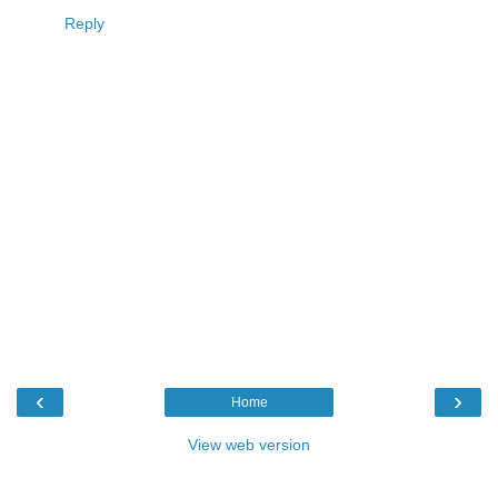
Reply
‹
›
Home
View web version