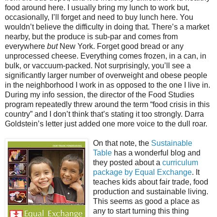
food around here. I usually bring my lunch to work but,
occasionally, I’ll forget and need to buy lunch here. You
wouldn’t believe the difficulty in doing that. There’s a market
nearby, but the produce is sub-par and comes from
everywhere
but
New York. Forget good bread or any
unprocessed cheese. Everything comes frozen, in a can, in
bulk, or vaccuum-packed. Not surprisingly, you’ll see a
significantly larger number of overweight and obese people
in the neighborhood I work in as opposed to the one I live in.
During my info session, the director of the Food Studies
program repeatedly threw around the term “food crisis in this
country” and I don’t think that’s stating it too strongly. Darra
Goldstein’s letter just added one more voice to the dull roar.
On that note, the
Sustainable
Table
has a wonderful blog and
they posted about a
curriculum
package by Equal Exchange
. It
teaches kids about fair trade, food
production and sustainable living.
This seems as good a place as
any to start turning this thing