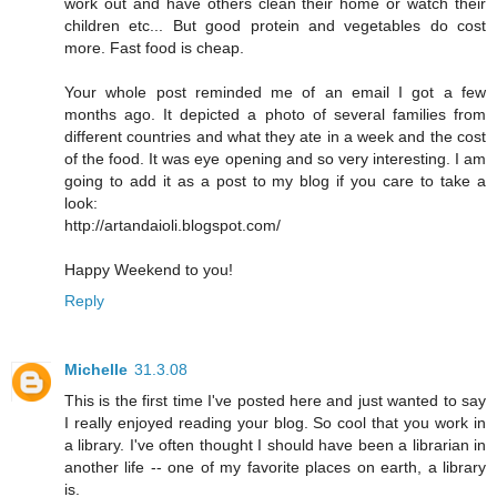
work out and have others clean their home or watch their
children etc... But good protein and vegetables do cost
more. Fast food is cheap.
Your whole post reminded me of an email I got a few
months ago. It depicted a photo of several families from
different countries and what they ate in a week and the cost
of the food. It was eye opening and so very interesting. I am
going to add it as a post to my blog if you care to take a
look:
http://artandaioli.blogspot.com/
Happy Weekend to you!
Reply
Michelle
31.3.08
This is the first time I've posted here and just wanted to say
I really enjoyed reading your blog. So cool that you work in
a library. I've often thought I should have been a librarian in
another life -- one of my favorite places on earth, a library
is.