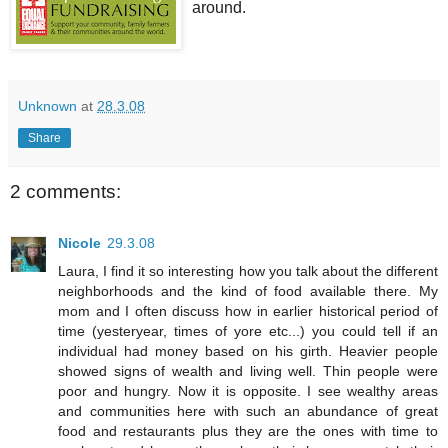
around.
Unknown
at
28.3.08
Share
2 comments:
Nicole
29.3.08
Laura, I find it so interesting how you talk about the different
neighborhoods and the kind of food available there. My
mom and I often discuss how in earlier historical period of
time (yesteryear, times of yore etc...) you could tell if an
individual had money based on his girth. Heavier people
showed signs of wealth and living well. Thin people were
poor and hungry. Now it is opposite. I see wealthy areas
and communities here with such an abundance of great
food and restaurants plus they are the ones with time to