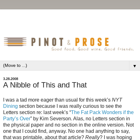
▼
3.28.2008
A Nibble of This and That
I was a tad more eager than usual for this week’s
NYT
Dining
section because I was really curious to see the
Letters section re: last week’s “
The Fat Pack Wonders if the
Party’s Over
” by Kim Severson. Alas, no Letters section in
the physical paper and no section in the online version. Not
one that I could find, anyway. No one had anything to say,
that was printable, about that article?
Really
? I was hoping