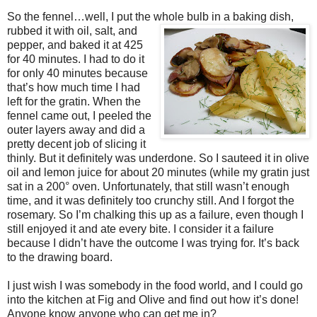
So the fennel…well, I put the whole bulb in a baking dish,
rubbed it with
oil, salt, and
pepper, and baked it at 425
for 40 minutes. I had to do it
for only 40 minutes because
that’s how much time I had
left for the gratin. When the
fennel came out, I peeled the
outer layers away and did a
pretty decent job of slicing it
thinly. But it definitely was underdone. So I sauteed it in olive
oil and lemon juice for about 20 minutes (while my gratin just
sat in a 200° oven. Unfortunately, that still wasn’t enough
time, and it was definitely too crunchy still. And I forgot the
rosemary. So I’m chalking this up as a failure, even though I
still enjoyed it and ate every bite. I consider it a failure
because I didn’t have the outcome I was trying for. It’s back
to the drawing board.
I just wish I was somebody in the food world, and I could go
into the kitchen at Fig and Olive and find out how it’s done!
Anyone know anyone who can get me in?