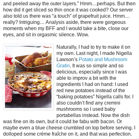
and peeled away the outer layers.” Hmm…perhaps. But then
how did it get sliced so thin once it was cooked? Our server
also told us there was “a touch” of grapefruit juice. Hmm…
really? Intriguing… Analysis aside, there were gorgeous
moments when my BFF and I would take a bite, close our
eyes, and sit in orgasmic silence. Wow.
Naturally, I had to try to make it on
my own. Last night, I made Nigella
Lawson’s
Potato and Mushroom
Gratin
. It was so simple and so
delicious, especially since I was
able to improv a bit with the
ingredients I had on hand: I used
red new potatoes instead of the
“baking potatoes” Nigella calls for. I
also couldn’t find any cremini
mushrooms so I used baby
portabellas instead. Now the dish
was fine on its own, but it could be fabu with bacon. Or
maybe even a blue cheese crumbled on top before serving. I
dolloped some crème fraîche on it, and that was perfection.