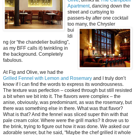
Apartment
, dancing down the
street and curtsying to
passers-by after one cocktail
too many,
the Chrysler
bui
ldi
ng (or “the chandelier building”,
as my BFF calls it) twinkling in
the background. Completely
fabulous.
At Fig and Olive, we had the
Grilled Fennel with Lemon and Rosemary
and I truly don’t
know if I can find the words to express its wondrousness.
The texture was perfection – cooked through but still resisted
a bit when we bit into it. The flavors were complex – the
anise, obviously, was predominant, as was the rosemary, but
there was something else in there. What was that flavor?
What is that? And the fennel was sliced super thin with that
pale cream color. Where were the grill marks? It drove us to
the brink, trying to figure out how it was done. We asked our
adorable server, but he said, “Maybe the chef grilled it whole