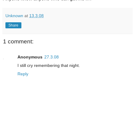
Unknown
at
13.3.08
Share
1 comment:
Anonymous
27.3.08
I still cry remembering that night.
Reply