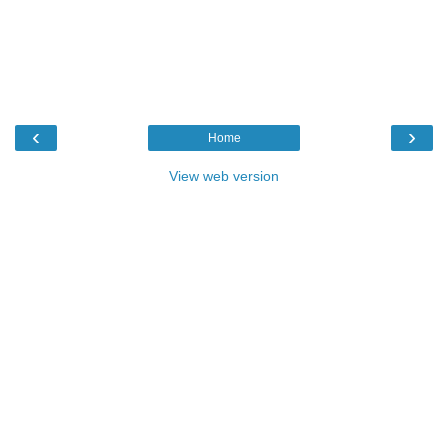
‹
›
Home
View web version