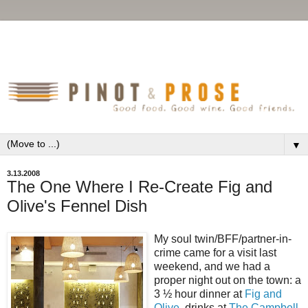
▼
3.13.2008
The One Where I Re-Create Fig and
Olive's Fennel Dish
My soul twin/BFF/partner-in-
crime came for a visit last
weekend, and we had a
proper night out on the town: a
3 ½ hour dinner at
Fig and
Olive
, drinks at
The Campbell