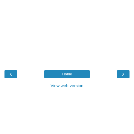
‹
›
Home
View web version