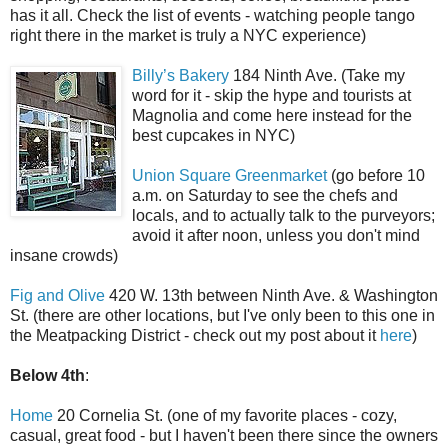
has it all. Check the list of events - watching people tango
right there in the market is truly a NYC experience)
Billy’s Bakery
184 Ninth Ave. (Take my
word for it - skip the hype and tourists at
Magnolia and come here instead for the
best cupcakes in NYC)
Union Square Greenmarket
(go before 10
a.m. on Saturday to see the chefs and
locals, and to actually talk to the purveyors;
avoid it after noon, unless you don't mind
insane crowds)
Fig and Olive
420 W. 13th between Ninth Ave. & Washington
St. (there are other locations, but I've only been to this one in
the Meatpacking District - check out my post about it
here
)
Below 4th
:
Home
20 Cornelia St. (one of my favorite places - cozy,
casual, great food - but I haven't been there since the owners