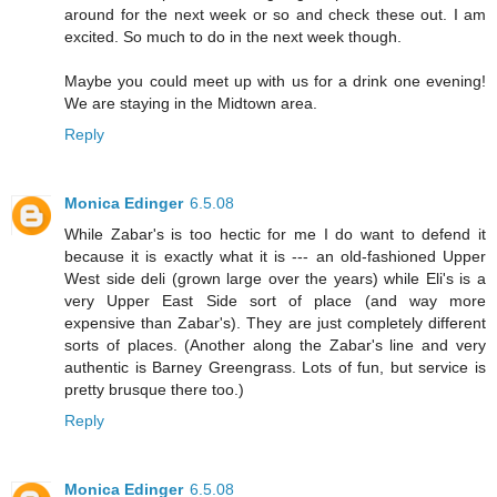
around for the next week or so and check these out. I am
excited. So much to do in the next week though.
Maybe you could meet up with us for a drink one evening!
We are staying in the Midtown area.
Reply
Monica Edinger
6.5.08
While Zabar's is too hectic for me I do want to defend it
because it is exactly what it is --- an old-fashioned Upper
West side deli (grown large over the years) while Eli's is a
very Upper East Side sort of place (and way more
expensive than Zabar's). They are just completely different
sorts of places. (Another along the Zabar's line and very
authentic is Barney Greengrass. Lots of fun, but service is
pretty brusque there too.)
Reply
Monica Edinger
6.5.08