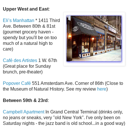
Upper West and East
:
Eli’s Manhattan
* 1411 Third
Ave. Between 80th & 81st
(gourmet grocery haven -
spendy but you'll be on too
much of a natural high to
care)
Café des Artistes
1 W. 67th
(Great place for Sunday
brunch, pre-theater)
Popover Café
551 Amsterdam Ave. Corner of 86th (Close to
the Museum of Natural History. See my review
here
)
Between 59th & 23rd
:
Campbell Apartment
In Grand Central Terminal (drinks only,
no jeans or sneaks, very "old New York". I've only been on
Saturday nights - the jazz band is old school...in a good way)