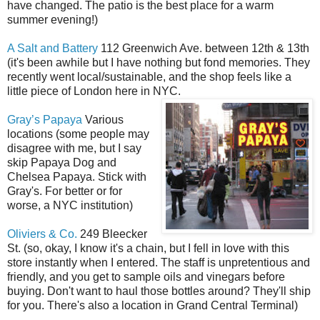
have changed. The patio is the best place for a warm
summer evening!)
A Salt and Battery
112 Greenwich Ave. between 12th & 13th
(it's been awhile but I have nothing but fond memories. They
recently went local/sustainable, and the shop feels like a
little piece of London here in NYC.
Gray’s Papaya
Various
locations (some people may
disagree with me, but I say
skip Papaya Dog and
Chelsea Papaya. Stick with
Gray's. For better or for
worse, a NYC institution)
Oliviers & Co.
249 Bleecker
St. (so, okay, I know it's a chain, but I fell in love with this
store instantly when I entered. The staff is unpretentious and
friendly, and you get to sample oils and vinegars before
buying. Don't want to haul those bottles around? They'll ship
for you. There's also a location in Grand Central Terminal)