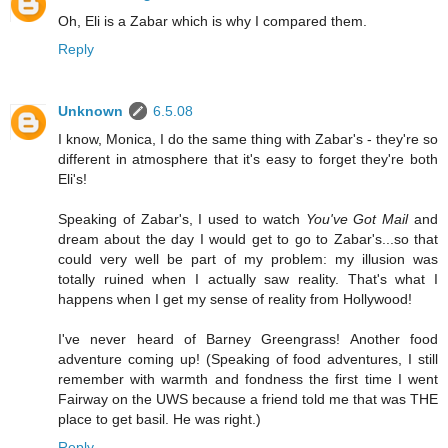
Oh, Eli is a Zabar which is why I compared them.
Reply
Unknown
6.5.08
I know, Monica, I do the same thing with Zabar's - they're so
different in atmosphere that it's easy to forget they're both
Eli's!
Speaking of Zabar's, I used to watch
You've Got Mail
and
dream about the day I would get to go to Zabar's...so that
could very well be part of my problem: my illusion was
totally ruined when I actually saw reality. That's what I
happens when I get my sense of reality from Hollywood!
I've never heard of Barney Greengrass! Another food
adventure coming up! (Speaking of food adventures, I still
remember with warmth and fondness the first time I went
Fairway on the UWS because a friend told me that was THE
place to get basil. He was right.)
Reply