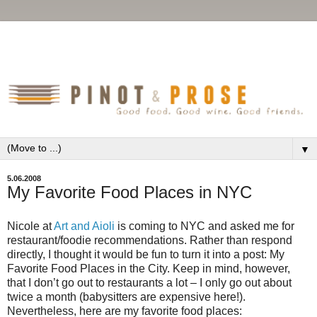
▼
5.06.2008
My Favorite Food Places in NYC
Nicole at
Art and Aioli
is coming to NYC and asked me for
restaurant/foodie recommendations. Rather than respond
directly, I thought it would be fun to turn it into a post: My
Favorite Food Places in the City. Keep in mind, however,
that I don’t go out to restaurants a lot – I only go out about
twice a month (babysitters are expensive here!).
Nevertheless, here are my favorite food places: