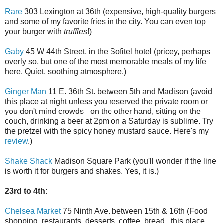
Rare
303 Lexington at 36th (expensive, high-quality burgers
and some of my favorite fries in the city. You can even top
your burger with
truffles
!)
Gaby
45 W 44th Street, in the Sofitel hotel (pricey, perhaps
overly so, but one of the most memorable meals of my life
here. Quiet, soothing atmosphere.)
Ginger Man
11 E. 36th St. between 5th and Madison (avoid
this place at night unless you reserved the private room or
you don't mind crowds - on the other hand, sitting on the
couch, drinking a beer at 2pm on a Saturday is sublime. Try
the pretzel with the spicy honey mustard sauce. Here's my
review
.)
Shake Shack
Madison Square Park (you'll wonder if the line
is worth it for burgers and shakes. Yes, it is.)
23rd to 4th
:
Chelsea Market
75 Ninth Ave. between 15th & 16th (Food
shopping, restaurants, desserts, coffee, bread...this place