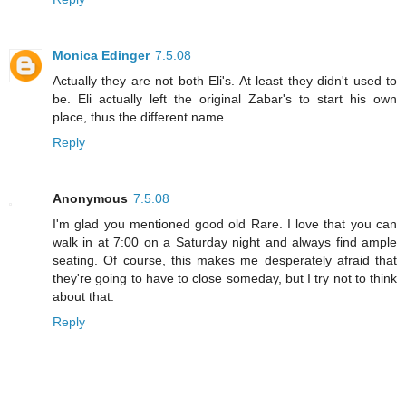
Monica Edinger
7.5.08
Actually they are not both Eli's. At least they didn't used to
be. Eli actually left the original Zabar's to start his own
place, thus the different name.
Reply
Anonymous
7.5.08
I'm glad you mentioned good old Rare. I love that you can
walk in at 7:00 on a Saturday night and always find ample
seating. Of course, this makes me desperately afraid that
they're going to have to close someday, but I try not to think
about that.
Reply