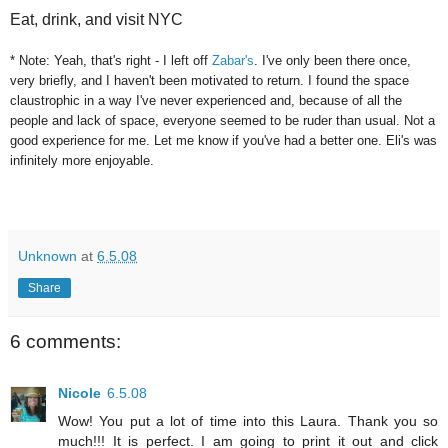
Eat, drink, and visit NYC
* Note: Yeah, that's right - I left off
Zabar's
. I've only been there once,
very briefly, and I haven't been motivated to return. I found the space
claustrophic in a way I've never experienced and, because of all the
people and lack of space, everyone seemed to be ruder than usual. Not a
good experience for me. Let me know if you've had a better one. Eli's was
infinitely more enjoyable.
Unknown
at
6.5.08
Share
6 comments:
Nicole
6.5.08
Wow! You put a lot of time into this Laura. Thank you so
much!!! It is perfect. I am going to print it out and click