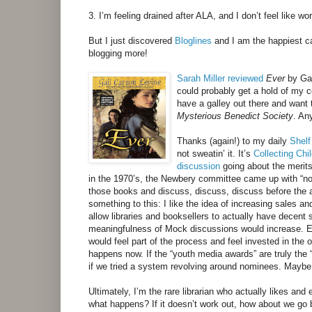
3. I’m feeling drained after ALA, and I don’t feel like wo
But I just discovered
Bloglines
and I am the happiest ca
blogging more!
Sarah Miller
reviewed
Ever
by Gai
could probably get a hold of my co
have a galley out there and want
Mysterious Benedict Society
. An
Thanks (again!) to my daily
Shel
not sweatin’ it. It’s
Collecting Chi
discussion
going about the merits
in the 1970’s, the Newbery committee came up with “nom
those books and discuss, discuss, discuss before the a
something to this: I like the idea of increasing sales and
allow libraries and booksellers to actually have decen
meaningfulness of Mock discussions would increase. Eve
would feel part of the process and feel invested in the 
happens now. If the “youth media awards” are truly the “
if we tried a system revolving around nominees. Maybe
Ultimately, I’m the rare librarian who actually likes a
what happens? If it doesn’t work out, how about we go 