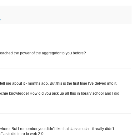
er
eached the power of the aggregator to you before?
l me about it - months ago. But this is the first time I've delved into it.
techie knowledge! How did you pick up all this in library school and I did
ere. But I remember you didn't like that class much - it really didn't
as it did intro to web 2.0.