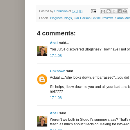
Posted by
Unknown
at
17.1.08
Labels:
Bloglines
,
blogs
,
Gail Carson Levine
,
reviews
,
Sarah Mill
4 comments:
Anali
said...
You JUST discovered Bloglines? How have I not pr
17.1.08
Unknown
said...
Actually...*she looks down, embarrassed*...you did tel
If it helps, I bow down to you and all your bad-ass 
not????
17.1.08
Anali
said...
Weren't we both in Glogoff's summer class? That's wh
teach as much about "Decision Making for Info-Pros" 