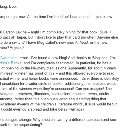
rking. Boo.
mper right now. All the time I’ve freed up! I can spend it…you know…
l Carson Levine – argh! I’m completely pining for that book! Sure, I
ntact at Harper, but I don’t like to play that card too often. Anyone else
 to do a switch? I have Meg Cabot’s new one,
Airhead
, or the new
yone? Anyone?
f Awareness
email, I’ve found a new blog! And thanks to Bloglines, I’m
ldren’s Books
, and I’m completely fascinated. In particular, he has a
 of opening up the Newbery discussions. Apparently, for about 4 years
inees” – Peter has proof of this – and this allowed everyone to read
ctual winner and honor books were announced. I think there is definitely
 circulation for a wider circle of books; additionally, this process would
t stock of the winners when they’re announced! Can you imagine! The
ryone – teachers, librarians, booksellers, children, teens, adults –
outcome, rather than this hush-hush weird sequestering thing that
Academy Awards of the children’s literature world”, it sure would be fun
 I could even do a spread and take bets? Perhaps?
nd encourages change. Why shouldn’t we try a different approach and see
back to the sequestering?