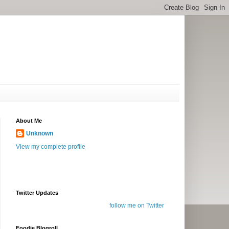
About Me
Unknown
View my complete profile
Twitter Updates
follow me on Twitter
Foodie Blogroll