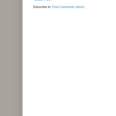
Subscribe to:
Post Comments (Atom)