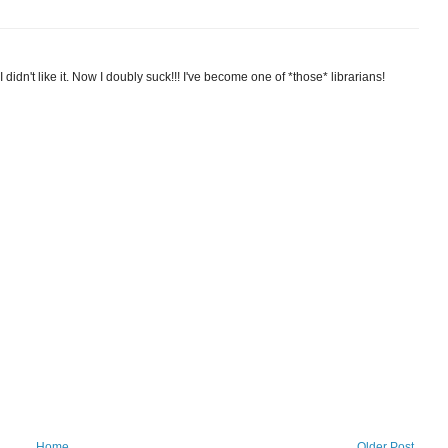
I didn't like it. Now I doubly suck!!! I've become one of *those* librarians!
Home
Older Post