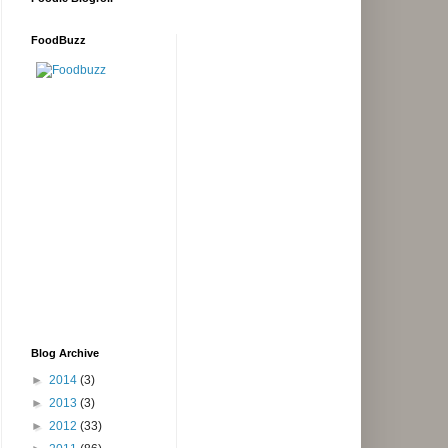
FoodBuzz
Blog Archive
►
2014
(3)
►
2013
(3)
►
2012
(33)