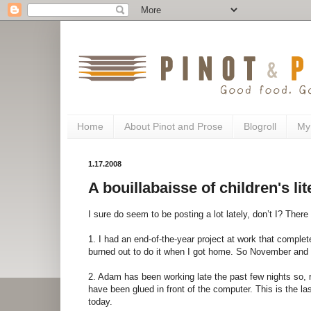
Home
About Pinot and Prose
Blogroll
My
1.17.2008
A bouillabaisse of children's lite
I sure do seem to be posting a lot lately, don’t I? There
1. I had an end-of-the-year project at work that comple
burned out to do it when I got home. So November and
2. Adam has been working late the past few nights so, rat
have been glued in front of the computer. This is the last
today.