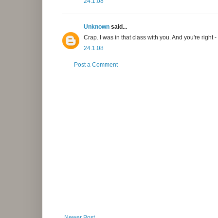
24.1.08
Unknown
said...
Crap. I was in that class with you. And you're right - 
24.1.08
Post a Comment
Newer Post