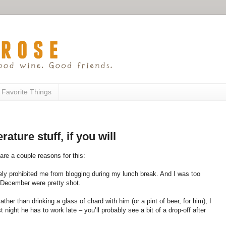
 Favorite Things
rature stuff, if you will
 are a couple reasons for this:
tely prohibited me from blogging during my lunch break. And I was too
 December were pretty shot.
her than drinking a glass of chard with him (or a pint of beer, for him), I
 night he has to work late – you’ll probably see a bit of a drop-off after