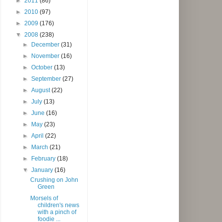
►
2011
(86)
►
2010
(97)
►
2009
(176)
▼
2008
(238)
►
December
(31)
►
November
(16)
►
October
(13)
►
September
(27)
►
August
(22)
►
July
(13)
►
June
(16)
►
May
(23)
►
April
(22)
►
March
(21)
►
February
(18)
▼
January
(16)
Crushing on John
Green
Morsels of
children's news
with a pinch of
foodie ...