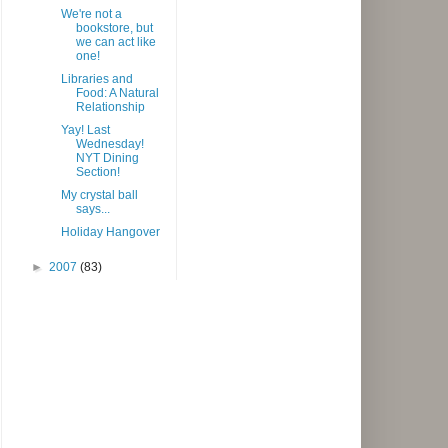
We're not a
bookstore, but
we can act like
one!
Libraries and
Food: A Natural
Relationship
Yay! Last
Wednesday!
NYT Dining
Section!
My crystal ball
says...
Holiday Hangover
►
2007
(83)