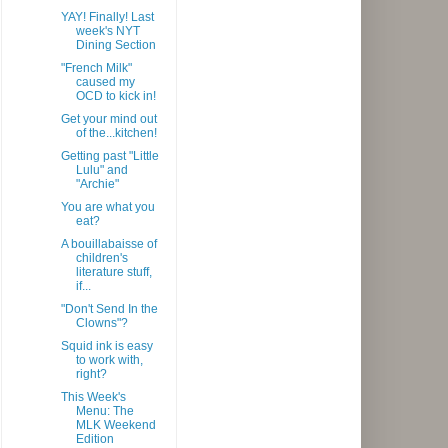
YAY! Finally! Last
week's NYT
Dining Section
"French Milk"
caused my
OCD to kick in!
Get your mind out
of the...kitchen!
Getting past "Little
Lulu" and
"Archie"
You are what you
eat?
A bouillabaisse of
children's
literature stuff,
if...
"Don't Send In the
Clowns"?
Squid ink is easy
to work with,
right?
This Week's
Menu: The
MLK Weekend
Edition