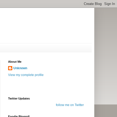
About Me
Unknown
View my complete profile
Twitter Updates
follow me on Twitter
Foodie Blogroll