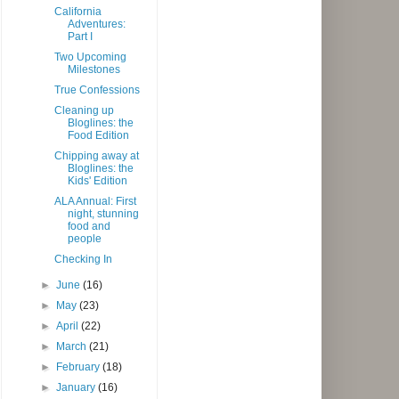
California
Adventures:
Part I
Two Upcoming
Milestones
True Confessions
Cleaning up
Bloglines: the
Food Edition
Chipping away at
Bloglines: the
Kids' Edition
ALA Annual: First
night, stunning
food and
people
Checking In
►
June
(16)
►
May
(23)
►
April
(22)
►
March
(21)
►
February
(18)
►
January
(16)