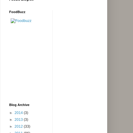
FoodBuzz
Blog Archive
►
2014
(3)
►
2013
(3)
►
2012
(33)