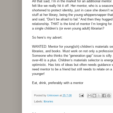
All that said, I’m in the market for an additional mentor
felt like we really hit it off. Her mentor, who is a seas
shortened to protect identity, just in case she doesn’t 
stuff at her library, being the young whippersnapper th
and said, “Don’t be afraid to fail.” And then they hugge
relationship. THAT is the kind of mentor I’m longing for.
a single children’s (or even young adult) librarian?
So here’s my advert:
WANTED: Mentor for young(ish) children’s materials sele
libraries, and books. Must work on not only a profession
Someone who thinks the “generation gap” issue is sill
over-40 is a plus. Children’s materials selector is ener
optimistic. Has lots of ideas but often needs guidance 
need mentor to be a friend but still needs to relate on 
younger!
Eat, drink, preferably with a mentor
Posted by
Unknown
at
25.7.08
Labels:
libraries