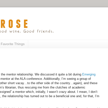
 Favorite Things
d the mentor relationship. We discussed it quite a bit during
Emerging
r mentor at the ALA conference. Additionally, I’m seeing a group of
other short vacay…to the other side of the country…again), and these
n’s librarian, thus rescuing me from the clutches of academic
ssigned” a mentor which, initially, I wasn’t crazy about. I mean, I don’t
 the relationship has turned out to be a beneficial one and, for that, I’m