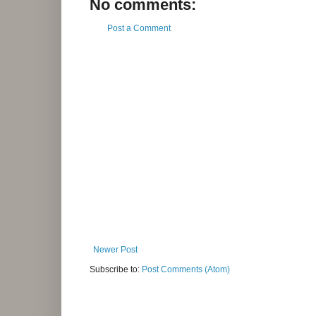
No comments:
Post a Comment
Newer Post
Subscribe to:
Post Comments (Atom)