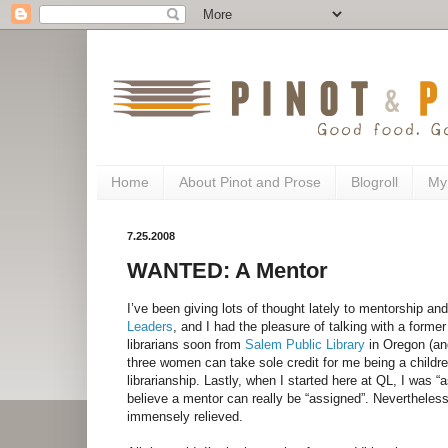
Home
About Pinot and Prose
Blogroll
My
7.25.2008
WANTED: A Mentor
I’ve been giving lots of thought lately to mentorship an
Leaders
, and I had the pleasure of talking with a forme
librarians soon from
Salem Public Library
in Oregon (an
three women can take sole credit for me being a childre
librarianship. Lastly, when I started here at QL, I was “a
believe a mentor can really be “assigned”. Nevertheless,
immensely relieved.