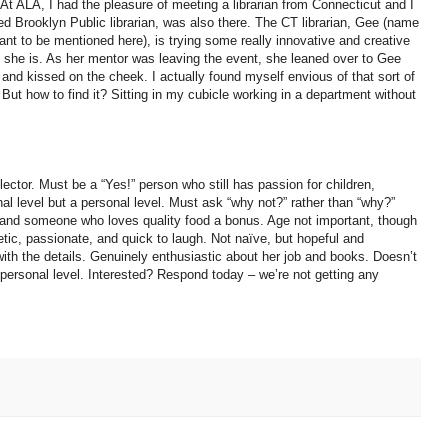
. At ALA, I had the pleasure of meeting a librarian from Connecticut and I
oned Brooklyn Public librarian, was also there. The CT librarian, Gee (name
want to be mentioned here), is trying some really innovative and creative
at she is. As her mentor was leaving the event, she leaned over to Gee
d and kissed on the cheek. I actually found myself envious of that sort of
 But how to find it? Sitting in my cubicle working in a department without
ctor. Must be a “Yes!” person who still has passion for children,
al level but a personal level. Must ask “why not?” rather than “why?”
y and someone who loves quality food a bonus. Age not important, though
getic, passionate, and quick to laugh. Not naïve, but hopeful and
with the details. Genuinely enthusiastic about her job and books. Doesn’t
a personal level. Interested? Respond today – we’re not getting any