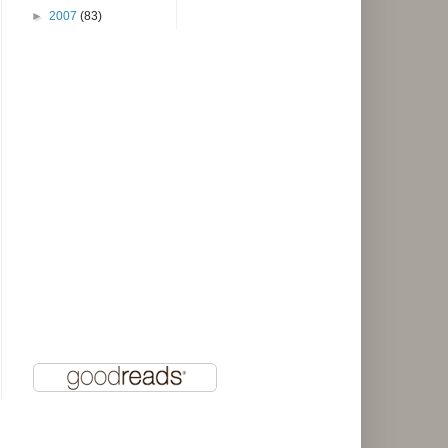
►
2007
(83)