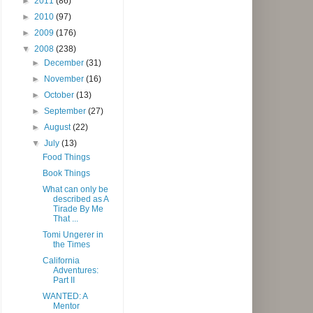
►
2011
(86)
►
2010
(97)
►
2009
(176)
▼
2008
(238)
►
December
(31)
►
November
(16)
►
October
(13)
►
September
(27)
►
August
(22)
▼
July
(13)
Food Things
Book Things
What can only be
described as A
Tirade By Me
That ...
Tomi Ungerer in
the Times
California
Adventures:
Part II
WANTED: A
Mentor