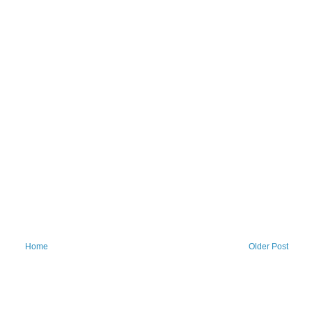
Home
Older Post