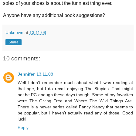
soles of your shoes is about the funniest thing ever.
Anyone have any additional book suggestions?
Unknown
at
13.11.08
Share
10 comments:
Jennifer
13.11.08
Well I don't remember much about what I was reading at
that age, but I do recall enjoying The Stupids. That might
not be PC enough these days though. Some of my favorites
were The Giving Tree and Where The Wild Things Are.
There is a newer series called Fancy Nancy that seems to
be popular, but I haven't actually read any of those. Good
luck!
Reply