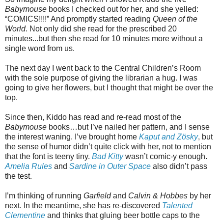
Babymouse
books I checked out for her, and she yelled:
“COMICS!!!!” And promptly started reading
Queen of the
World
. Not only did she read for the prescribed 20
minutes...but then she read for 10 minutes more without a
single word from us.
The next day I went back to the Central Children’s Room
with the sole purpose of giving the librarian a hug. I was
going to give her flowers, but I thought that might be over the
top.
Since then, Kiddo has read and re-read most of the
Babymouse
books…but I’ve nailed her pattern, and I sense
the interest waning. I’ve brought home
Kaput and Zösky
, but
the sense of humor didn’t quite click with her, not to mention
that the font is teeny tiny.
Bad Kitty
wasn’t comic-y enough.
Amelia Rules
and
Sardine in Outer Space
also didn’t pass
the test.
I’m thinking of running
Garfield
and
Calvin & Hobbes
by her
next. In the meantime, she has re-discovered
Talented
Clementine
and thinks that gluing beer bottle caps to the