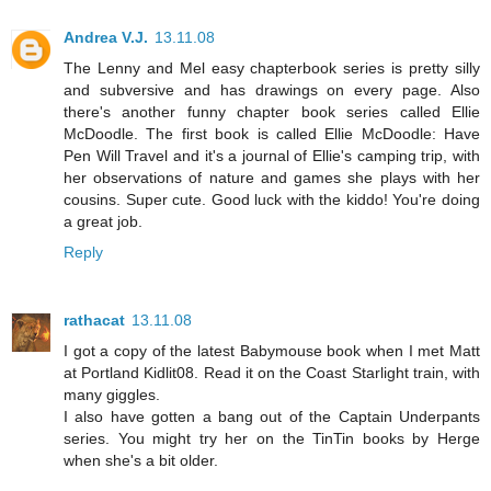
Andrea V.J.
13.11.08
The Lenny and Mel easy chapterbook series is pretty silly
and subversive and has drawings on every page. Also
there's another funny chapter book series called Ellie
McDoodle. The first book is called Ellie McDoodle: Have
Pen Will Travel and it's a journal of Ellie's camping trip, with
her observations of nature and games she plays with her
cousins. Super cute. Good luck with the kiddo! You're doing
a great job.
Reply
rathacat
13.11.08
I got a copy of the latest Babymouse book when I met Matt
at Portland Kidlit08. Read it on the Coast Starlight train, with
many giggles.
I also have gotten a bang out of the Captain Underpants
series. You might try her on the TinTin books by Herge
when she's a bit older.