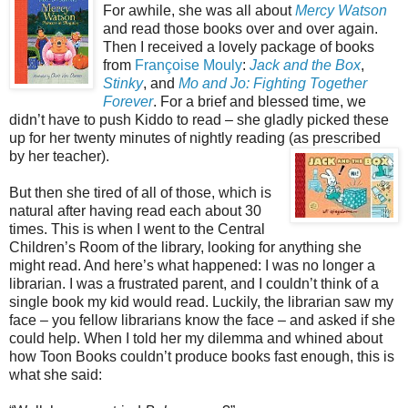
For awhile, she was all about
Mercy Watson
and read those books over and over again.
Then I received a lovely package of books
from
Françoise Mouly
:
Jack and the Box
,
Stinky
, and
Mo and Jo: Fighting Together
Forever
. For a brief and blessed time, we
didn’t have to push Kiddo to read – she gladly picked these
up for her twenty minutes of nightly reading (as prescribe
d
by her teacher).
But then she tired of all of those, which is
natural after having read each about 30
times. This is when I went to the Central
Children’s Room of the library, looking for anything she
might read. And here’s what happened: I was no longer a
librarian. I was a frustrated parent, and I couldn’t think of a
single book my kid would read. Luckily, the librarian saw my
face – you fellow librarians know the face – and asked if she
could help. When I told her my dilemma and whined about
how Toon Books couldn’t produce books fast enough, this is
what she said: