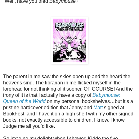
“Well, have you tried
Babymouse
?”
The parent in me saw the skies open up and the heard the
heavens sing. The librarian in me flicked myself in the
forehead for not thinking of it sooner. OF COURSE! And the
irony of it is that I actually have a copy of
Babymouse:
Queen of the World
on my personal bookshelves…but it’s a
pristine hardcover edition that Jenny and
Matt
signed at
BookFest, and I have it on a high shelf with my other signed
books, not exactly accessible to children. I know, I know.
Judge me all you’d like.
So imagine my delight when I showed Kiddo the five