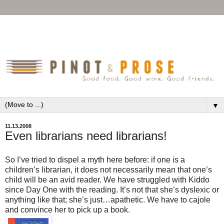
▼
11.13.2008
Even librarians need librarians!
So I’ve tried to dispel a myth here before: if one is a
children’s librarian, it does not necessarily mean that one’s
child will be an avid reader. We have struggled with Kiddo
since Day One with the reading. It’s not that she’s dyslexic or
anything like that; she’s just…apathetic. We have to cajole
and convince her to pick up a book.