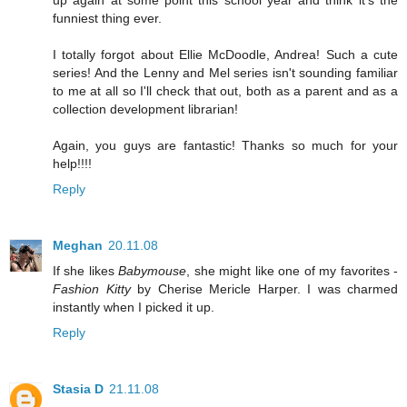
up again at some point this school year and think it's the
funniest thing ever.
I totally forgot about Ellie McDoodle, Andrea! Such a cute
series! And the Lenny and Mel series isn't sounding familiar
to me at all so I'll check that out, both as a parent and as a
collection development librarian!
Again, you guys are fantastic! Thanks so much for your
help!!!!
Reply
Meghan
20.11.08
If she likes
Babymouse
, she might like one of my favorites -
Fashion Kitty
by Cherise Mericle Harper. I was charmed
instantly when I picked it up.
Reply
Stasia D
21.11.08