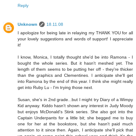
Reply
Unknown
18.11.08
I apologize for being late in relaying my THANK YOU for all
your lovely suggestions and words of support! I appreciate
it!
I know, Monica, I totally thought she'd be into Ramona - I
bought the whole series. But it hasn't meshed yet. The
length of them seems to be putting her off - they're thicker
than the graphics and Clementines. I anticipate she'll get
into Ramona by the end of this year. I think she might really
get into Ruby Lu - I'm trying those next.
Susan, she's in 2nd grade...but I might try Diary of a Wimpy
Kid anyway. Kiddo hasn't shown any interest in Judy Moody
but enjoys McDonald's Stink series. She also got into the
Captain Underpants for a little bit; she begged me to buy
one for her at the bookstore, but she hasn't paid much
attention to it since then. Again, I anticipate she'll pick that