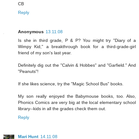
CB
Reply
Anonymous
13.11.08
Is she in third grade, P & P? You might try "Diary of a
Wimpy Kid," a breakthrough book for a third-grade-girl
friend of my son's last year.
Definitely dig out the "Calvin & Hobbes" and "Garfield." And
"Peanuts"!
If she likes science, try the "Magic School Bus" books.
My son really enjoyed the Babymouse books, too. Also,
Phonics Comics are very big at the local elementary school
library--kids in all the grades check them out.
Reply
Mari Hunt
14.11.08