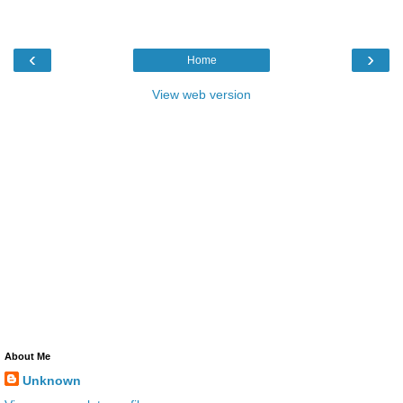
‹
›
Home
View web version
About Me
Unknown