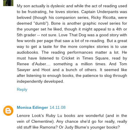
My son actually is dyslexic and while the act of reading used
to be frustrating, he loves stories. Captain Underpants was
beloved (though his companion series, Ricky Ricotta, were
deemed "dumb"). Bone is another graphic novel series for
the younger set he liked, though it might appeal to a 4th or
5th grader -- not sure. Love That Dog was a good story with
few words per page that saw a lot of re-reading. But a great
way to get a taste for the more complex stories is to use
audiobooks. The reading performances matter a lot. He
must have listened to Cricket in Times Square, read by
Renee d'Auber.... something a million times. And Tom
Sawyer and Hoot and a bunch of others. It seemed like
after listening to enough books, the patience to slog through
independently developed.
Reply
Monica Edinger
14.11.08
Lenore Look's Ruby Lu books are wonderful (and in the
vein of Clementine). Any chance she'd go for really, really
old stuff like Ramona? Or Judy Blume's younger books?