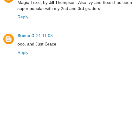
Magic Trixie, by Jill Thompson. Also Ivy and Bean has been
super popular with my 2nd and 3rd graders.
Reply
Stasia D
21.11.08
ooo. and Just Grace.
Reply