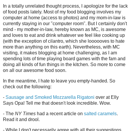
In a totally unrelated thought process, I apologize for the lack
of food posts lately. Most of my food blogging involves my
computer at home (access to photos) and my mom-in-law is
currently staying in our "computer room". But I certainly don't
mind - my mother-in-law, hereby known as MC, is awesome
and loves to eat and drink whatever we feel like cooking up
(with the exception of cilantro, which she loooooves to hate
more than anything on this earth). Nevertheless, with MC
visiting, it makes blogging at home challenging, as I am
spending lots of time playing board games with the fam and
doing all kinds of fun things in the kitchen. So more to come
on all our awesome food soon.
In the meantime, I hate to leave you empty-handed. So
check out the following:
-
Sausage and Smoked Mozzarella Rigatoni
over at Elly
Says Opa! Tell me that doesn't look incredible. Wow.
- The
NY Times
had a recent article on
salted caramels
.
Read it and drool.
- While I don't necessarily agree with all their suggestions,