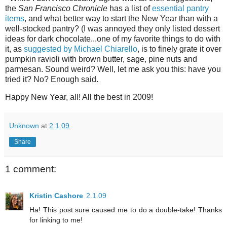
the
San Francisco Chronicle
has a list of
essential pantry
items
, and what better way to start the New Year than with a
well-stocked pantry? (I was annoyed they only listed dessert
ideas for dark chocolate...one of my favorite things to do with
it, as
suggested by Michael Chiarello
, is to finely grate it over
pumpkin ravioli with brown butter, sage, pine nuts and
parmesan. Sound weird? Well, let me ask you this: have you
tried it? No? Enough said.
Happy New Year, all! All the best in 2009!
Unknown
at
2.1.09
Share
1 comment:
Kristin Cashore
2.1.09
Ha! This post sure caused me to do a double-take! Thanks
for linking to me!