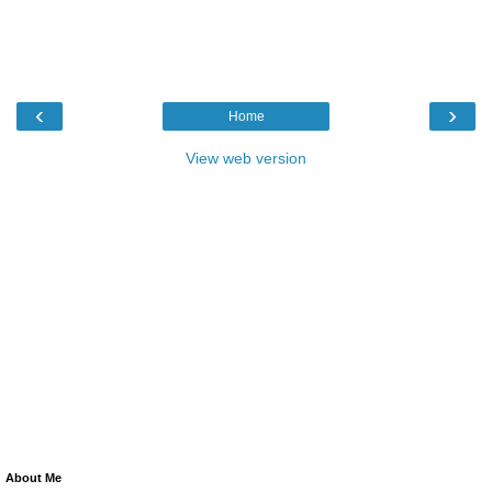
‹
›
Home
View web version
About Me