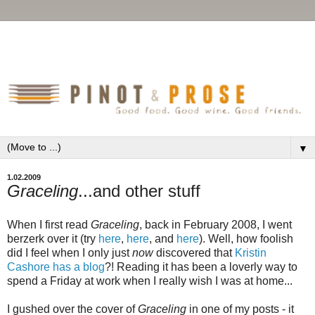
▼
1.02.2009
Graceling
...and other stuff
When I first read
Graceling
, back in February 2008, I went
berzerk over it (try
here
,
here
, and
here
). Well, how foolish
did I feel when I only just
now
discovered that
Kristin
Cashore has a blog
?! Reading it has been a loverly way to
spend a Friday at work when I really wish I was at home...
I gushed over the cover of
Graceling
in one of my posts - it