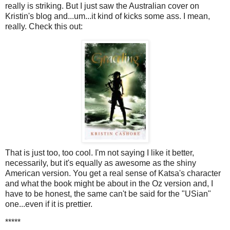
really is striking. But I just saw the Australian cover on
Kristin's blog and...um...it kind of kicks some ass. I mean,
really. Check this out:
That is just too, too cool. I'm not saying I like it better,
necessarily, but it's equally as awesome as the shiny
American version. You get a real sense of Katsa's character
and what the book might be about in the Oz version and, I
have to be honest, the same can't be said for the "USian"
one...even if it is prettier.
*****