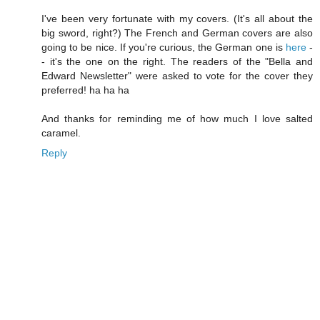
I've been very fortunate with my covers. (It's all about the
big sword, right?) The French and German covers are also
going to be nice. If you're curious, the German one is
here
-
- it's the one on the right. The readers of the "Bella and
Edward Newsletter" were asked to vote for the cover they
preferred! ha ha ha
And thanks for reminding me of how much I love salted
caramel.
Reply