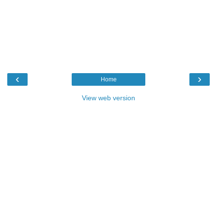
‹
›
Home
View web version