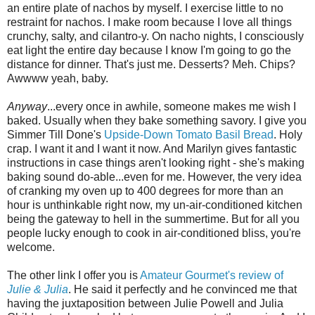
an entire plate of nachos by myself. I exercise little to no
restraint for nachos. I make room because I love all things
crunchy, salty, and cilantro-y. On nacho nights, I consciously
eat light the entire day because I know I'm going to go the
distance for dinner. That's just me. Desserts? Meh. Chips?
Awwww yeah, baby.
Anyway
...every once in awhile, someone makes me wish I
baked. Usually when they bake something savory. I give you
Simmer Till Done's
Upside-Down Tomato Basil Bread
. Holy
crap. I want it and I want it now. And Marilyn gives fantastic
instructions in case things aren't looking right - she's making
baking sound do-able...even for me. However, the very idea
of cranking my oven up to 400 degrees for more than an
hour is unthinkable right now, my un-air-conditioned kitchen
being the gateway to hell in the summertime. But for all you
people lucky enough to cook in air-conditioned bliss, you're
welcome.
The other link I offer you is
Amateur Gourmet's review of
Julie & Julia
. He said it perfectly and he convinced me that
having the juxtaposition between Julie Powell and Julia