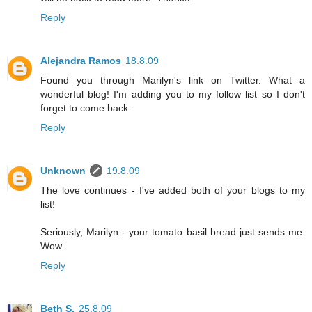
Reply
Alejandra Ramos
18.8.09
Found you through Marilyn's link on Twitter. What a
wonderful blog! I'm adding you to my follow list so I don't
forget to come back.
Reply
Unknown
19.8.09
The love continues - I've added both of your blogs to my
list!
Seriously, Marilyn - your tomato basil bread just sends me.
Wow.
Reply
Beth S.
25.8.09