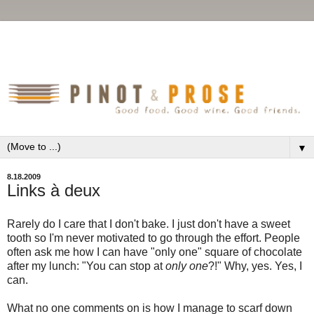
▼
8.18.2009
Links à deux
Rarely do I care that I don't bake. I just don't have a sweet
tooth so I'm never motivated to go through the effort. People
often ask me how I can have "only one" square of chocolate
after my lunch: "You can stop at
only one
?!" Why, yes. Yes, I
can.
What no one comments on is how I manage to scarf down