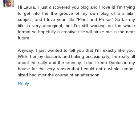
Hi Laura. I just discovered you blog and I love it! I'm trying
to get into the the groove of my own blog of a similar
subject, and I love your title "Pinot and Prose." So far my
title is very unoriginal, but I'm still working on the whole
format so hopefully a creative title will strike me in the near
future.
Anyway, I just wanted to tell you that I'm exactly like you.
While I enjoy desserts and baking occasionally, I'm really all
about the salty and the crunchy. I don't keep Doritos in my
house for the very reason that I could eat a whole jumbo-
sized bag over the course of an afternoon.
Reply