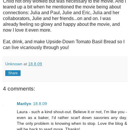
Child not only worked but was necessary to the movie. And I
teared up a bit when he mentioned the movie being about
connections: Julia and Paul, Julie and Eric, Julia and her
collaborators, Julie and her friends...on and on. I was
already feeling so glowy and happy about the movie, and
now I love it even more.
Eat, drink, and make Upside-Down Tomato Basil Bread so I
can live vicariously through you!
Unknown
at
18.8.09
Share
4 comments:
Marilyn
18.8.09
Laura - such a kind shout-out. Believe it or not, I'm like you -
even as a baker, I'd rather scarf down savories any day.
The only problem is knowing when to stop. Love the blog &
will be back to read more. Thanks!