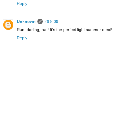
Reply
Unknown
26.8.09
Run, darling, run! It's the perfect light summer meal!
Reply