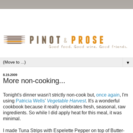
▼
8.19.2009
More non-cooking...
Tonight's dinner wasn't strictly non-cook but,
once again
, I'm
using
Patricia Wells
'
Vegetable Harvest
. It's a wonderful
cookbook because it really celebrates fresh, seasonal, raw
ingredients. So while I did apply heat for this meal, it was
minimal.
I made Tuna Strips with Espelette Pepper on top of Butter-