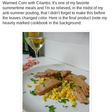
Warmed Corn with Cilantro. It's one of my favorite
summertime meals and I'm so relieved, in the midst of my
anti-summer pouting, that I didn't forget to make this before
the leaves changed color. Here is the final product (note my
heavily marked cookbook in the background: