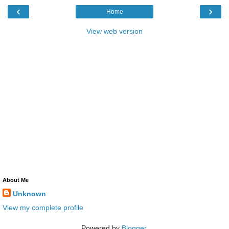
‹
›
Home
View web version
About Me
Unknown
View my complete profile
Powered by
Blogger
.