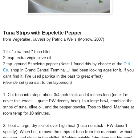
Tuna Strips with Espelette Peppe
r
from
Vegetable Harvest
by Patricia Wells (Morrow, 2007)
1 lb. "ultra-fresh" tuna fillet
2 tbsp. extra-virgin olive oil
2 tsp. ground Espelette pepper (Note: I found this by chance at the
O &
Co.
shop in Grand Central Terminal...I had been looking ages for it. If you
can't find it, I've used paprika in the past to great effect)
Fleur de sel
(sea salt to the layperson)
1. Cut tuna into strips about 3/4 inch thick and 4 inches long (note: I'm
never this exact - I quote PW directly here). In a large bowl, combine the
strips of tuna, olive oil, and the pepper powder. Toss to blend. Marinate at
room temp for 10 minutes.
2. Heat a large, dry skillet over high heat (I use nonstick - PW doesn't
specify). When hot, remove the strips of tuna from the marinade, without
draining, and place in the skillet. Working quickly (she does not kid here),