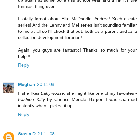
up again at some point this school year and think it's the
funniest thing ever.
I totally forgot about Ellie McDoodle, Andrea! Such a cute
series! And the Lenny and Mel series isn't sounding familiar
to me at all so I'll check that out, both as a parent and as a
collection development librarian!
Again, you guys are fantastic! Thanks so much for your
help!!!!
Reply
Meghan
20.11.08
If she likes
Babymouse
, she might like one of my favorites -
Fashion Kitty
by Cherise Mericle Harper. I was charmed
instantly when I picked it up.
Reply
Stasia D
21.11.08