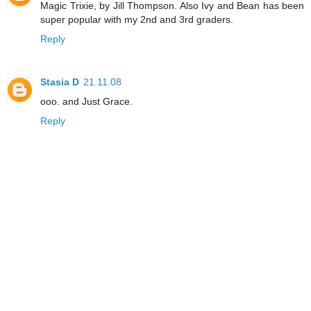
Magic Trixie, by Jill Thompson. Also Ivy and Bean has been
super popular with my 2nd and 3rd graders.
Reply
Stasia D
21.11.08
ooo. and Just Grace.
Reply