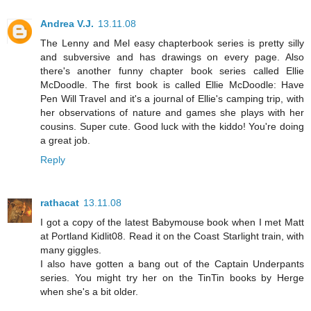
Andrea V.J.
13.11.08
The Lenny and Mel easy chapterbook series is pretty silly
and subversive and has drawings on every page. Also
there's another funny chapter book series called Ellie
McDoodle. The first book is called Ellie McDoodle: Have
Pen Will Travel and it's a journal of Ellie's camping trip, with
her observations of nature and games she plays with her
cousins. Super cute. Good luck with the kiddo! You're doing
a great job.
Reply
rathacat
13.11.08
I got a copy of the latest Babymouse book when I met Matt
at Portland Kidlit08. Read it on the Coast Starlight train, with
many giggles.
I also have gotten a bang out of the Captain Underpants
series. You might try her on the TinTin books by Herge
when she's a bit older.