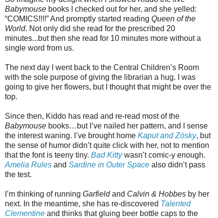
Babymouse
books I checked out for her, and she yelled:
“COMICS!!!!” And promptly started reading
Queen of the
World
. Not only did she read for the prescribed 20
minutes...but then she read for 10 minutes more without a
single word from us.
The next day I went back to the Central Children’s Room
with the sole purpose of giving the librarian a hug. I was
going to give her flowers, but I thought that might be over the
top.
Since then, Kiddo has read and re-read most of the
Babymouse
books…but I’ve nailed her pattern, and I sense
the interest waning. I’ve brought home
Kaput and Zösky
, but
the sense of humor didn’t quite click with her, not to mention
that the font is teeny tiny.
Bad Kitty
wasn’t comic-y enough.
Amelia Rules
and
Sardine in Outer Space
also didn’t pass
the test.
I’m thinking of running
Garfield
and
Calvin & Hobbes
by her
next. In the meantime, she has re-discovered
Talented
Clementine
and thinks that gluing beer bottle caps to the