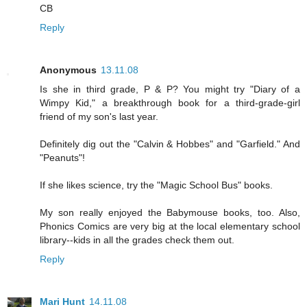
CB
Reply
Anonymous
13.11.08
Is she in third grade, P & P? You might try "Diary of a
Wimpy Kid," a breakthrough book for a third-grade-girl
friend of my son's last year.
Definitely dig out the "Calvin & Hobbes" and "Garfield." And
"Peanuts"!
If she likes science, try the "Magic School Bus" books.
My son really enjoyed the Babymouse books, too. Also,
Phonics Comics are very big at the local elementary school
library--kids in all the grades check them out.
Reply
Mari Hunt
14.11.08