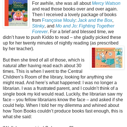
For awhile, she was all about
Mercy Watson
and read those books over and over again.
Then I received a lovely package of books
from
Françoise Mouly
:
Jack and the Box
,
Stinky
, and
Mo and Jo: Fighting Together
Forever
. For a brief and blessed time, we
didn’t have to push Kiddo to read – she gladly picked these
up for her twenty minutes of nightly reading (as prescribe
d
by her teacher).
But then she tired of all of those, which is
natural after having read each about 30
times. This is when I went to the Central
Children’s Room of the library, looking for anything she
might read. And here’s what happened: I was no longer a
librarian. I was a frustrated parent, and I couldn’t think of a
single book my kid would read. Luckily, the librarian saw my
face – you fellow librarians know the face – and asked if she
could help. When I told her my dilemma and whined about
how Toon Books couldn’t produce books fast enough, this is
what she said: