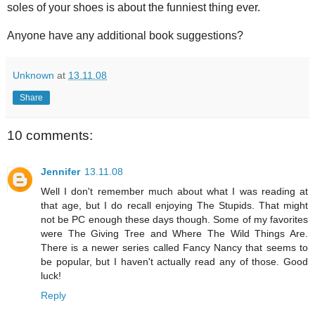
soles of your shoes is about the funniest thing ever.
Anyone have any additional book suggestions?
Unknown
at
13.11.08
Share
10 comments:
Jennifer
13.11.08
Well I don't remember much about what I was reading at
that age, but I do recall enjoying The Stupids. That might
not be PC enough these days though. Some of my favorites
were The Giving Tree and Where The Wild Things Are.
There is a newer series called Fancy Nancy that seems to
be popular, but I haven't actually read any of those. Good
luck!
Reply