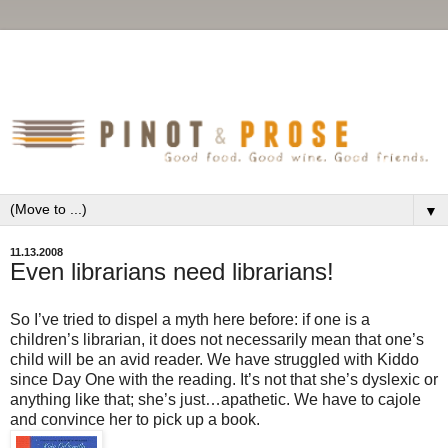
▼
11.13.2008
Even librarians need librarians!
So I’ve tried to dispel a myth here before: if one is a
children’s librarian, it does not necessarily mean that one’s
child will be an avid reader. We have struggled with Kiddo
since Day One with the reading. It’s not that she’s dyslexic or
anything like that; she’s just…apathetic. We have to cajole
and convince her to pick up a book.