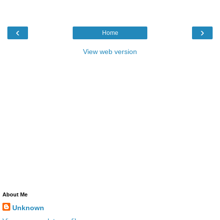
‹
›
Home
View web version
About Me
Unknown