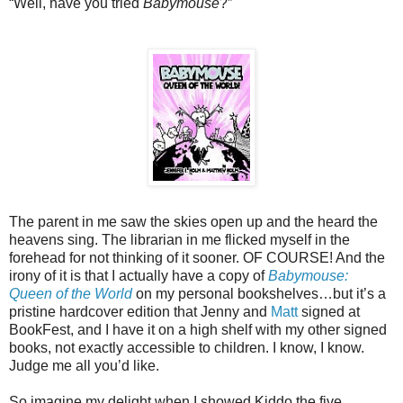
“Well, have you tried
Babymouse
?”
The parent in me saw the skies open up and the heard the
heavens sing. The librarian in me flicked myself in the
forehead for not thinking of it sooner. OF COURSE! And the
irony of it is that I actually have a copy of
Babymouse:
Queen of the World
on my personal bookshelves…but it’s a
pristine hardcover edition that Jenny and
Matt
signed at
BookFest, and I have it on a high shelf with my other signed
books, not exactly accessible to children. I know, I know.
Judge me all you’d like.
So imagine my delight when I showed Kiddo the five