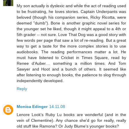
My son actually is dyslexic and while the act of reading used
to be frustrating, he loves stories. Captain Underpants was
beloved (though his companion series, Ricky Ricotta, were
deemed "dumb"). Bone is another graphic novel series for
the younger set he liked, though it might appeal to a 4th or
5th grader -- not sure. Love That Dog was a good story with
few words per page that saw a lot of re-reading. But a great
way to get a taste for the more complex stories is to use
audiobooks. The reading performances matter a lot. He
must have listened to Cricket in Times Square, read by
Renee d'Auber.... something a million times. And Tom
Sawyer and Hoot and a bunch of others. It seemed like
after listening to enough books, the patience to slog through
independently developed.
Reply
Monica Edinger
14.11.08
Lenore Look's Ruby Lu books are wonderful (and in the
vein of Clementine). Any chance she'd go for really, really
old stuff like Ramona? Or Judy Blume's younger books?