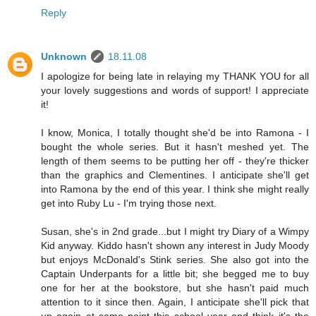
Reply
Unknown
18.11.08
I apologize for being late in relaying my THANK YOU for all
your lovely suggestions and words of support! I appreciate
it!
I know, Monica, I totally thought she'd be into Ramona - I
bought the whole series. But it hasn't meshed yet. The
length of them seems to be putting her off - they're thicker
than the graphics and Clementines. I anticipate she'll get
into Ramona by the end of this year. I think she might really
get into Ruby Lu - I'm trying those next.
Susan, she's in 2nd grade...but I might try Diary of a Wimpy
Kid anyway. Kiddo hasn't shown any interest in Judy Moody
but enjoys McDonald's Stink series. She also got into the
Captain Underpants for a little bit; she begged me to buy
one for her at the bookstore, but she hasn't paid much
attention to it since then. Again, I anticipate she'll pick that