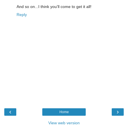
And so on...I think you'll come to get it all!
Reply
‹
›
Home
View web version