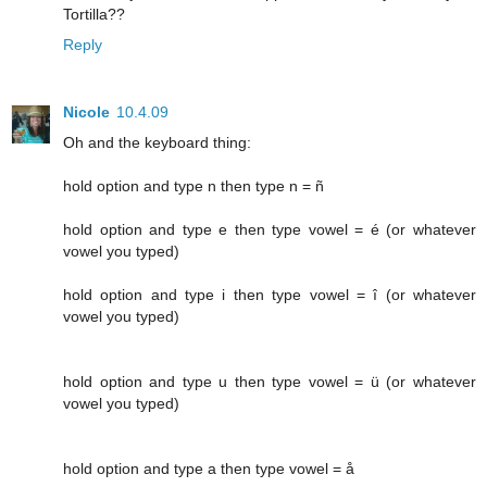
Tortilla??
Reply
Nicole
10.4.09
Oh and the keyboard thing:
hold option and type n then type n = ñ
hold option and type e then type vowel = é (or whatever
vowel you typed)
hold option and type i then type vowel = î (or whatever
vowel you typed)
hold option and type u then type vowel = ü (or whatever
vowel you typed)
hold option and type a then type vowel = å