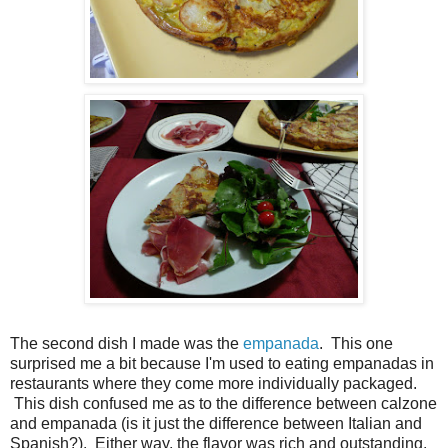
The second dish I made was the
empanada
. This one
surprised me a bit because I'm used to eating empanadas in
restaurants where they come more individually packaged.
This dish confused me as to the difference between calzone
and empanada (is it just the difference between Italian and
Spanish?). Either way, the flavor was rich and outstanding.