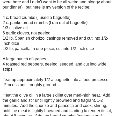
were here and I didn't want to be all weird and bloggy about
our dinner)...but here is my version of the recipe:
4 c. bread crumbs (I used a baguette)
2 c. panko bread crumbs (I ran out of baguette)
1/3 c. olive oil
6 garlic cloves, not peeled
1/2 lb. Spanish chorizo, casings removed and cut into 1/2-
inch dice
1/2 lb. pancetta in one piece, cut into 1/2-inch dice
A large bunch of grapes
4 roasted red peppers, peeled, seeded, and cut into wide
strips
Tear up approximately 1/2 a baguette into a food processor.
Process until roughly ground.
Heat the olive oil in a large skillet over med-high heat. Add
the garlic and stir until lightly browned and fragrant, 1-2
minutes. Add the chorizo and pancetta and cook, stirring,
until the meat is lightly browned and starting to render its fat,
about 8 minutes. Add the bread crumbs (baguette and