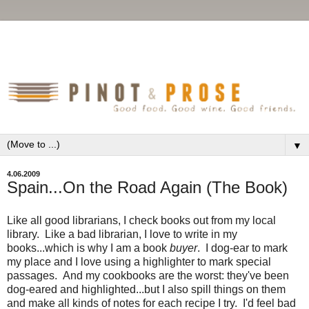
▼
4.06.2009
Spain...On the Road Again (The Book)
Like all good librarians, I check books out from my local
library. Like a bad librarian, I love to write in my
books...which is why I am a book
buyer
. I dog-ear to mark
my place and I love using a highlighter to mark special
passages. And my cookbooks are the worst: they've been
dog-eared and highlighted...but I also spill things on them
and make all kinds of notes for each recipe I try. I'd feel bad