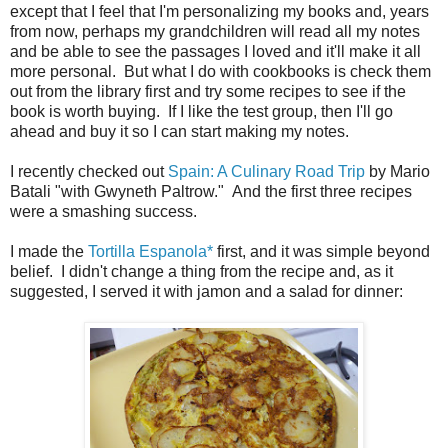
except that I feel that I'm personalizing my books and, years
from now, perhaps my grandchildren will read all my notes
and be able to see the passages I loved and it'll make it all
more personal. But what I do with cookbooks is check them
out from the library first and try some recipes to see if the
book is worth buying. If I like the test group, then I'll go
ahead and buy it so I can start making my notes.
I recently checked out
Spain: A Culinary Road Trip
by Mario
Batali "with Gwyneth Paltrow." And the first three recipes
were a smashing success.
I made the
Tortilla Espanola*
first, and it was simple beyond
belief. I didn't change a thing from the recipe and, as it
suggested, I served it with jamon and a salad for dinner: