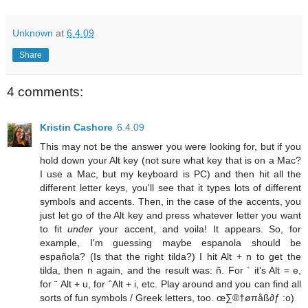
Unknown
at
6.4.09
Share
4 comments:
Kristin Cashore
6.4.09
This may not be the answer you were looking for, but if you
hold down your Alt key (not sure what key that is on a Mac?
I use a Mac, but my keyboard is PC) and then hit all the
different letter keys, you'll see that it types lots of different
symbols and accents. Then, in the case of the accents, you
just let go of the Alt key and press whatever letter you want
to fit
under
your accent, and voila! It appears. So, for
example, I'm guessing maybe espanola should be
española? (Is that the right tilda?) I hit Alt + n to get the
tilda, then n again, and the result was: ñ. For ´ it's Alt = e,
for ¨ Alt + u, for ˆAlt + i, etc. Play around and you can find all
sorts of fun symbols / Greek letters, too. œ∑®†øπåß∂ƒ :o)