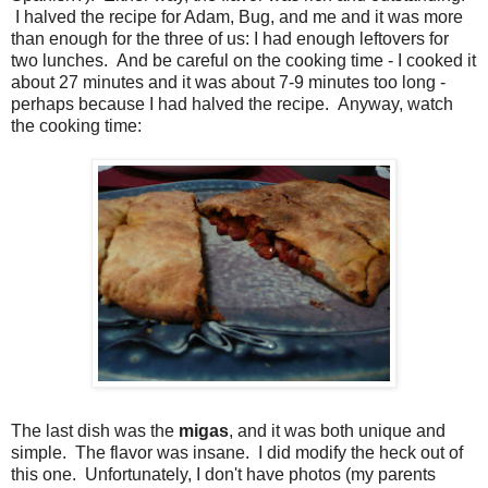
I halved the recipe for Adam, Bug, and me and it was more
than enough for the three of us: I had enough leftovers for
two lunches. And be careful on the cooking time - I cooked it
about 27 minutes and it was about 7-9 minutes too long -
perhaps because I had halved the recipe. Anyway, watch
the cooking time:
The last dish was the
migas
, and it was both unique and
simple. The flavor was insane. I did modify the heck out of
this one. Unfortunately, I don't have photos (my parents