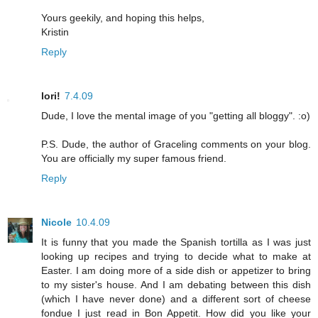
Yours geekily, and hoping this helps,
Kristin
Reply
lori!
7.4.09
Dude, I love the mental image of you "getting all bloggy". :o)
P.S. Dude, the author of Graceling comments on your blog.
You are officially my super famous friend.
Reply
Nicole
10.4.09
It is funny that you made the Spanish tortilla as I was just
looking up recipes and trying to decide what to make at
Easter. I am doing more of a side dish or appetizer to bring
to my sister's house. And I am debating between this dish
(which I have never done) and a different sort of cheese
fondue I just read in Bon Appetit. How did you like your