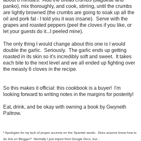
panko), mix thoroughly, and cook, stirring, until the crumbs
are lightly browned (the crumbs are going to soak up all the
oil and pork fat - I told you it was insane). Serve with the
grapes and roasted peppers (peel the cloves if you like, or
let your guests do it...I peeled mine).
The only thing I would change about this one is I would
double the garlic. Seriously. The garlic ends up getting
roasted in its skin so it's incredibly soft and sweet. It takes
each bite to the next level and we all ended up fighting over
the measly 6 cloves in the recipe.
So this makes it official: this cookbook is a buyer! I'm
looking forward to writing notes in the margins for posterity!
Eat, drink, and be okay with owning a book by Gwyneth
Paltrow.
* Apologies for my lack of proper accents on the Spanish words. Does anyone know how to
do this on Blogger? Normally I just import from Google Docs, but...