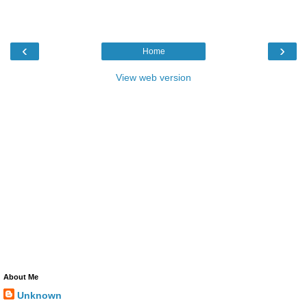
‹
›
Home
View web version
About Me
Unknown