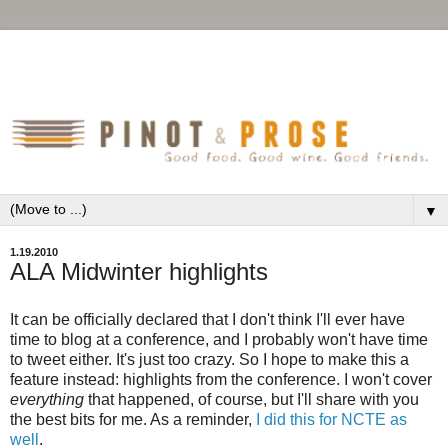
▼
1.19.2010
ALA Midwinter highlights
It can be officially declared that I don't think I'll ever have
time to blog at a conference, and I probably won't have time
to tweet either. It's just too crazy. So I hope to make this a
feature instead: highlights from the conference. I won't cover
everything
that happened, of course, but I'll share with you
the best bits for me. As a reminder,
I did this for NCTE as
well
.