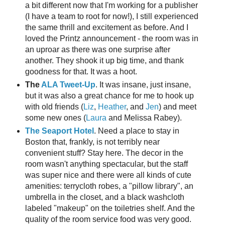
a bit different now that I'm working for a publisher
(I have a team to root for now!), I still experienced
the same thrill and excitement as before. And I
loved the Printz announcement - the room was in
an uproar as there was one surprise after
another. They shook it up big time, and thank
goodness for that. It was a hoot.
The
ALA Tweet-Up
. It was insane, just insane,
but it was also a great chance for me to hook up
with old friends (
Liz
,
Heather
, and
Jen
) and meet
some new ones (
Laura
and Melissa Rabey).
The Seaport Hotel
. Need a place to stay in
Boston that, frankly, is not terribly near
convenient stuff? Stay here. The decor in the
room wasn't anything spectacular, but the staff
was super nice and there were all kinds of cute
amenities: terrycloth robes, a "pillow library", an
umbrella in the closet, and a black washcloth
labeled "makeup" on the toiletries shelf. And the
quality of the room service food was very good.