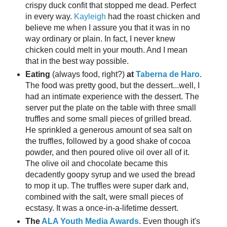
crispy duck confit that stopped me dead. Perfect
in every way.
Kayleigh
had the roast chicken and
believe me when I assure you that it was in no
way ordinary or plain. In fact, I never knew
chicken could melt in your mouth. And I mean
that in the best way possible.
Eating
(always food, right?)
at
Taberna de Haro
.
The food was pretty good, but the dessert...well, I
had an intimate experience with the dessert. The
server put the plate on the table with three small
truffles and some small pieces of grilled bread.
He sprinkled a generous amount of sea salt on
the truffles, followed by a good shake of cocoa
powder, and then poured olive oil over all of it.
The olive oil and chocolate became this
decadently goopy syrup and we used the bread
to mop it up. The truffles were super dark and,
combined with the salt, were small pieces of
ecstasy. It was a once-in-a-lifetime dessert.
The
ALA Youth Media Awards
. Even though it's