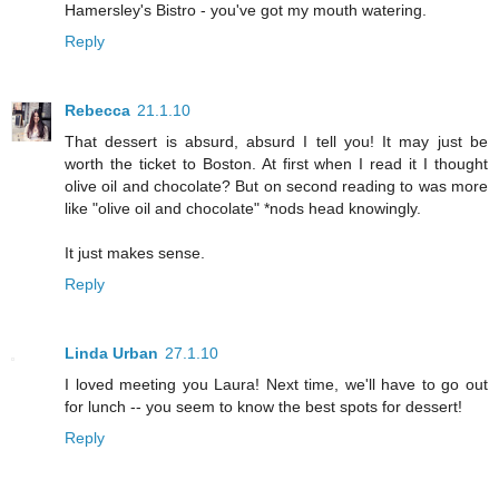
Hamersley's Bistro - you've got my mouth watering.
Reply
Rebecca
21.1.10
That dessert is absurd, absurd I tell you! It may just be
worth the ticket to Boston. At first when I read it I thought
olive oil and chocolate? But on second reading to was more
like "olive oil and chocolate" *nods head knowingly.
It just makes sense.
Reply
Linda Urban
27.1.10
I loved meeting you Laura! Next time, we'll have to go out
for lunch -- you seem to know the best spots for dessert!
Reply