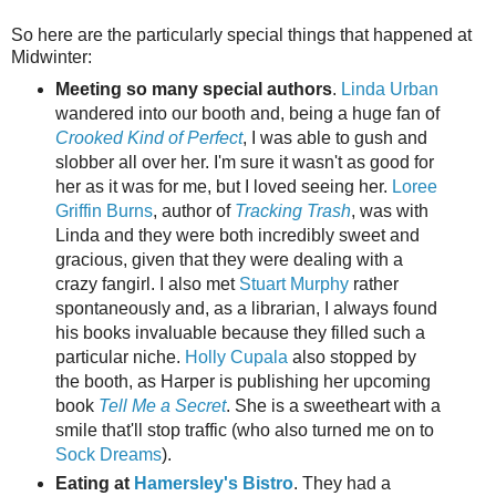
So here are the particularly special things that happened at
Midwinter:
Meeting so many special authors
.
Linda Urban
wandered into our booth and, being a huge fan of
Crooked Kind of Perfect
, I was able to gush and
slobber all over her. I'm sure it wasn't as good for
her as it was for me, but I loved seeing her.
Loree
Griffin Burns
, author of
Tracking Trash
, was with
Linda and they were both incredibly sweet and
gracious, given that they were dealing with a
crazy fangirl. I also met
Stuart Murphy
rather
spontaneously and, as a librarian, I always found
his books invaluable because they filled such a
particular niche.
Holly Cupala
also stopped by
the booth, as Harper is publishing her upcoming
book
Tell Me a Secret
. She is a sweetheart with a
smile that'll stop traffic (who also turned me on to
Sock Dreams
).
Eating at
Hamersley's Bistro
. They had a