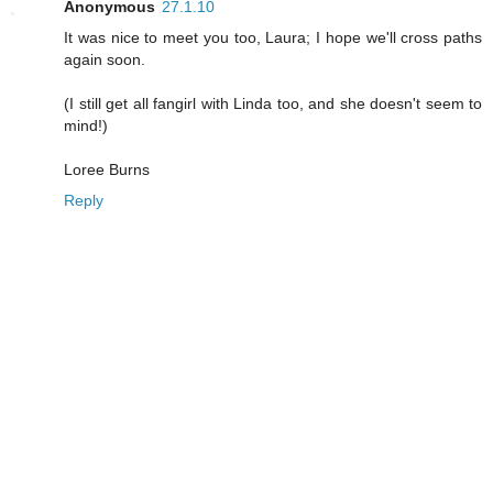
Anonymous
27.1.10
It was nice to meet you too, Laura; I hope we'll cross paths
again soon.
(I still get all fangirl with Linda too, and she doesn't seem to
mind!)
Loree Burns
Reply