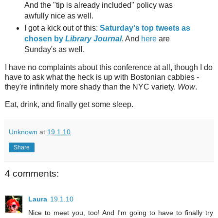
And the "tip is already included" policy was
awfully nice as well.
I got a kick out of this:
Saturday's top tweets as
chosen by
Library Journal
. And
here
are
Sunday's as well.
I have no complaints about this conference at all, though I do
have to ask what the heck is up with Bostonian cabbies -
they're infinitely more shady than the NYC variety.
Wow
.
Eat, drink, and finally get some sleep.
Unknown
at
19.1.10
Share
4 comments:
Laura
19.1.10
Nice to meet you, too! And I'm going to have to finally try