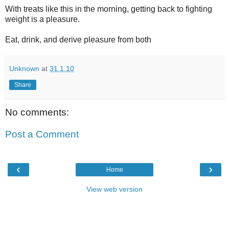
With treats like this in the morning, getting back to fighting
weight is a pleasure.
Eat, drink, and derive pleasure from both
Unknown
at
31.1.10
Share
No comments:
Post a Comment
‹
›
Home
View web version