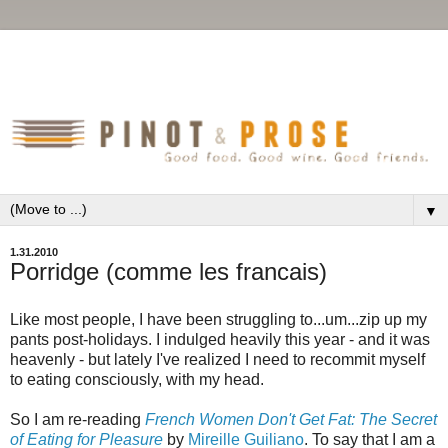
▼
1.31.2010
Porridge (comme les francais)
Like most people, I have been struggling to...um...zip up my
pants post-holidays. I indulged heavily this year - and it was
heavenly - but lately I've realized I need to recommit myself
to eating consciously, with my head.
So I am re-reading
French Women Don't Get Fat: The Secret
of Eating for Pleasure
by
Mireille Guiliano
. To say that I am a