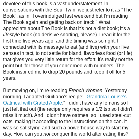
devotee of this book is a vast understatement. In
conversations with the Soul Twin, we just refer to it as "The
Book", as in "I overindulged last weekend but I'm reading
The Book again and getting back on track." What I
appreciate about The Book is that it's not a diet book; it's a
lifestyle
book (no derisive snorting, please). I read it for the
first time five years ago, and the timing was so right: I
connected with its message to eat (and live) with your five
senses in tact, to not settle for bland, flavorless food (or life)
that gives you very little return for the effort. It's really not the
point but, for those of you concerned with numbers, The
Book inspired me to drop 20 pounds and keep it off for 5
years.
But moving on, I'm re-reading
French Women
. Yesterday
morning, I adapted Guiliano's recipe: "
Grandma Louise's
Oatmeal with Grated Apple
." I didn't have any lemons so I
just left that out (the recipe only requires a 1/2 tsp so I didn't
miss it much). And I didn't have oatmeal so I used steel-cut
oats, making it according to the instructions on the can. It
was so satisfying and such a powerhouse way to start my
day. How can you
not
conquer the world after eating this?