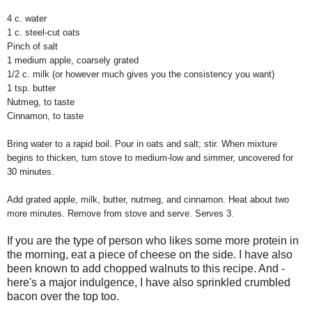
4 c. water
1 c. steel-cut oats
Pinch of salt
1 medium apple, coarsely grated
1/2 c. milk (or however much gives you the consistency you want)
1 tsp. butter
Nutmeg, to taste
Cinnamon, to taste
Bring water to a rapid boil. Pour in oats and salt; stir. When mixture
begins to thicken, turn stove to medium-low and simmer, uncovered for
30 minutes.
Add grated apple, milk, butter, nutmeg, and cinnamon. Heat about two
more minutes. Remove from stove and serve. Serves 3.
If you are the type of person who likes some more protein in
the morning, eat a piece of cheese on the side. I have also
been known to add chopped walnuts to this recipe. And -
here's a major indulgence, I have also sprinkled crumbled
bacon over the top too.