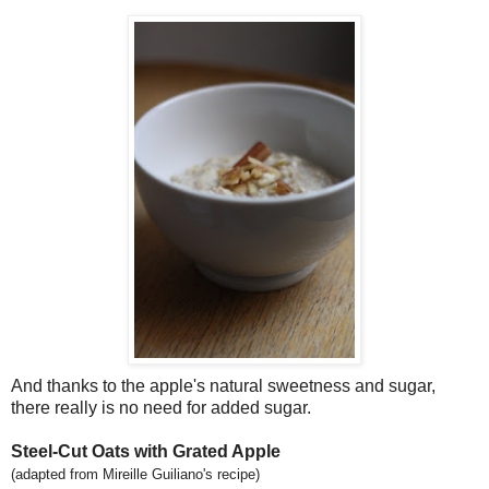
And thanks to the apple's natural sweetness and sugar,
there really is no need for added sugar.
Steel-Cut Oats with Grated Apple
(adapted from Mireille Guiliano's recipe)