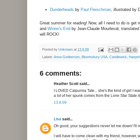
Dunderheads
by
Paul Fleischman
, illustrated by
Great summer for reading! Now, all I need to do is ge
and
Winter's End
by Jean-Claude Mourlevat, translated
will ROCK!
Posted by
Unknown
at
13.8.09
Labels:
Anna Godbersen
,
Bloomsbury USA
,
Candlewick
,
HarperC
6 comments:
Heather Scott said...
I LOVED Calpurnia Tate... she's the kind of girl I wa
a lot of her spunk comes from the Lone Star State it
13.8.09
Lisa
said...
Oh good, your suggestions never let me down! I'll re
I will have to come clean with my friend, however, w