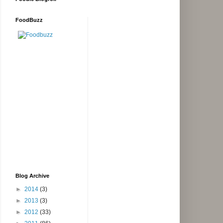
FoodBuzz
Blog Archive
►
2014
(3)
►
2013
(3)
►
2012
(33)