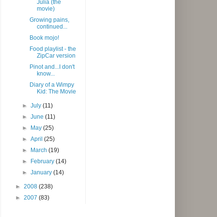
Julia (the
movie)
Growing pains,
continued...
Book mojo!
Food playlist - the
ZipCar version
Pinot and...I don't
know...
Diary of a Wimpy
Kid: The Movie
►
July
(11)
►
June
(11)
►
May
(25)
►
April
(25)
►
March
(19)
►
February
(14)
►
January
(14)
►
2008
(238)
►
2007
(83)