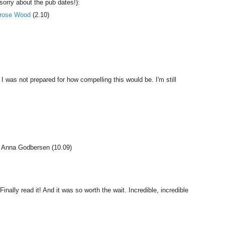
sorry about the pub dates!):
rose Wood
(2.10)
 I was not prepared for how compelling this would be. I'm still
y Anna Godbersen (10.09)
Finally read it! And it was so worth the wait. Incredible, incredible