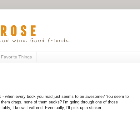
 Favorite Things
too - when every book you read just seems to be awesome? You seem to
 them drags, none of them sucks? I'm going through one of those
ably, I know it will end. Eventually, I'll pick up a stinker.