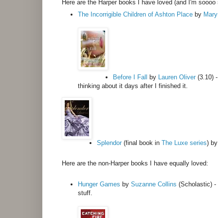
Here are the Harper books I have loved (and I'm soooo 
The Incorrigible Children of Ashton Place
by
Mary
Before I Fall
by
Lauren Oliver
(3.10) -
thinking about it days after I finished it.
Splendor
(final book in
The Luxe series
) b
Here are the non-Harper books I have equally loved:
Hunger Games
by
Suzanne Collins
(Scholastic) - 
stuff.