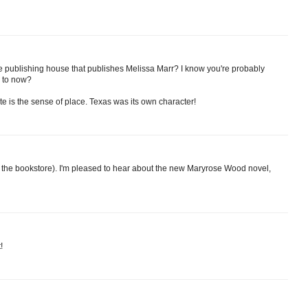
e publishing house that publishes Melissa Marr? I know you're probably
n to now?
te is the sense of place. Texas was its own character!
at the bookstore). I'm pleased to hear about the new Maryrose Wood novel,
!