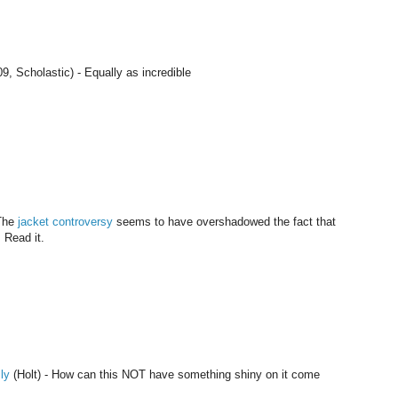
9, Scholastic) - Equally as incredible
 The
jacket controversy
seems to have overshadowed the fact that
. Read it.
ly
(Holt) - How can this NOT have something shiny on it come