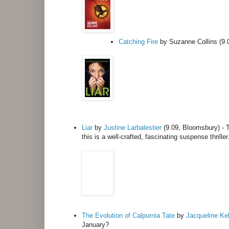
Catching Fire
by Suzanne Collins (9.0
Liar
by
Justine Larbalestier
(9.09, Bloomsbury) -
this is a well-crafted, fascinating suspense thriller
The Evolution of Calpurnia Tate
by
Jacqueline Kel
January?