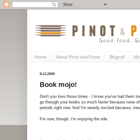
Home
About Pinot and Prose
Blogroll
My
8.13.2009
Book mojo!
Don't you love those times - I know you've had them 
go through your books so much faster because none of
periods right now. And I'm wearily excited because, inevit
For now, though, I'm enjoying the ride.