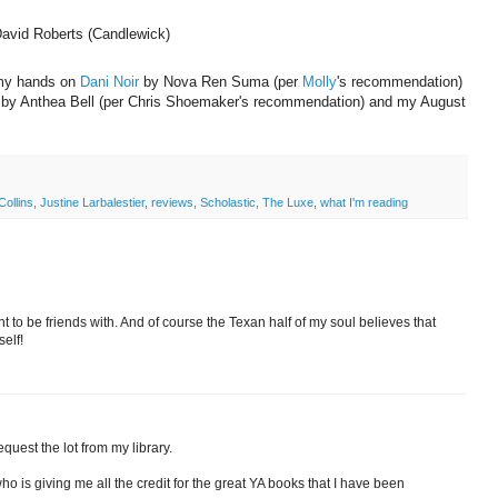
 David Roberts (Candlewick)
t my hands on
Dani Noir
by Nova Ren Suma (per
Molly
's recommendation)
 by Anthea Bell (per Chris Shoemaker's recommendation) and my August
ollins
,
Justine Larbalestier
,
reviews
,
Scholastic
,
The Luxe
,
what I'm reading
nt to be friends with. And of course the Texan half of my soul believes that
self!
quest the lot from my library.
ho is giving me all the credit for the great YA books that I have been