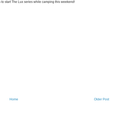
n to start The Lux series while camping this weekend!
Home
Older Post