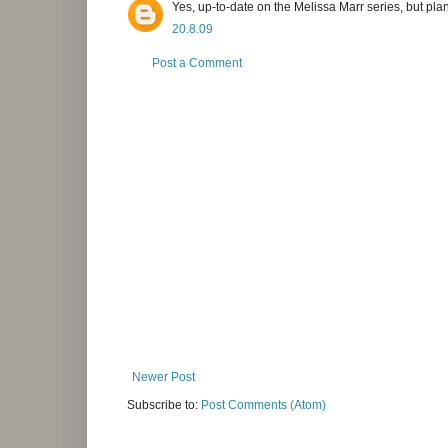
Yes, up-to-date on the Melissa Marr series, but pla
20.8.09
Post a Comment
Newer Post
Subscribe to:
Post Comments (Atom)