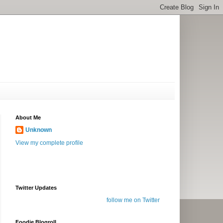
About Me
Unknown
View my complete profile
Twitter Updates
follow me on Twitter
Foodie Blogroll