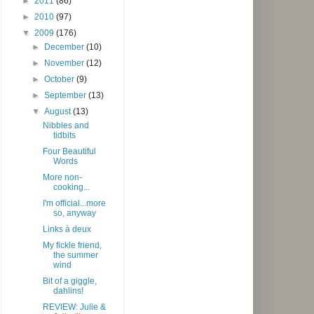
►
2011
(86)
►
2010
(97)
▼
2009
(176)
►
December
(10)
►
November
(12)
►
October
(9)
►
September
(13)
▼
August
(13)
Nibbles and
tidbits
Four Beautiful
Words
More non-
cooking...
I'm official...more
so, anyway
Links à deux
My fickle friend,
the summer
wind
Bit of a giggle,
dahlins!
REVIEW: Julie &