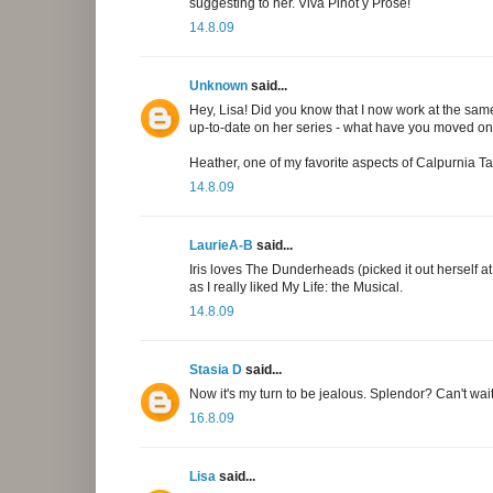
suggesting to her. Viva Pinot y Prose!
14.8.09
Unknown
said...
Hey, Lisa! Did you know that I now work at the sam
up-to-date on her series - what have you moved o
Heather, one of my favorite aspects of Calpurnia Ta
14.8.09
LaurieA-B
said...
Iris loves The Dunderheads (picked it out herself 
as I really liked My Life: the Musical.
14.8.09
Stasia D
said...
Now it's my turn to be jealous. Splendor? Can't wait
16.8.09
Lisa
said...