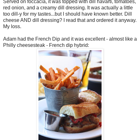
Served on foccacia, it was topped with dill havarti, tomatoes,
red onion, and a creamy dill dressing. It was actually a little
too dill-y for my tastes...but I should have known better. Dill
cheese AND dill dressing? I read that and ordered it anyway.
My loss.
Adam had the French Dip and it was excellent - almost like a
Philly cheesesteak - French dip hybrid: