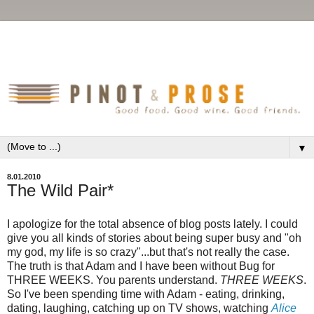
▼
8.01.2010
The Wild Pair*
I apologize for the total absence of blog posts lately. I could
give you all kinds of stories about being super busy and "oh
my god, my life is so crazy"...but that's not really the case.
The truth is that Adam and I have been without Bug for
THREE WEEKS. You parents understand.
THREE WEEKS
.
So I've been spending time with Adam - eating, drinking,
dating, laughing, catching up on TV shows, watching
Alice