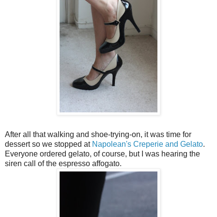
After all that walking and shoe-trying-on, it was time for
dessert so we stopped at
Napolean's Creperie and Gelato
.
Everyone ordered gelato, of course, but I was hearing the
siren call of the espresso affogato.