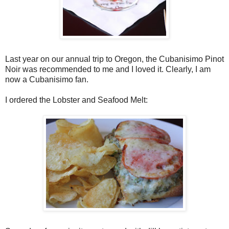
Last year on our annual trip to Oregon, the Cubanisimo Pinot
Noir was recommended to me and I loved it. Clearly, I am
now a Cubanisimo fan.
I ordered the Lobster and Seafood Melt: