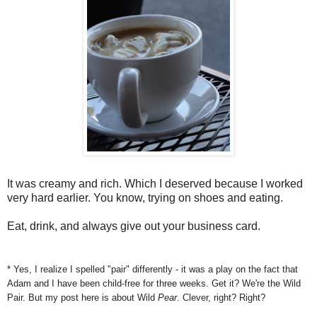
It was creamy and rich. Which I deserved because I worked
very hard earlier. You know, trying on shoes and eating.
Eat, drink, and always give out your business card.
* Yes, I realize I spelled "pair" differently - it was a play on the fact that
Adam and I have been child-free for three weeks. Get it? We're the Wild
Pair. But my post here is about Wild
Pear
. Clever, right? Right?