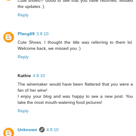
Cute shoes!!! Good to see that you have returned. Missed
the updates :)
Reply
Pfang69
3.8.10
Cute Shoes, I thought the title was referring to them lol.
Welcome back, we missed you :)
Reply
Kathie
4.8.10
The winemaker would have been flattered that you were a
fan of her wine!
I enjoy your blog and was happy to see a new post. You
take the most mouth-watering food pictures!
Reply
Unknown
4.8.10