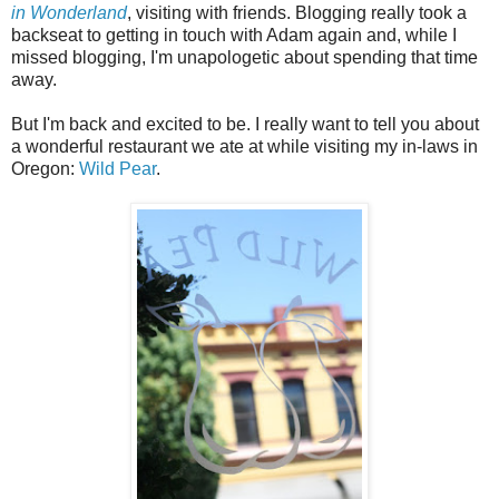
in Wonderland
, visiting with friends. Blogging really took a
backseat to getting in touch with Adam again and, while I
missed blogging, I'm unapologetic about spending that time
away.
But I'm back and excited to be. I really want to tell you about
a wonderful restaurant we ate at while visiting my in-laws in
Oregon:
Wild Pear
.