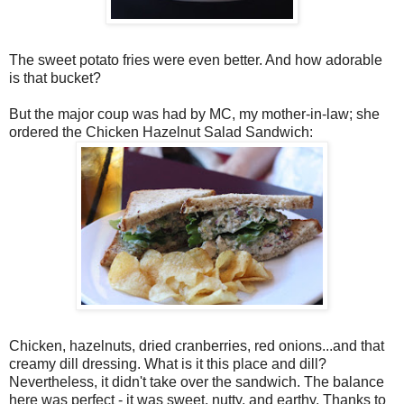
The sweet potato fries were even better. And how adorable
is that bucket?
But the major coup was had by MC, my mother-in-law; she
ordered the Chicken Hazelnut Salad Sandwich:
Chicken, hazelnuts, dried cranberries, red onions...and that
creamy dill dressing. What is it this place and dill?
Nevertheless, it didn't take over the sandwich. The balance
here was perfect - it was sweet, nutty, and earthy. Thanks to