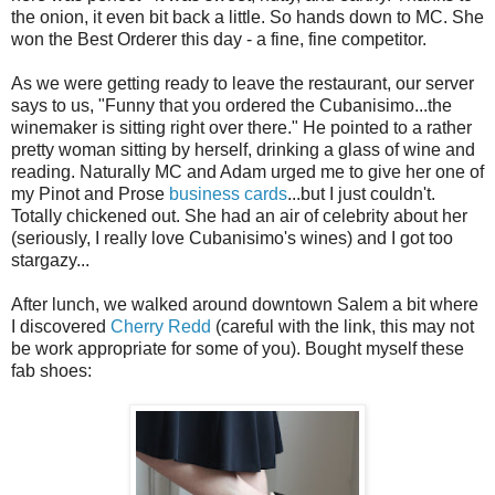
the onion, it even bit back a little. So hands down to MC. She
won the Best Orderer this day - a fine, fine competitor.
As we were getting ready to leave the restaurant, our server
says to us, "Funny that you ordered the Cubanisimo...the
winemaker is sitting right over there." He pointed to a rather
pretty woman sitting by herself, drinking a glass of wine and
reading. Naturally MC and Adam urged me to give her one of
my Pinot and Prose
business cards
...but I just couldn't.
Totally chickened out. She had an air of celebrity about her
(seriously, I really love Cubanisimo's wines) and I got too
stargazy...
After lunch, we walked around downtown Salem a bit where
I discovered
Cherry Redd
(careful with the link, this may not
be work appropriate for some of you). Bought myself these
fab shoes: