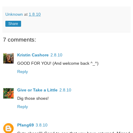
Unknown
at
1.8.10
Share
7 comments:
Kristin Cashore
2.8.10
GOOD FOR YOU! (And welcome back ^_^)
Reply
Give or Take a Little
2.8.10
Dig those shoes!
Reply
Pfang69
3.8.10