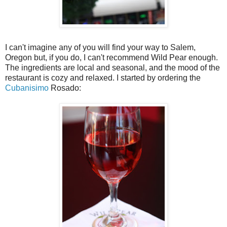
I can't imagine any of you will find your way to Salem,
Oregon but, if you do, I can't recommend Wild Pear enough.
The ingredients are local and seasonal, and the mood of the
restaurant is cozy and relaxed. I started by ordering the
Cubanisimo
Rosado: