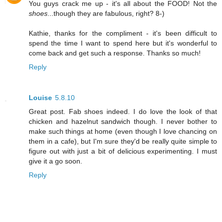
You guys crack me up - it's all about the FOOD! Not the
shoes
...though they are fabulous, right? 8-)
Kathie, thanks for the compliment - it's been difficult to
spend the time I want to spend here but it's wonderful to
come back and get such a response. Thanks so much!
Reply
Louise
5.8.10
Great post. Fab shoes indeed. I do love the look of that
chicken and hazelnut sandwich though. I never bother to
make such things at home (even though I love chancing on
them in a cafe), but I'm sure they'd be really quite simple to
figure out with just a bit of delicious experimenting. I must
give it a go soon.
Reply