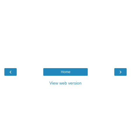
‹
›
Home
View web version